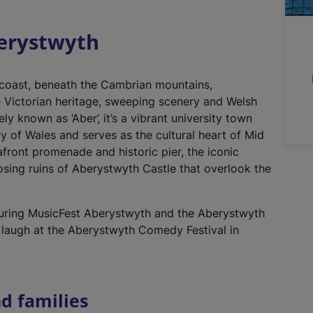
r
n
berystwyth
a
l
l
 coast, beneath the Cambrian mountains,
i
e Victorian heritage, sweeping scenery and Welsh
n
ely known as ‘Aber’, it’s a vibrant university town
k
ry of Wales and serves as the cultural heart of Mid
,
afront promenade and historic pier, the iconic
o
sing ruins of Aberystwyth Castle that overlook the
p
e
n
uring MusicFest Aberystwyth and the Aberystwyth
s
 laugh at the Aberystwyth Comedy Festival in
i
n
a
d families
n