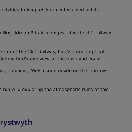
e
w
ctivities to keep children entertained in this
t
a
b
illing ride on Britain's longest electric cliff railway
)
e top of the Cliff Railway, this Victorian optical
degree bird’s-eye view of the town and coast
ough stunning Welsh countryside on this narrow-
s run wild exploring the atmospheric ruins of this
erystwyth