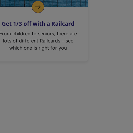
Get 1/3 off with a Railcard
From children to seniors, there are
lots of different Railcards – see
which one is right for you