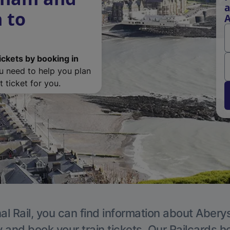
a
 to
A
ickets by booking in
ou need to help you plan
 ticket for you.
al Rail, you can find information about Abery
y and book your train tickets. Our Railcards h