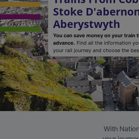
Stoke D'abernon
Aberystwyth
You can save money on your train t
advance.
Find all the information y
your rail journey and choose the best
With Nation
your journe