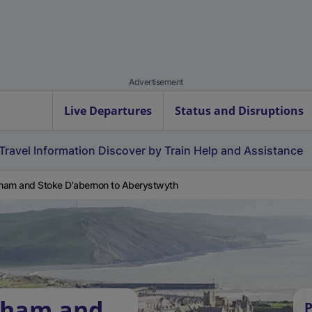
Advertisement
Live Departures
Status and Disruptions
Travel Information
Discover by Train
Help and Assistance
am and Stoke D'abernon to Aberystwyth
bham and
P