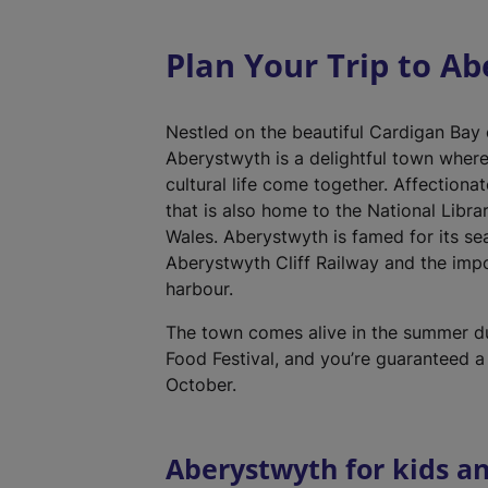
Plan Your Trip to A
Nestled on the beautiful Cardigan Bay
Aberystwyth is a delightful town wher
cultural life come together. Affectionat
that is also home to the National Libra
Wales. Aberystwyth is famed for its se
Aberystwyth Cliff Railway and the impo
harbour.
The town comes alive in the summer d
Food Festival, and you’re guaranteed a
October.
Aberystwyth for kids an