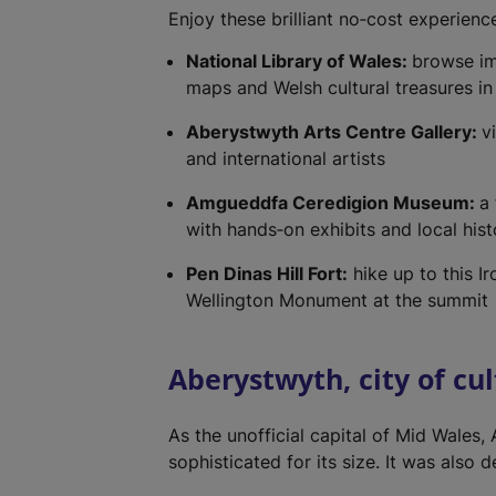
Enjoy these brilliant no‑cost experience
National Library of Wales:
browse im
maps and Welsh cultural treasures in 
Aberystwyth Arts Centre Gallery:
v
and international artists
Amgueddfa Ceredigion Museum:
a
with hands‑on exhibits and local hist
Pen Dinas Hill Fort:
hike up to this Ir
Wellington Monument at the summit
Aberystwyth, city of cu
As the unofficial capital of Mid Wales,
sophisticated for its size. It was also