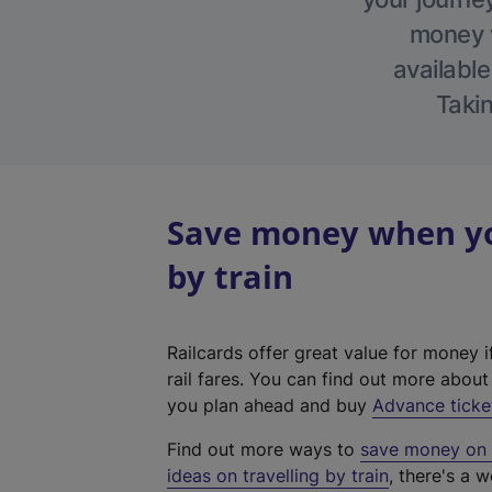
money w
available
Takin
Save money when yo
by train
Railcards offer great value for money i
rail fares. You can find out more abou
you plan ahead and buy
Advance ticke
Find out more ways to
save money on y
ideas on travelling by train
, there's a w