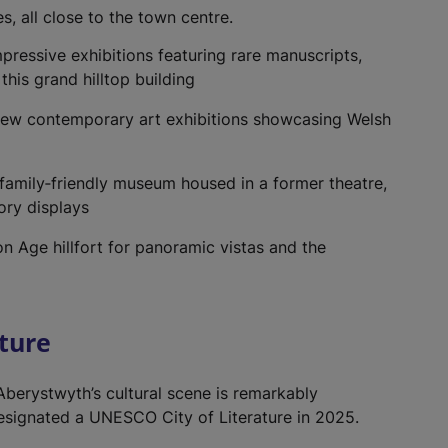
s, all close to the town centre.
pressive exhibitions featuring rare manuscripts,
this grand hilltop building
iew contemporary art exhibitions showcasing Welsh
 family‑friendly museum housed in a former theatre,
ory displays
on Age hillfort for panoramic vistas and the
lture
 Aberystwyth’s cultural scene is remarkably
 designated a UNESCO City of Literature in 2025.