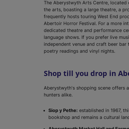
The Aberystwyth Arts Centre, located on
the arts, boasting a large theatre, a pr
frequently hosts touring West End prod
Abertoir Horror Festival. For a more i
dedicated theatre and performance cen
language shows. If you prefer live musi
independent venue and craft beer bar t
poetry readings and vinyl nights.
Shop till you drop in A
Aberystwyth's shopping scene offers a
hunters alike.
Siop y Pethe:
established in 1967, th
bookshop and remains a cultural landm
Aberystwyth Market Hall and Farme