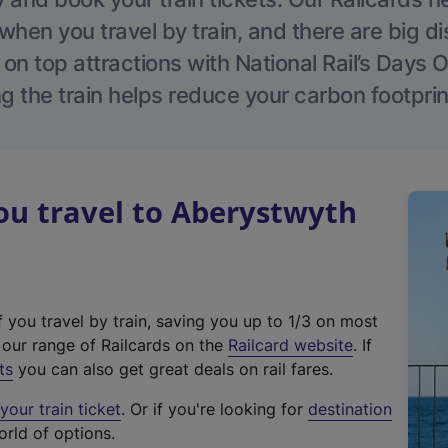
hen you travel by train, and there are big d
 on top attractions with National Rail’s Days 
g the train helps reduce your carbon footprin
u travel to Aberystwyth
f you travel by train, saving you up to 1/3 on most
(
t our range of Railcards on the
Railcard website
. If
e
ts
you can also get great deals on rail fares.
x
our train ticket
. Or if you're looking for
destination
t
orld of options.
e