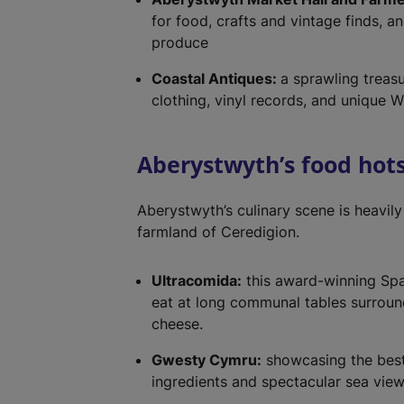
for food, crafts and vintage finds, a
produce
Coastal Antiques:
a sprawling treasu
clothing, vinyl records, and unique We
Aberystwyth’s food hot
Aberystwyth’s culinary scene is heavily
farmland of Ceredigion.
Ultracomida:
this award-winning Spani
eat at long communal tables surroun
cheese.
Gwesty Cymru:
showcasing the best
ingredients and spectacular sea vie