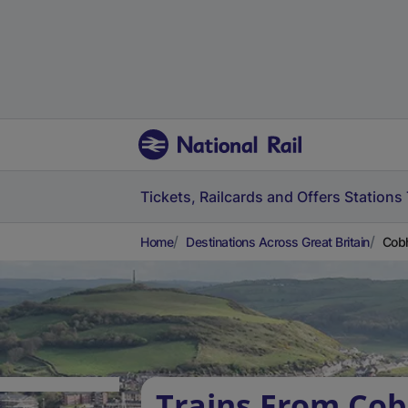
Tickets, Railcards and Offers
Stations
Home
Destinations Across Great Britain
Cobh
Trains From Co