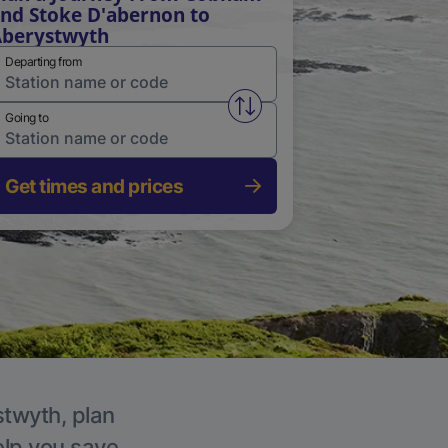
nd Stoke D'abernon to
berystwyth
Departing from
Swap from and to stations
Going to
Get times and prices
stwyth, plan
elp you save