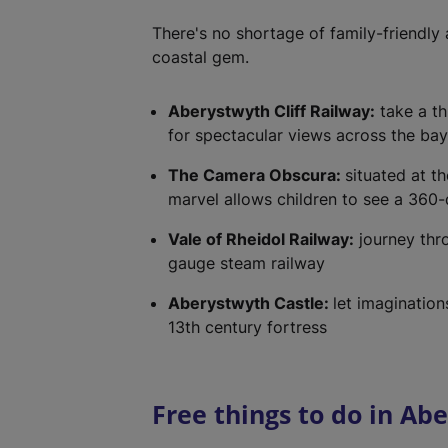
There's no shortage of family-friendly a
coastal gem.
Aberystwyth Cliff Railway:
take a thr
for spectacular views across the bay
The Camera Obscura:
situated at th
marvel allows children to see a 360-
Vale of Rheidol Railway:
journey thr
gauge steam railway
Aberystwyth Castle:
let imagination
13th century fortress
Free things to do in Ab