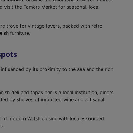
nd visit the Famers Market for seasonal, local
re trove for vintage lovers, packed with retro
lsh furniture.
spots
 influenced by its proximity to the sea and the rich
sh deli and tapas bar is a local institution; diners
ded by shelves of imported wine and artisanal
 of modern Welsh cuisine with locally sourced
ws