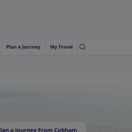
Plan a Journey
My Travel
lan a Journey From Cobham