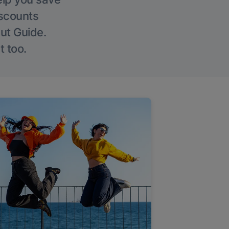
iscounts
Out Guide.
t too.