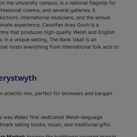
 the university campus, is a national flagship for
ofessional cinema, and several galleries. It
uctions, international musicians, and the annual
ntimate experience, Canolfan Arad Goch is a
tre that produces high-quality Welsh and English
c in a unique setting, The Bank Vault is an
hat hosts everything from international folk acts to
berystwyth
n eclectic mix, perfect for browsers and bargain
is was Wales’ first dedicated Welsh-language
ark selling books, music, and traditional gifts.
rs Market:
browse the traditional covered market