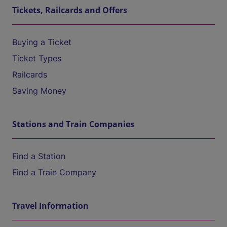
Tickets, Railcards and Offers
Buying a Ticket
Ticket Types
Railcards
Saving Money
Stations and Train Companies
Find a Station
Find a Train Company
Travel Information