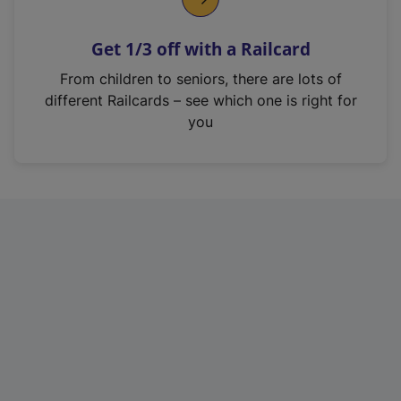
e
n
Get 1/3 off with a Railcard
s
i
From children to seniors, there are lots of
n
different Railcards – see which one is right for
a
you
n
e
w
t
a
b
)