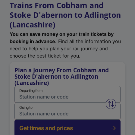
Trains From Cobham and
Stoke D'abernon to Adlington
(Lancashire)
You can save money on your train tickets by
booking in advance.
Find all the information you
need to help you plan your rail journey and
choose the best ticket for you.
Plan a Journey From Cobham and
Stoke D'abernon to Adlington
(Lancashire)
Departing from
Swap from 
Going to
Get times and prices