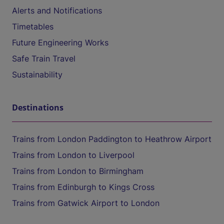
Alerts and Notifications
Timetables
Future Engineering Works
Safe Train Travel
Sustainability
Destinations
Trains from London Paddington to Heathrow Airport
Trains from London to Liverpool
Trains from London to Birmingham
Trains from Edinburgh to Kings Cross
Trains from Gatwick Airport to London