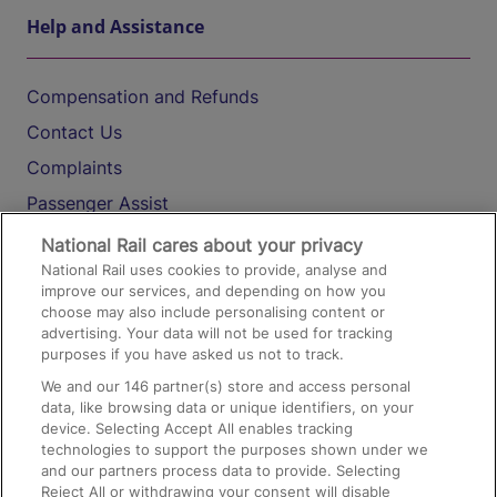
Help and Assistance
Compensation and Refunds
Contact Us
Complaints
Passenger Assist
Media
National Rail cares about your privacy
National Rail uses cookies to provide, analyse and
Text 61016
improve our services, and depending on how you
choose may also include personalising content or
advertising. Your data will not be used for tracking
On the Train
purposes if you have asked us not to track.
We and our
146
partner(s) store and access personal
data, like browsing data or unique identifiers, on your
Accessible Train Travel and Facilities
device. Selecting Accept All enables tracking
technologies to support the purposes shown under we
Train Travel with Bicycles
and our partners process data to provide. Selecting
Train Travel with Pets
Reject All or withdrawing your consent will disable