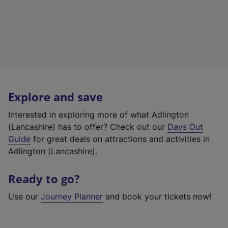
Explore and save
Interested in exploring more of what Adlington
(Lancashire) has to offer? Check out our
Days Out
Guide
for great deals on attractions and activities in
Adlington (Lancashire).
Ready to go?
Use our
Journey Planner
and book your tickets now!