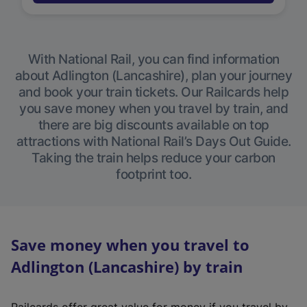
With National Rail, you can find information
about Adlington (Lancashire), plan your journey
and book your train tickets. Our Railcards help
you save money when you travel by train, and
there are big discounts available on top
attractions with National Rail’s Days Out Guide.
Taking the train helps reduce your carbon
footprint too.
Save money when you travel to
Adlington (Lancashire) by train