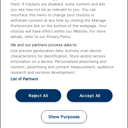
them. If trackers are disabled, some content and ads
Train Travel with Children
you see may not be as relevant to you. You can
resurface this menu to change your choices or
Food and Drink
withdraw consent at any time by clicking the Manage
Preferences link on the bottom of the webpage. Your
choices will have effect within our Website. For more
details, refer to our Privacy Policy.
We and our partners process data to:
Use precise geolocation data. Actively scan device
characteristics for identification. Store and/or access
information on a device. Personalised advertising and
content, advertising and content measurement, audience
research and services development.
List of Partners
Reject All
Accept All
© 2026
About This Site
Accessible Information
Careers
Cookies
Show Purposes
Privacy Notice
Terms and Conditions