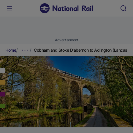
Advertisement
Home
Cobham and Stoke D'abernon to Adlington (Lancashir