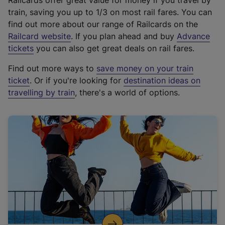
Railcards offer great value for money if you travel by
train, saving you up to 1/3 on most rail fares. You can
find out more about our range of Railcards on the
(
Railcard website
. If you plan ahead and buy
Advance
e
tickets
you can also get great deals on rail fares.
x
Find out more ways to
save money on your train
t
ticket
. Or if you're looking for
destination ideas on
e
travelling by train
, there's a world of options.
r
n
a
l
l
i
n
k
,
o
p