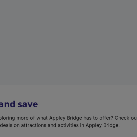
e
w
t
a
b
)
 and save
xploring more of what Appley Bridge has to offer? Check o
deals on attractions and activities in Appley Bridge.