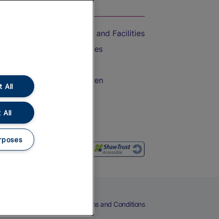
On the Train
Accessible Train Travel and Facilities
Train Travel with Bicycles
Train Travel with Pets
Train Travel with Children
 All
Food and Drink
 All
rposes
eers
Cookies
Privacy Notice
Terms and Conditions