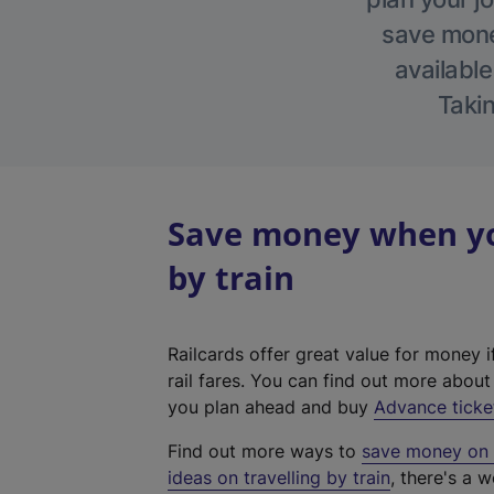
save money
available
Takin
Save money when you
by train
Railcards offer great value for money i
rail fares. You can find out more abou
you plan ahead and buy
Advance ticke
Find out more ways to
save money on y
ideas on travelling by train
, there's a w