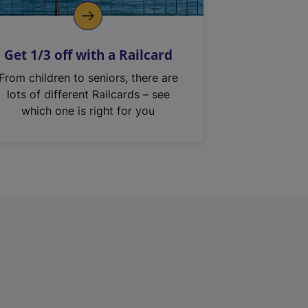
Get 1/3 off with a Railcard
From children to seniors, there are
lots of different Railcards – see
which one is right for you