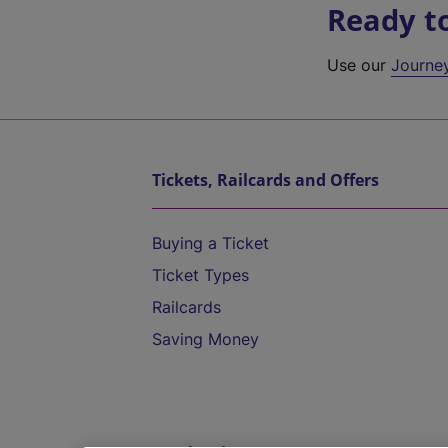
Ready t
Use our
Journe
Tickets, Railcards and Offers
Buying a Ticket
Ticket Types
Railcards
Saving Money