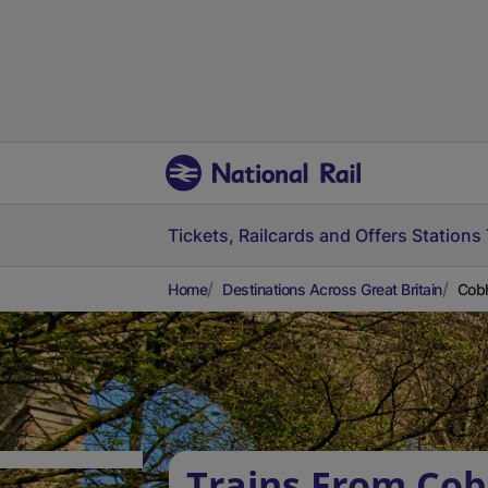
Tickets, Railcards and Offers
Stations
Home
Destinations Across Great Britain
Cobh
Trains From Co