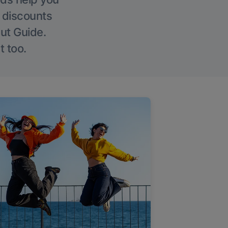
g discounts
Out Guide.
t too.