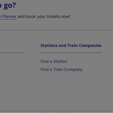
o go?
y Planner
and book your tickets now!
Stations and Train Companies
Find a Station
Find a Train Company