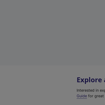
Explore
Interested in e
Guide
for great 