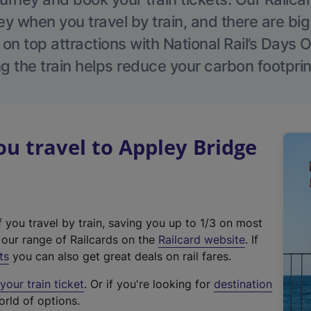
 when you travel by train, and there are bi
 on top attractions with National Rail’s Days 
g the train helps reduce your carbon footprin
 travel to Appley Bridge
f you travel by train, saving you up to 1/3 on most
(
t our range of Railcards on the
Railcard website
. If
e
ts
you can also get great deals on rail fares.
x
our train ticket
. Or if you're looking for
destination
t
orld of options.
e