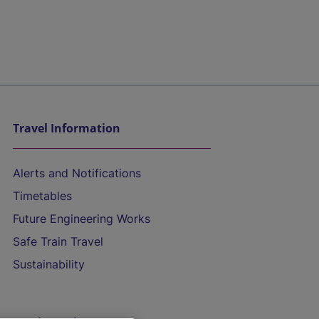
Travel Information
Alerts and Notifications
Timetables
Future Engineering Works
Safe Train Travel
Sustainability