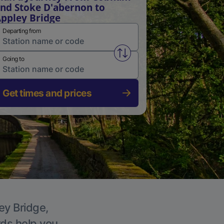
nd Stoke D'abernon to
ppley Bridge
Departing from
Swap from and to stations
Going to
Get times and prices
ey Bridge,
rds help you