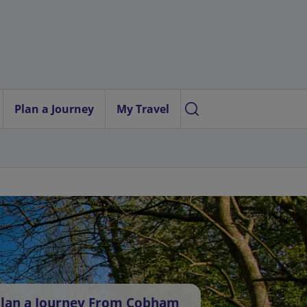
Plan a Journey
My Travel
lan a Journey From Cobham