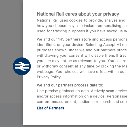
Destinations
National Rail cares about your privacy
Trains from London Paddington to He
National Rail uses cookies to provide, analyse an
Airport
how you choose may also include personalising cont
used for tracking purposes if you have asked us no
Trains from London to Liverpool
We and our
145
partners store and access personal
Trains from London to Birmingham
identifiers, on your device. Selecting Accept All e
purposes shown under we and our partners process 
Trains from Edinburgh to Kings Cross
withdrawing your consent will disable them. If tra
you see may not be as relevant to you. You can r
Trains from Gatwick Airport to London
or withdraw consent at any time by clicking the M
webpage. Your choices will have effect within our 
Privacy Policy.
We and our partners process data to:
Use precise geolocation data. Actively scan device c
and/or access information on a device. Personalise
content measurement, audience research and ser
List of Partners
© 2026