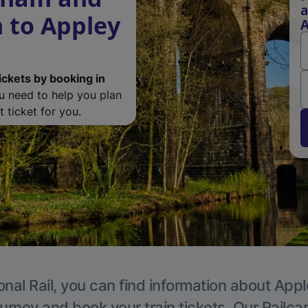
a
 to Appley
A
ickets by booking in
ou need to help you plan
 ticket for you.
onal Rail, you can find information about Appl
ourney and book your train tickets. Our Railca