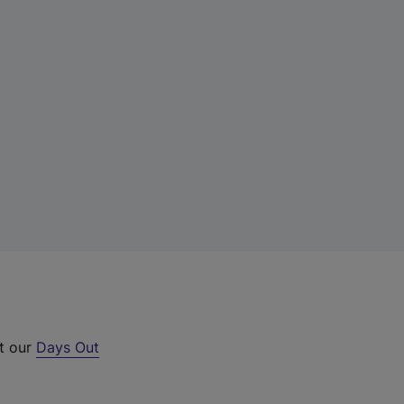
ut our
Days Out