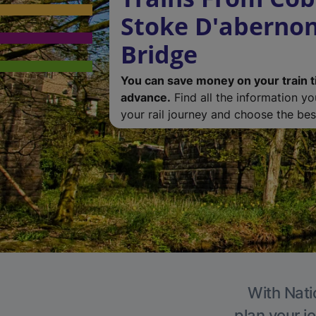
Stoke D'abernon
Bridge
You can save money on your train t
advance.
Find all the information y
your rail journey and choose the best
With Nati
plan your j