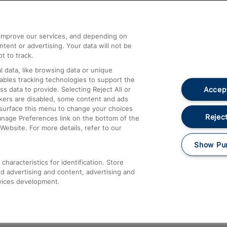
Help and Assistance
athrow
Compensation and Refunds
d improve our services, and depending on
ent or advertising. Your data will not be
Contact Us
t to track.
Complaints
 data, like browsing data or unique
nables tracking technologies to support the
Passenger Assist
Accept
data to provide. Selecting Reject All or
Media
ckers are disabled, some content and ads
esurface this menu to change your choices
Text 61016
Reject
anage Preferences link on the bottom of the
Website. For more details, refer to our
Show Pu
haracteristics for identification. Store
d advertising and content, advertising and
vices development.
About This Site
Accessible Information
Car