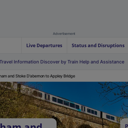
Advertisement
Live Departures
Status and Disruptions
Travel Information
Discover by Train
Help and Assistance
am and Stoke D'abernon to Appley Bridge
bham and
P