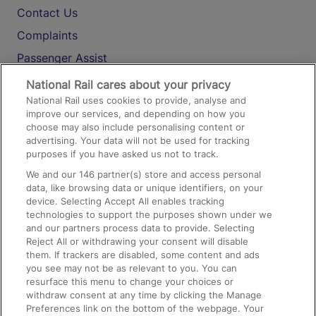
Contact Us
Complaints
Passenger Assist
Media
National Rail cares about your privacy
National Rail uses cookies to provide, analyse and
Text 61016
improve our services, and depending on how you
choose may also include personalising content or
advertising. Your data will not be used for tracking
On the Train
purposes if you have asked us not to track.
We and our
146
partner(s) store and access personal
data, like browsing data or unique identifiers, on your
Accessible Train Travel and Facilities
device. Selecting Accept All enables tracking
technologies to support the purposes shown under we
Train Travel with Bicycles
and our partners process data to provide. Selecting
Train Travel with Pets
Reject All or withdrawing your consent will disable
them. If trackers are disabled, some content and ads
Train Travel with Children
you see may not be as relevant to you. You can
resurface this menu to change your choices or
Food and Drink
withdraw consent at any time by clicking the Manage
Preferences link on the bottom of the webpage. Your