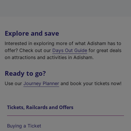
Explore and save
Interested in exploring more of what Adisham has to
offer? Check out our
Days Out Guide
for great deals
on attractions and activities in Adisham.
Ready to go?
Use our
Journey Planner
and book your tickets now!
Tickets, Railcards and Offers
Buying a Ticket