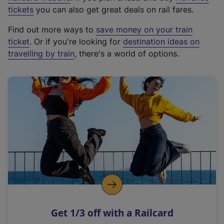
e
tickets
you can also get great deals on rail fares.
x
Find out more ways to
save money on your train
t
ticket
. Or if you're looking for
destination ideas on
e
travelling by train
, there's a world of options.
r
n
a
l
l
i
n
k
,
o
p
e
n
Get 1/3 off with a Railcard
s