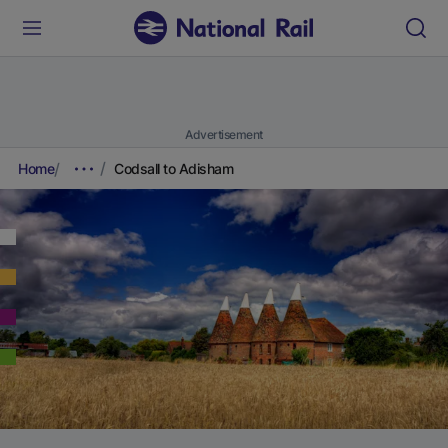
Advertisement
Home
Codsall to Adisham