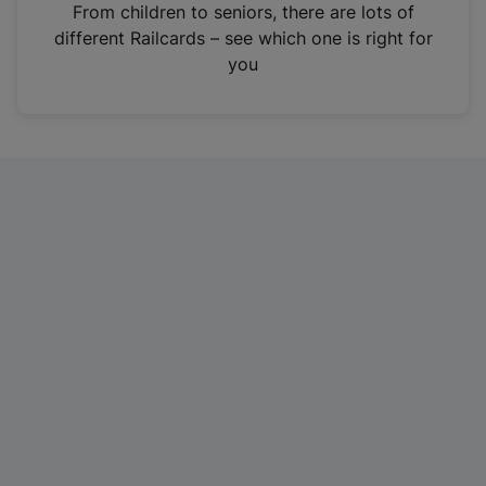
i
From children to seniors, there are lots of
n
different Railcards – see which one is right for
a
you
n
e
w
t
a
b
)