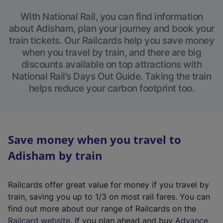
With National Rail, you can find information
about Adisham, plan your journey and book your
train tickets. Our Railcards help you save money
when you travel by train, and there are big
discounts available on top attractions with
National Rail’s Days Out Guide. Taking the train
helps reduce your carbon footprint too.
Save money when you travel to
Adisham by train
Railcards offer great value for money if you travel by
train, saving you up to 1/3 on most rail fares. You can
find out more about our range of Railcards on the
(
Railcard website
. If you plan ahead and buy
Advance