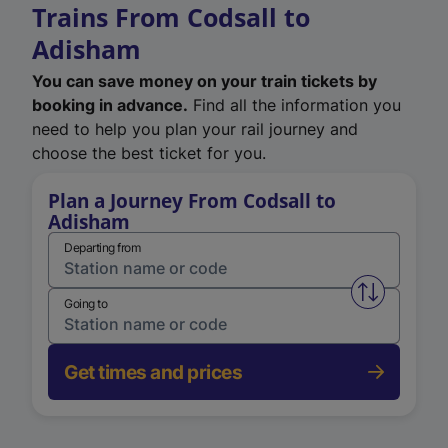
Trains From Codsall to
Adisham
You can save money on your train tickets by
booking in advance.
Find all the information you
need to help you plan your rail journey and
choose the best ticket for you.
Plan a Journey From Codsall to
Adisham
Departing from
Swap from 
Going to
Get times and prices