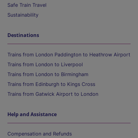
Safe Train Travel
Sustainability
Destinations
Trains from London Paddington to Heathrow Airport
Trains from London to Liverpool
Trains from London to Birmingham
Trains from Edinburgh to Kings Cross
Trains from Gatwick Airport to London
Help and Assistance
Compensation and Refunds