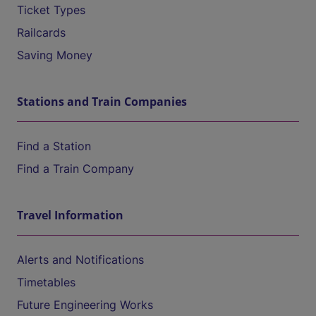
Ticket Types
Railcards
Saving Money
Stations and Train Companies
Find a Station
Find a Train Company
Travel Information
Alerts and Notifications
Timetables
Future Engineering Works