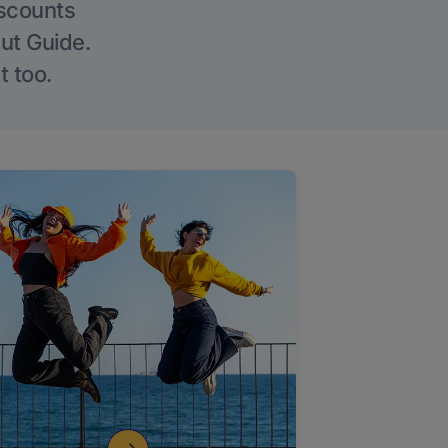
iscounts
Out Guide.
t too.