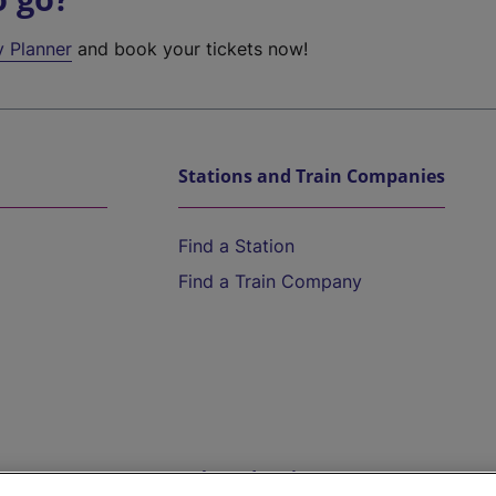
y Planner
and book your tickets now!
Stations and Train Companies
Find a Station
Find a Train Company
Help and Assistance