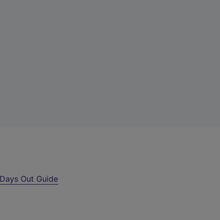
Days Out Guide