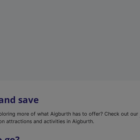
w
t
a
b
)
 and save
xploring more of what Aigburth has to offer? Check out our
on attractions and activities in Aigburth.
o go?