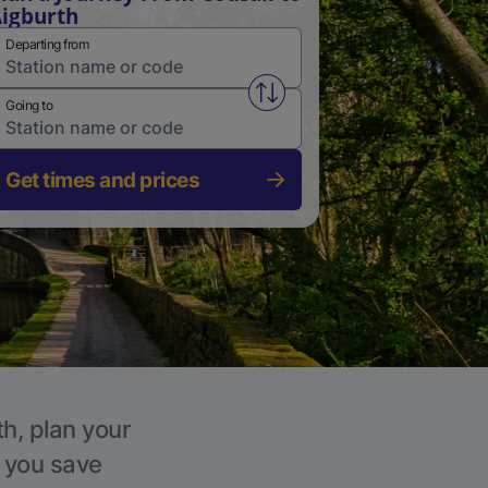
igburth
Departing from
Swap from and to stations
Going to
Get times and prices
th, plan your
p you save