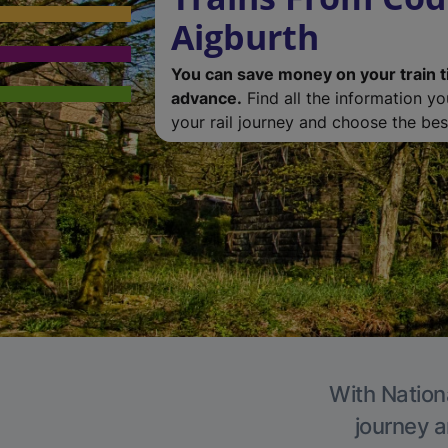
Aigburth
You can save money on your train t
advance.
Find all the information y
your rail journey and choose the best
With Nationa
journey a