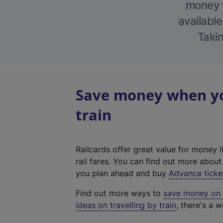
money w
available
Takin
Save money when you
train
Railcards offer great value for money i
rail fares. You can find out more abou
you plan ahead and buy
Advance ticke
Find out more ways to
save money on y
ideas on travelling by train
, there's a w