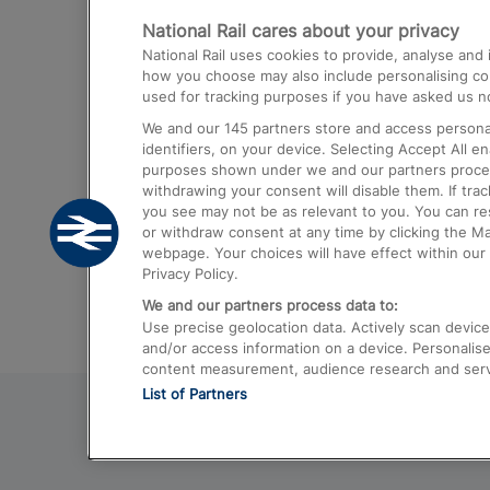
National Rail cares about your privacy
Trains from London Paddington to He
National Rail uses cookies to provide, analyse an
Airport
how you choose may also include personalising cont
used for tracking purposes if you have asked us no
Trains from London to Liverpool
We and our
145
partners store and access personal
Trains from London to Birmingham
identifiers, on your device. Selecting Accept All e
purposes shown under we and our partners process 
Trains from Edinburgh to Kings Cross
withdrawing your consent will disable them. If tra
you see may not be as relevant to you. You can r
Trains from Gatwick Airport to London
or withdraw consent at any time by clicking the M
webpage. Your choices will have effect within our 
Privacy Policy.
We and our partners process data to:
Use precise geolocation data. Actively scan device c
and/or access information on a device. Personalise
content measurement, audience research and ser
List of Partners
© 2026