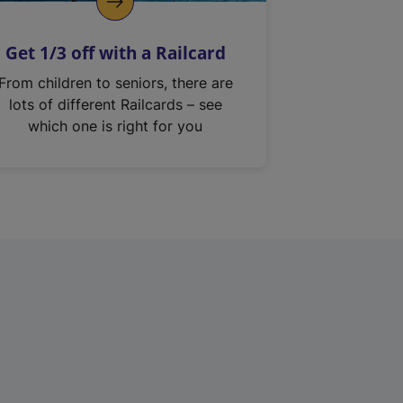
Get 1/3 off with a Railcard
From children to seniors, there are
lots of different Railcards – see
which one is right for you