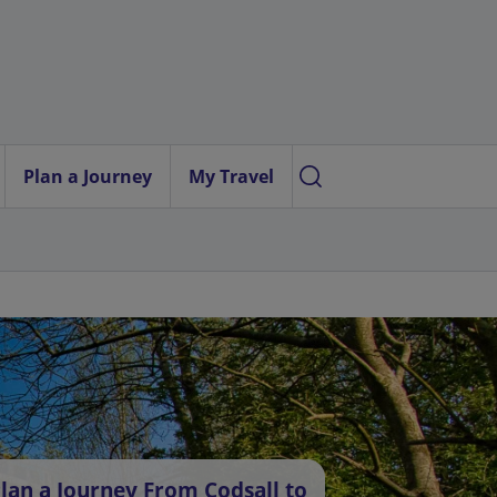
Plan a Journey
My Travel
lan a Journey From Codsall to