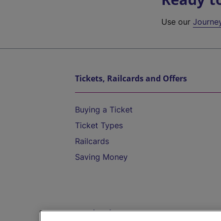
Use our
Journe
Tickets, Railcards and Offers
Buying a Ticket
Ticket Types
Railcards
Saving Money
Destinations