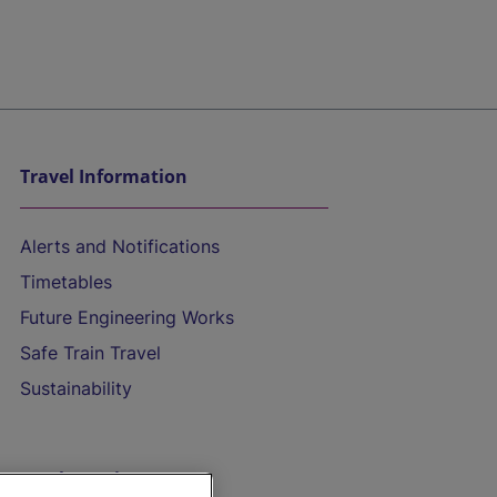
Travel Information
Alerts and Notifications
Timetables
Future Engineering Works
Safe Train Travel
Sustainability
On the Train