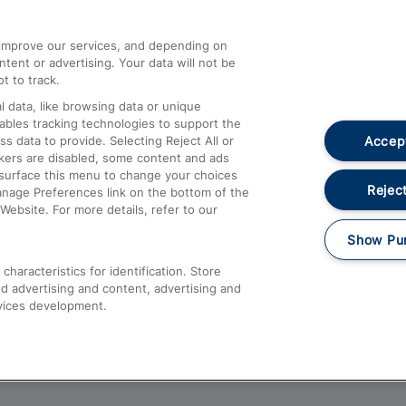
athrow
Compensation and Refunds
d improve our services, and depending on
ent or advertising. Your data will not be
Contact Us
t to track.
Complaints
 data, like browsing data or unique
nables tracking technologies to support the
Passenger Assist
Accept
data to provide. Selecting Reject All or
Media
ckers are disabled, some content and ads
esurface this menu to change your choices
Text 61016
Reject
anage Preferences link on the bottom of the
Website. For more details, refer to our
Show Pu
haracteristics for identification. Store
d advertising and content, advertising and
vices development.
About This Site
Accessible Information
Car