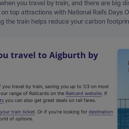
hen you travel by train, and there are big d
 on top attractions with National Rail’s Days 
g the train helps reduce your carbon footprin
 travel to Aigburth by
f you travel by train, saving you up to 1/3 on most
(
t our range of Railcards on the
Railcard website
. If
e
ts
you can also get great deals on rail fares.
x
our train ticket
. Or if you're looking for
destination
t
orld of options.
e
r