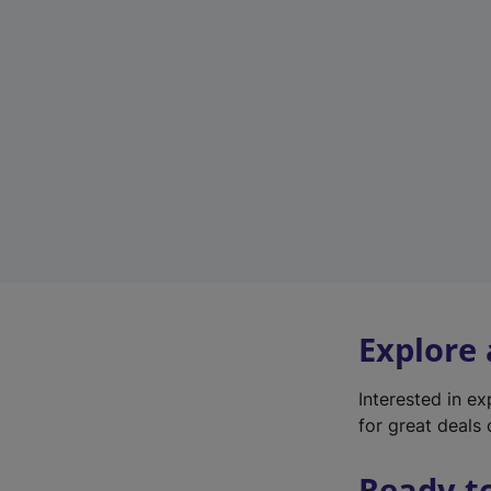
Explore
Interested in e
for great deals 
Ready t