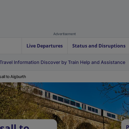
Advertisement
Live Departures
Status and Disruptions
Travel Information
Discover by Train
Help and Assistance
all to Aigburth
all to
P