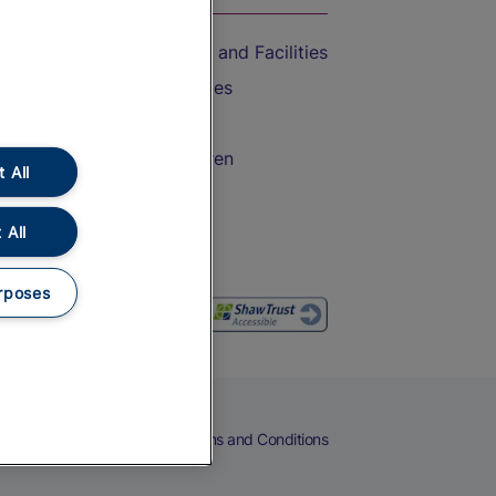
Accessible Train Travel and Facilities
Train Travel with Bicycles
Train Travel with Pets
Train Travel with Children
 All
Food and Drink
 All
rposes
eers
Cookies
Privacy Notice
Terms and Conditions