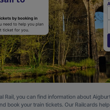
A
ickets by booking in
ou need to help you plan
 ticket for you.
l Rail, you can find information about Aigbur
nd book your train tickets. Our Railcards hel