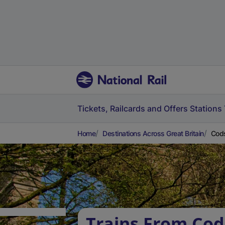
Tickets, Railcards and Offers
Stations
Home
Destinations Across Great Britain
Cods
Trains From Cods