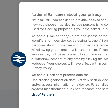
Destinations
National Rail cares about your privacy
Trains from London Paddington to He
National Rail uses cookies to provide, analyse an
Airport
how you choose may also include personalising cont
used for tracking purposes if you have asked us no
Trains from London to Liverpool
We and our
146
partner(s) store and access person
Trains from London to Birmingham
identifiers, on your device. Selecting Accept All e
purposes shown under we and our partners process 
Trains from Edinburgh to Kings Cross
withdrawing your consent will disable them. If tra
you see may not be as relevant to you. You can r
Trains from Gatwick Airport to London
or withdraw consent at any time by clicking the M
webpage. Your choices will have effect within our 
Privacy Policy.
We and our partners process data to:
Use precise geolocation data. Actively scan device c
and/or access information on a device. Personalise
content measurement, audience research and ser
List of Partners
© 2026