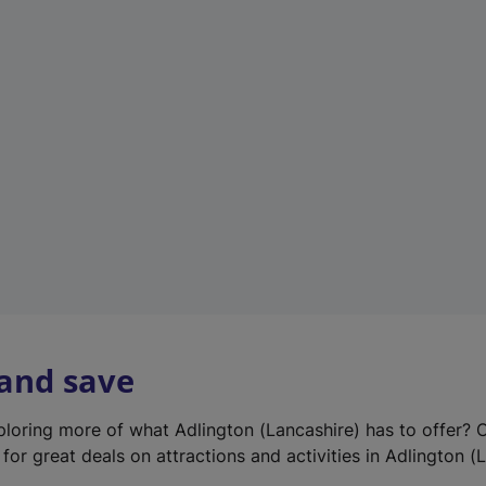
e
w
t
a
b
)
 and save
xploring more of what Adlington (Lancashire) has to offer? 
for great deals on attractions and activities in Adlington (