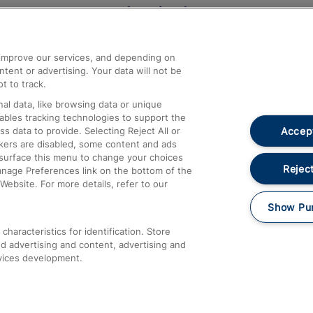
Help and Assistance
athrow
Compensation and Refunds
d improve our services, and depending on
ent or advertising. Your data will not be
Contact Us
t to track.
Complaints
al data, like browsing data or unique
nables tracking technologies to support the
Passenger Assist
Accept
data to provide. Selecting Reject All or
Media
ckers are disabled, some content and ads
esurface this menu to change your choices
Text 61016
Reject
anage Preferences link on the bottom of the
Website. For more details, refer to our
Show Pu
haracteristics for identification. Store
d advertising and content, advertising and
vices development.
About This Site
Accessible Information
Car