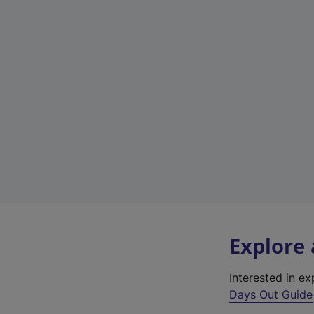
Explore
Interested in e
Days Out Guide