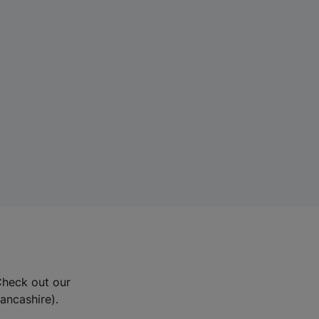
Check out our
Lancashire).