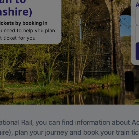
A
ashire)
ickets by booking in
ou need to help you plan
 ticket for you.
tional Rail, you can find information about A
re), plan your journey and book your train ti