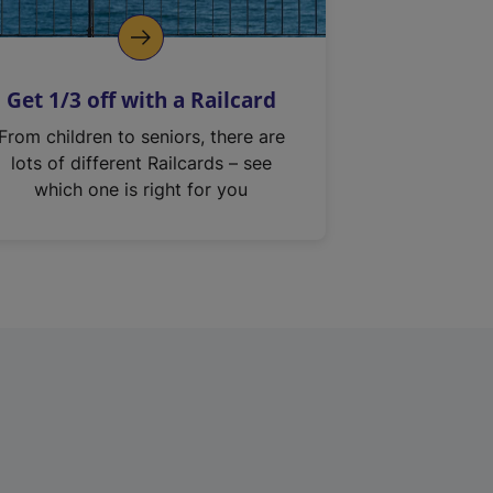
Get 1/3 off with a Railcard
From children to seniors, there are
lots of different Railcards – see
which one is right for you