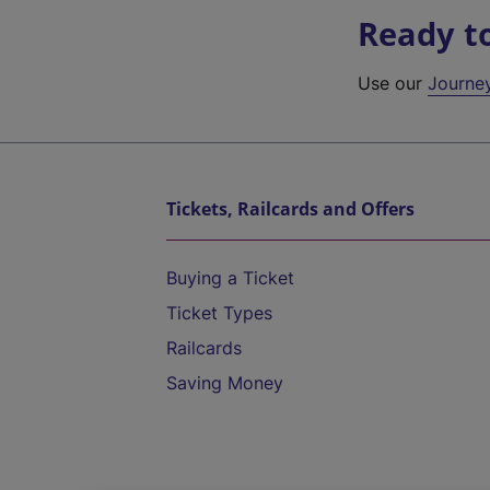
Ready t
Use our
Journe
Tickets, Railcards and Offers
Buying a Ticket
Ticket Types
Railcards
Saving Money