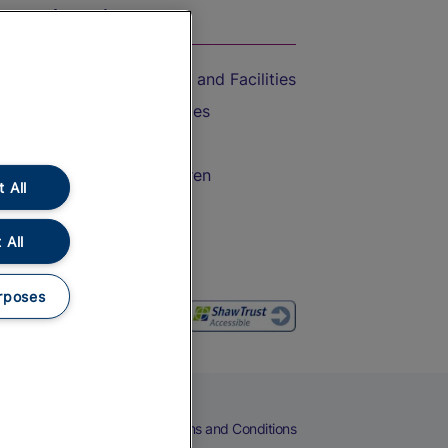
On the Train
Accessible Train Travel and Facilities
Train Travel with Bicycles
Train Travel with Pets
Train Travel with Children
 All
Food and Drink
 All
rposes
eers
Cookies
Privacy Notice
Terms and Conditions