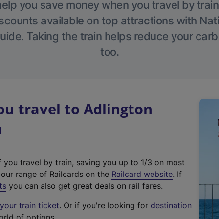
help you save money when you travel by train
scounts available on top attractions with Nati
ide. Taking the train helps reduce your carb
too.
u travel to Adlington
n
f you travel by train, saving you up to 1/3 on most
(
t our range of Railcards on the
Railcard website
. If
e
ts
you can also get great deals on rail fares.
x
our train ticket
. Or if you're looking for
destination
t
orld of options.