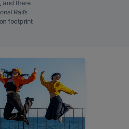
, and there
onal Rail’s
on footprint