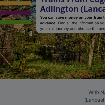
Adlington (Lanc
You can save money on your train t
advance.
Find all the information y
your rail journey and choose the best
With Na
(Lancashi