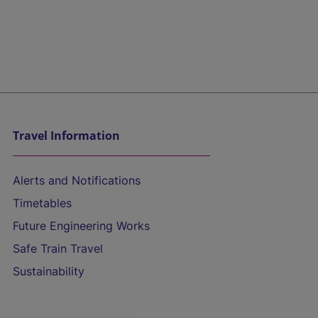
Travel Information
Alerts and Notifications
Timetables
Future Engineering Works
Safe Train Travel
Sustainability