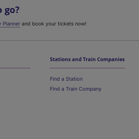
o go?
y Planner
and book your tickets now!
Stations and Train Companies
Find a Station
Find a Train Company