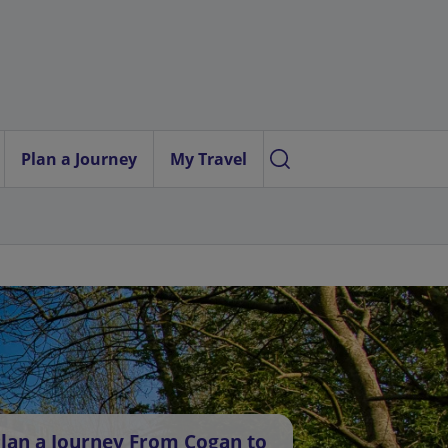
Plan a Journey
My Travel
lan a Journey From Cogan to