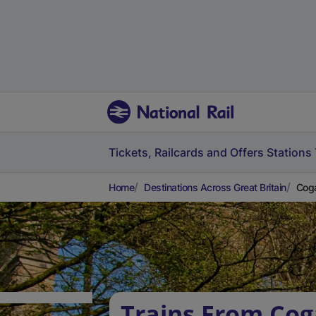
Tickets, Railcards and Offers
Stations
Home
Destinations Across Great Britain
Coga
Trains From Cog