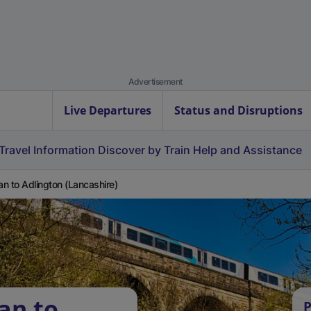
Advertisement
Live Departures
Status and Disruptions
Travel Information
Discover by Train
Help and Assistance
n to Adlington (Lancashire)
an to
P