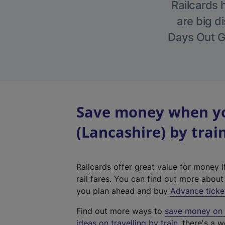
Railcards 
are big di
Days Out Gu
Save money when yo
(Lancashire) by trai
Railcards offer great value for money i
rail fares. You can find out more abou
you plan ahead and buy
Advance ticke
Find out more ways to
save money on y
ideas on travelling by train
, there's a w