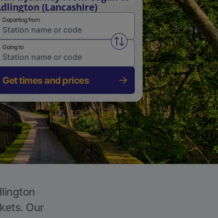
dlington (Lancashire)
Departing from
Swap from and to stations
Going to
Get times and prices
dlington
ckets. Our