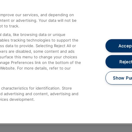
athrow
Compensation and Refunds
d improve our services, and depending on
ent or advertising. Your data will not be
Contact Us
t to track.
Complaints
 data, like browsing data or unique
nables tracking technologies to support the
Passenger Assist
Accept
data to provide. Selecting Reject All or
Media
ckers are disabled, some content and ads
esurface this menu to change your choices
Text 61016
Reject
anage Preferences link on the bottom of the
Website. For more details, refer to our
Show Pu
haracteristics for identification. Store
d advertising and content, advertising and
vices development.
About This Site
Accessible Information
Car