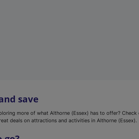
w
t
a
b
)
 and save
xploring more of what Althorne (Essex) has to offer? Check
eat deals on attractions and activities in Althorne (Essex).
o go?