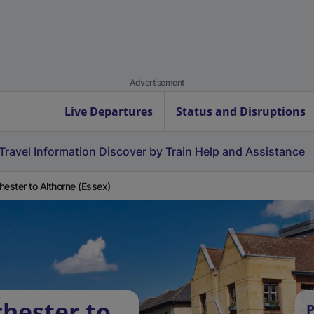
Advertisement
Live Departures
Status and Disruptions
Travel Information
Discover by Train
Help and Assistance
hester to Althorne (Essex)
chester to
P