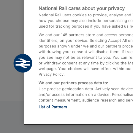
National Rail cares about your privacy
Trains from London Paddington to He
National Rail uses cookies to provide, analyse an
Airport
how you choose may also include personalising cont
used for tracking purposes if you have asked us no
Trains from London to Liverpool
We and our
145
partners store and access personal
Trains from London to Birmingham
identifiers, on your device. Selecting Accept All e
purposes shown under we and our partners process 
Trains from Edinburgh to Kings Cross
withdrawing your consent will disable them. If tra
you see may not be as relevant to you. You can r
Trains from Gatwick Airport to London
or withdraw consent at any time by clicking the M
webpage. Your choices will have effect within our 
Privacy Policy.
We and our partners process data to:
Use precise geolocation data. Actively scan device c
and/or access information on a device. Personalise
content measurement, audience research and ser
List of Partners
© 2026