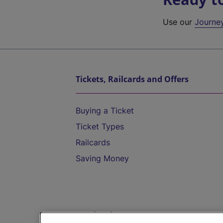
Use our
Journe
Tickets, Railcards and Offers
Buying a Ticket
Ticket Types
Railcards
Saving Money
Destinations