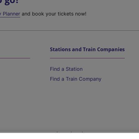
y Planner
and book your tickets now!
Stations and Train Companies
Find a Station
Find a Train Company
Help and Assistance