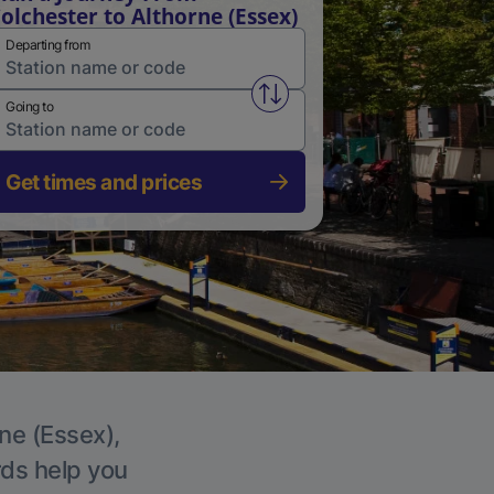
olchester to Althorne (Essex)
Departing from
Swap from and to stations
Going to
Get times and prices
rne (Essex),
rds help you