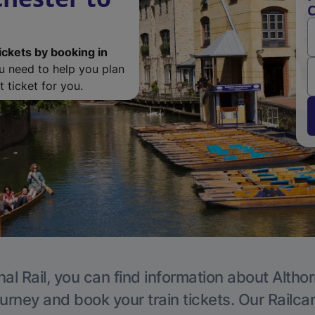
C
ickets by booking in
ou need to help you plan
 ticket for you.
al Rail, you can find information about Altho
ourney and book your train tickets. Our Railca