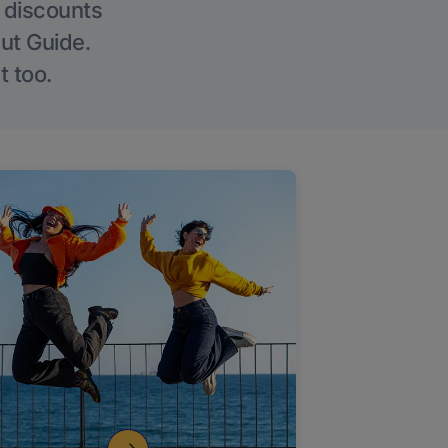
g discounts
Out Guide.
t too.