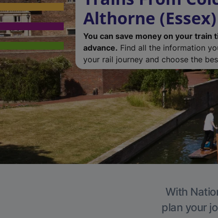
Althorne (Essex)
You can save money on your train t
advance.
Find all the information y
your rail journey and choose the best
With Nation
plan your j