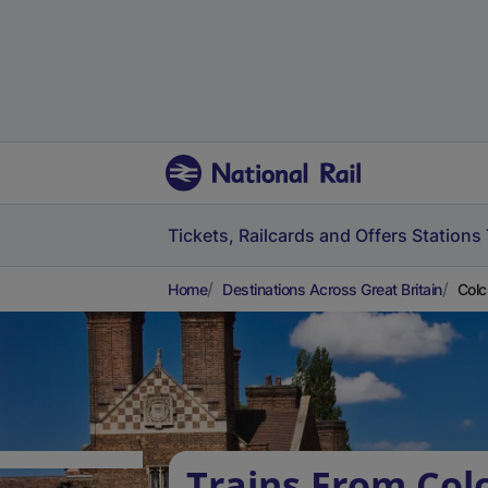
Tickets, Railcards and Offers
Stations
Home
Destinations Across Great Britain
Colc
Trains From Col