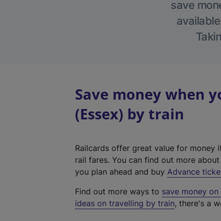
save money
available
Takin
Save money when yo
(Essex) by train
Railcards offer great value for money i
rail fares. You can find out more abou
you plan ahead and buy
Advance ticke
Find out more ways to
save money on y
ideas on travelling by train
, there's a w