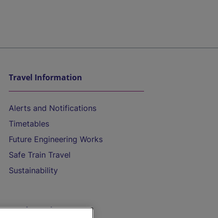
Travel Information
Alerts and Notifications
Timetables
Future Engineering Works
Safe Train Travel
Sustainability
On the Train