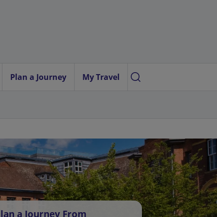
Plan a Journey
My Travel
lan a Journey From