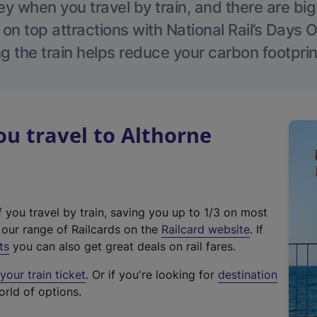
 when you travel by train, and there are bi
 on top attractions with National Rail’s Days 
g the train helps reduce your carbon footprin
u travel to Althorne
f you travel by train, saving you up to 1/3 on most
(
t our range of Railcards on the
Railcard website
. If
e
ts
you can also get great deals on rail fares.
x
our train ticket
. Or if you're looking for
destination
t
orld of options.
e
r