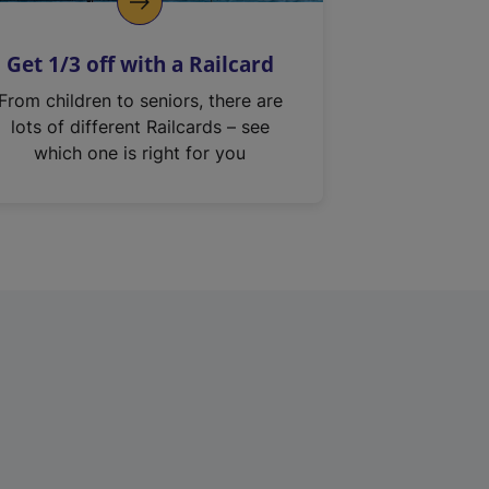
Get 1/3 off with a Railcard
From children to seniors, there are
lots of different Railcards – see
which one is right for you