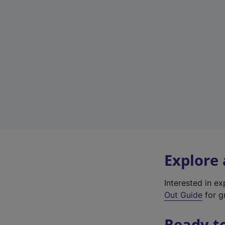
Explore
Interested in e
Out Guide
for gr
Ready t