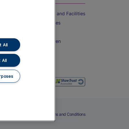
Accessible Train Travel and Facilities
Train Travel with Bicycles
Train Travel with Pets
Train Travel with Children
 All
Food and Drink
 All
rposes
eers
Cookies
Privacy Notice
Terms and Conditions