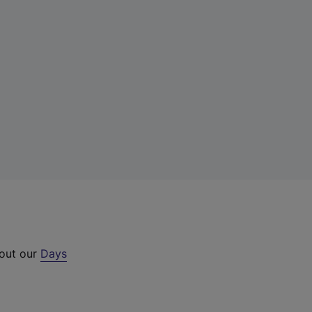
 out our
Days