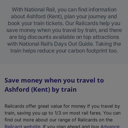
With National Rail, you can find information
about Ashford (Kent), plan your journey and
book your train tickets. Our Railcards help you
save money when you travel by train, and there
are big discounts available on top attractions
with National Rail’s Days Out Guide. Taking the
train helps reduce your carbon footprint too.
Save money when you travel to
Ashford (Kent) by train
Railcards offer great value for money if you travel by
train, saving you up to 1/3 on most rail fares. You can
find out more about our range of Railcards on the
(
Railcard website
. If you plan ahead and buy
Advance