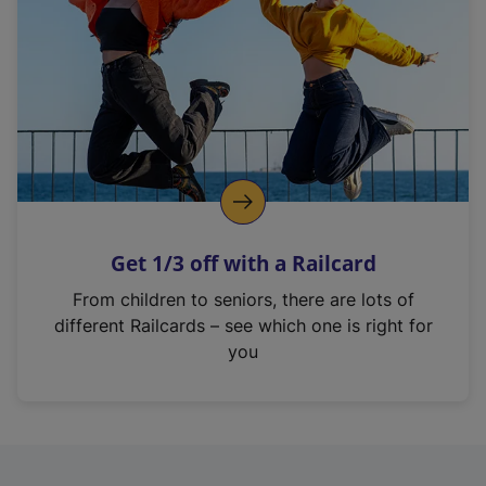
i
n
a
n
e
w
t
a
b
)
Get 1/3 off with a Railcard
From children to seniors, there are lots of
different Railcards – see which one is right for
you