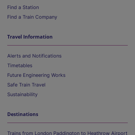
Find a Station
Find a Train Company
Travel Information
Alerts and Notifications
Timetables
Future Engineering Works
Safe Train Travel
Sustainability
Destinations
Trains from London Paddington to Heathrow Airport