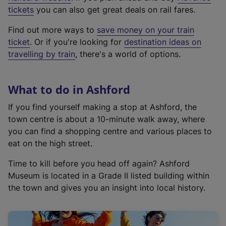
e
tickets
you can also get great deals on rail fares.
x
Find out more ways to
save money on your train
t
ticket
. Or if you're looking for
destination ideas on
e
travelling by train
, there's a world of options.
r
n
a
What to do in Ashford
l
l
If you find yourself making a stop at Ashford, the
i
town centre is about a 10-minute walk away, where
n
you can find a shopping centre and various places to
k
eat on the high street.
,
Time to kill before you head off again? Ashford
o
Museum is located in a Grade II listed building within
p
the town and gives you an insight into local history.
e
n
s