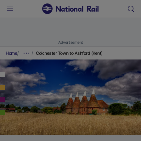
Advertisement
Home
Colchester Town to Ashford (Kent)