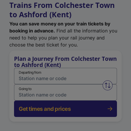
Trains From Colchester Town
to Ashford (Kent)
You can save money on your train tickets by
booking in advance.
Find all the information you
need to help you plan your rail journey and
choose the best ticket for you.
Plan a Journey From Colchester Town
to Ashford (Kent)
Departing from
Swap from 
Going to
Get times and prices