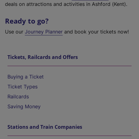
deals on attractions and activities in Ashford (Kent).
Ready to go?
Use our
Journey Planner
and book your tickets now!
Tickets, Railcards and Offers
Buying a Ticket
Ticket Types
Railcards
Saving Money
Stations and Train Companies