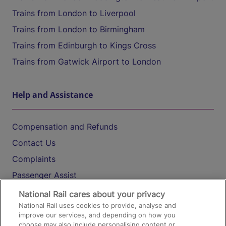
Trains from London to Liverpool
Trains from London to Birmingham
Trains from Edinburgh to Kings Cross
Trains from Gatwick Airport to London
Help and Assistance
Compensation and Refunds
Contact Us
Complaints
Passenger Assist
Media
National Rail cares about your privacy
National Rail uses cookies to provide, analyse and
Text 61016
improve our services, and depending on how you
choose may also include personalising content or