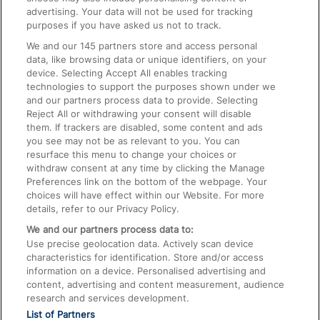
advertising. Your data will not be used for tracking
On the Train
purposes if you have asked us not to track.
We and our
145
partners store and access personal
data, like browsing data or unique identifiers, on your
Accessible Train Travel and Facilities
device. Selecting Accept All enables tracking
technologies to support the purposes shown under we
Train Travel with Bicycles
and our partners process data to provide. Selecting
Train Travel with Pets
Reject All or withdrawing your consent will disable
them. If trackers are disabled, some content and ads
Train Travel with Children
you see may not be as relevant to you. You can
resurface this menu to change your choices or
Food and Drink
withdraw consent at any time by clicking the Manage
Preferences link on the bottom of the webpage. Your
choices will have effect within our Website. For more
details, refer to our Privacy Policy.
We and our partners process data to:
Use precise geolocation data. Actively scan device
characteristics for identification. Store and/or access
information on a device. Personalised advertising and
content, advertising and content measurement, audience
research and services development.
List of Partners