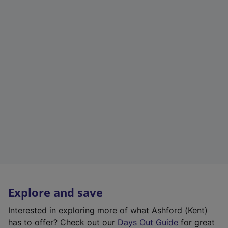
Explore and save
Interested in exploring more of what Ashford (Kent)
has to offer? Check out our
Days Out Guide
for great