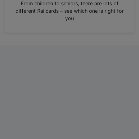
i
From children to seniors, there are lots of
n
different Railcards – see which one is right for
a
you
n
e
w
t
a
b
)