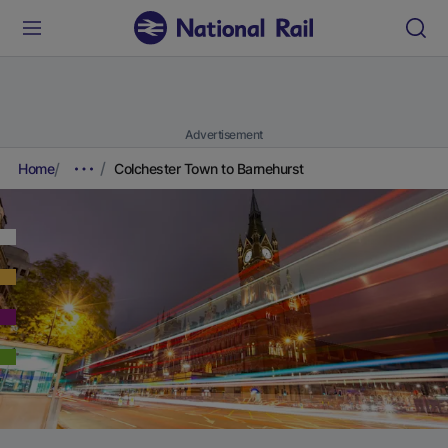
Advertisement
Home
Colchester Town to Barnehurst