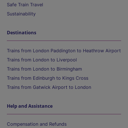
Safe Train Travel
Sustainability
Destinations
Trains from London Paddington to Heathrow Airport
Trains from London to Liverpool
Trains from London to Birmingham
Trains from Edinburgh to Kings Cross
Trains from Gatwick Airport to London
Help and Assistance
Compensation and Refunds