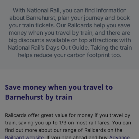
With National Rail, you can find information
about Barnehurst, plan your journey and book
your train tickets. Our Railcards help you save
money when you travel by train, and there are
big discounts available on top attractions with
National Rail’s Days Out Guide. Taking the train
helps reduce your carbon footprint too.
Save money when you travel to
Barnehurst by train
Railcards offer great value for money if you travel by
train, saving you up to 1/3 on most rail fares. You can
find out more about our range of Railcards on the
(
Railcard website
. If you plan ahead and buy
Advance