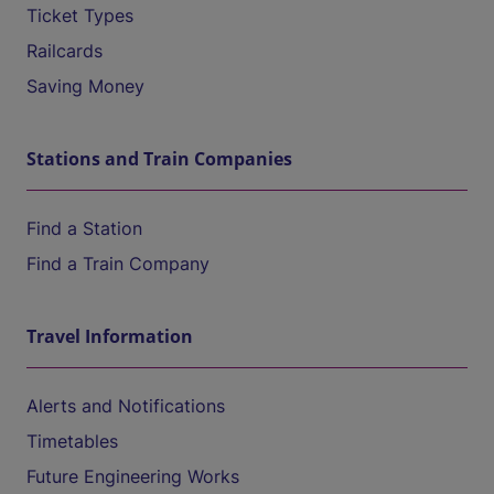
Ticket Types
Railcards
Saving Money
Stations and Train Companies
Find a Station
Find a Train Company
Travel Information
Alerts and Notifications
Timetables
Future Engineering Works