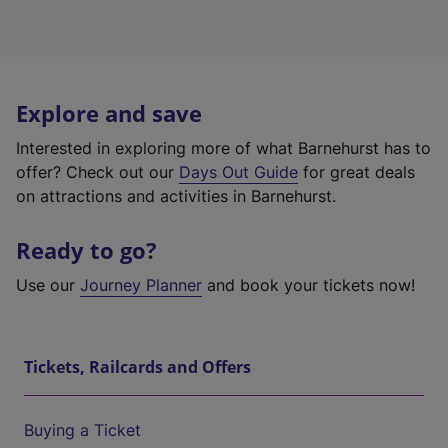
Explore and save
Interested in exploring more of what Barnehurst has to
offer? Check out our
Days Out Guide
for great deals
on attractions and activities in Barnehurst.
Ready to go?
Use our
Journey Planner
and book your tickets now!
Tickets, Railcards and Offers
Buying a Ticket