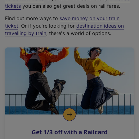
e
tickets
you can also get great deals on rail fares.
x
Find out more ways to
save money on your train
t
ticket
. Or if you're looking for
destination ideas on
e
travelling by train
, there's a world of options.
r
n
a
l
l
i
n
k
,
o
p
e
n
Get 1/3 off with a Railcard
s