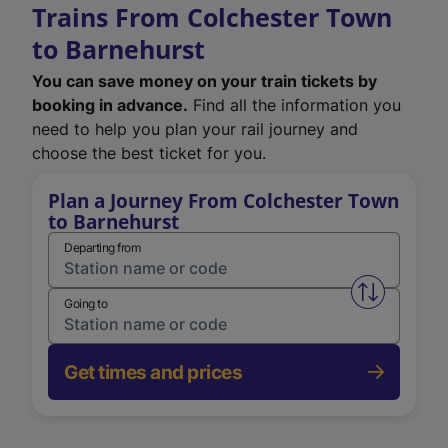
Trains From Colchester Town
to Barnehurst
You can save money on your train tickets by
booking in advance.
Find all the information you
need to help you plan your rail journey and
choose the best ticket for you.
Plan a Journey From Colchester Town
to Barnehurst
Departing from
Swap from 
Going to
Get times and prices