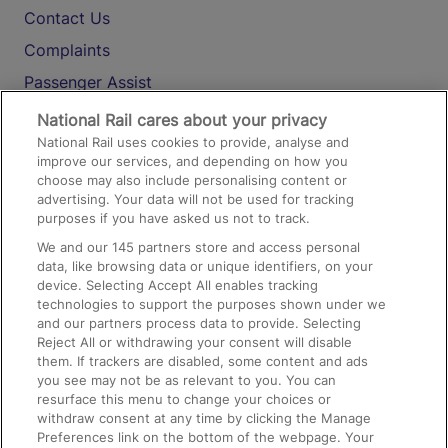
Contact Us
Complaints
Passenger Assist
Media
National Rail cares about your privacy
National Rail uses cookies to provide, analyse and
Text 61016
improve our services, and depending on how you
choose may also include personalising content or
advertising. Your data will not be used for tracking
On the Train
purposes if you have asked us not to track.
We and our
145
partners store and access personal
data, like browsing data or unique identifiers, on your
Accessible Train Travel and Facilities
device. Selecting Accept All enables tracking
technologies to support the purposes shown under we
Train Travel with Bicycles
and our partners process data to provide. Selecting
Train Travel with Pets
Reject All or withdrawing your consent will disable
them. If trackers are disabled, some content and ads
Train Travel with Children
you see may not be as relevant to you. You can
resurface this menu to change your choices or
Food and Drink
withdraw consent at any time by clicking the Manage
Preferences link on the bottom of the webpage. Your