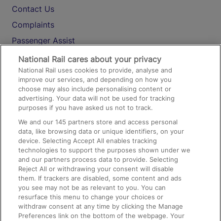
Contact Us
Complaints
Passenger Assist
Media
National Rail cares about your privacy
National Rail uses cookies to provide, analyse and
Text 61016
improve our services, and depending on how you
choose may also include personalising content or
advertising. Your data will not be used for tracking
On the Train
purposes if you have asked us not to track.
We and our
145
partners store and access personal
data, like browsing data or unique identifiers, on your
Accessible Train Travel and Facilities
device. Selecting Accept All enables tracking
technologies to support the purposes shown under we
Train Travel with Bicycles
and our partners process data to provide. Selecting
Train Travel with Pets
Reject All or withdrawing your consent will disable
them. If trackers are disabled, some content and ads
Train Travel with Children
you see may not be as relevant to you. You can
resurface this menu to change your choices or
Food and Drink
withdraw consent at any time by clicking the Manage
Preferences link on the bottom of the webpage. Your