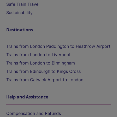
Safe Train Travel
Sustainability
Destinations
Trains from London Paddington to Heathrow Airport
Trains from London to Liverpool
Trains from London to Birmingham
Trains from Edinburgh to Kings Cross
Trains from Gatwick Airport to London
Help and Assistance
Compensation and Refunds