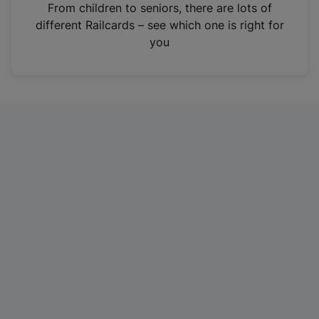
i
From children to seniors, there are lots of
n
different Railcards – see which one is right for
a
you
n
e
w
t
a
b
)