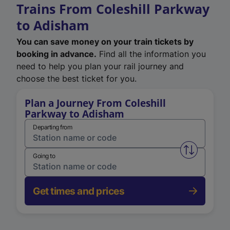
Trains From Coleshill Parkway
to Adisham
You can save money on your train tickets by
booking in advance.
Find all the information you
need to help you plan your rail journey and
choose the best ticket for you.
Plan a Journey From Coleshill
Parkway to Adisham
Departing from
Swap from 
Going to
Get times and prices