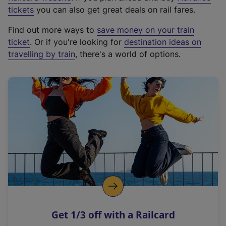
e
tickets
you can also get great deals on rail fares.
x
Find out more ways to
save money on your train
t
ticket
. Or if you're looking for
destination ideas on
e
travelling by train
, there's a world of options.
r
n
a
l
l
i
n
k
,
o
p
e
n
Get 1/3 off with a Railcard
s