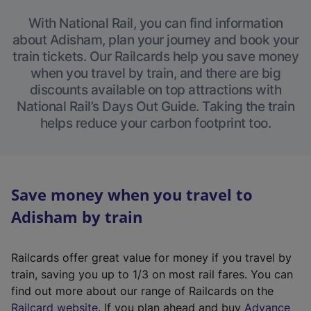
With National Rail, you can find information
about Adisham, plan your journey and book your
train tickets. Our Railcards help you save money
when you travel by train, and there are big
discounts available on top attractions with
National Rail’s Days Out Guide. Taking the train
helps reduce your carbon footprint too.
Save money when you travel to
Adisham by train
Railcards offer great value for money if you travel by
train, saving you up to 1/3 on most rail fares. You can
find out more about our range of Railcards on the
(
Railcard website
. If you plan ahead and buy
Advance