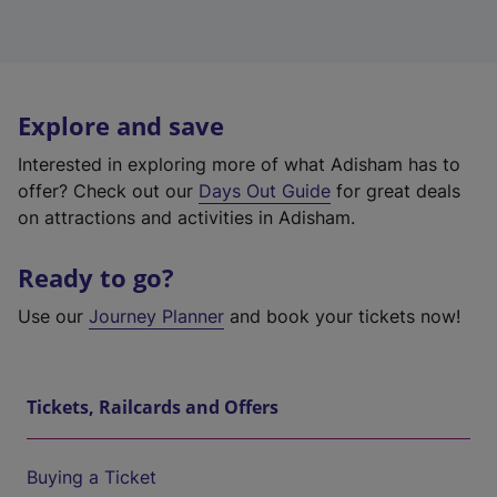
Explore and save
Interested in exploring more of what Adisham has to
offer? Check out our
Days Out Guide
for great deals
on attractions and activities in Adisham.
Ready to go?
Use our
Journey Planner
and book your tickets now!
Tickets, Railcards and Offers
Buying a Ticket