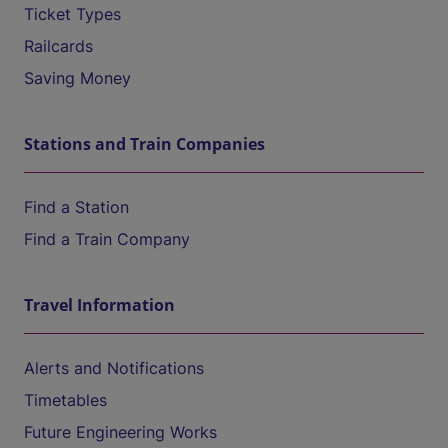
Ticket Types
Railcards
Saving Money
Stations and Train Companies
Find a Station
Find a Train Company
Travel Information
Alerts and Notifications
Timetables
Future Engineering Works