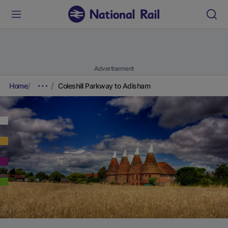
Advertisement
Home
Coleshill Parkway to Adisham