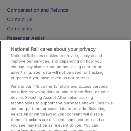
Compensation and Refunds
Contact Us
Complaints
Passenger Assist
Media
National Rail cares about your privacy
National Rail uses cookies to provide, analyse and
Text 61016
improve our services, and depending on how you
choose may also include personalising content or
advertising. Your data will not be used for tracking
On the Train
purposes if you have asked us not to track.
We and our
146
partner(s) store and access personal
data, like browsing data or unique identifiers, on your
Accessible Train Travel and Facilities
device. Selecting Accept All enables tracking
technologies to support the purposes shown under we
Train Travel with Bicycles
and our partners process data to provide. Selecting
Train Travel with Pets
Reject All or withdrawing your consent will disable
them. If trackers are disabled, some content and ads
Train Travel with Children
you see may not be as relevant to you. You can
resurface this menu to change your choices or