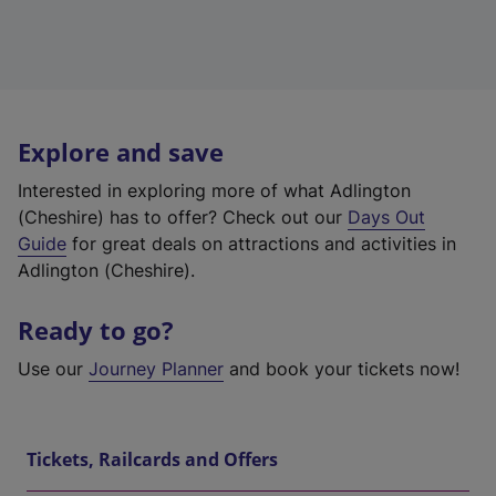
Explore and save
Interested in exploring more of what Adlington
(Cheshire) has to offer? Check out our
Days Out
Guide
for great deals on attractions and activities in
Adlington (Cheshire).
Ready to go?
Use our
Journey Planner
and book your tickets now!
Tickets, Railcards and Offers