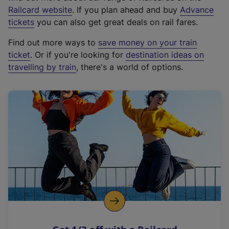
(
Railcard website
. If you plan ahead and buy
Advance
e
tickets
you can also get great deals on rail fares.
x
Find out more ways to
save money on your train
t
ticket
. Or if you're looking for
destination ideas on
e
travelling by train
, there's a world of options.
r
n
a
l
l
i
n
k
,
o
p
e
n