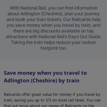
With National Rail, you can find information
about Adlington (Cheshire), plan your journey
and book your train tickets. Our Railcards help
you save money when you travel by train, and
there are big discounts available on top
attractions with National Rail’s Days Out Guide.
Taking the train helps reduce your carbon
footprint too.
Save money when you travel to
Adlington (Cheshire) by train
Railcards offer great value for money if you travel by
train, saving you up to 1/3 on most rail fares. You can
find out more about our range of Railcards on the