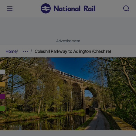
Advertisement
Home
Coleshill Parkway to Adlington (Cheshire)