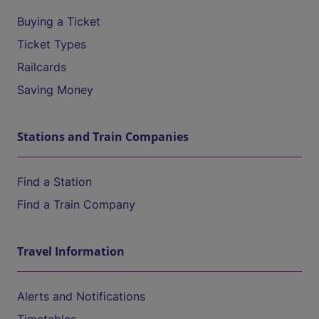
Buying a Ticket
Ticket Types
Railcards
Saving Money
Stations and Train Companies
Find a Station
Find a Train Company
Travel Information
Alerts and Notifications