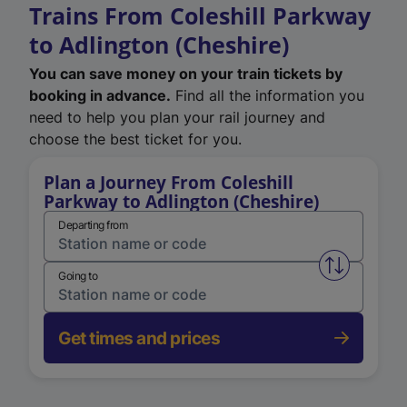
Trains From Coleshill Parkway
to Adlington (Cheshire)
You can save money on your train tickets by
booking in advance.
Find all the information you
need to help you plan your rail journey and
choose the best ticket for you.
Plan a Journey From Coleshill
Parkway to Adlington (Cheshire)
Departing from
Swap from 
Going to
Get times and prices