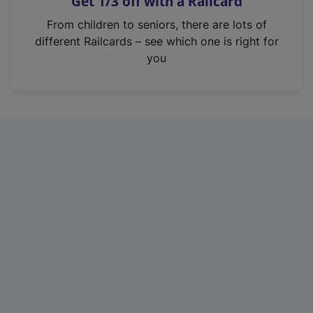
Get 1/3 off with a Railcard
s
i
From children to seniors, there are lots of
n
different Railcards – see which one is right for
a
you
n
e
w
t
a
b
)