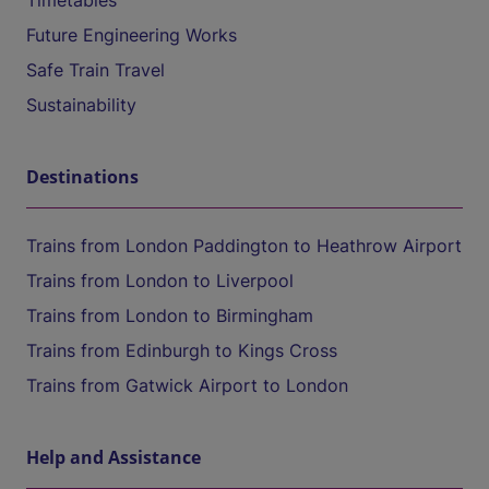
Timetables
Future Engineering Works
Safe Train Travel
Sustainability
Destinations
Trains from London Paddington to Heathrow Airport
Trains from London to Liverpool
Trains from London to Birmingham
Trains from Edinburgh to Kings Cross
Trains from Gatwick Airport to London
Help and Assistance