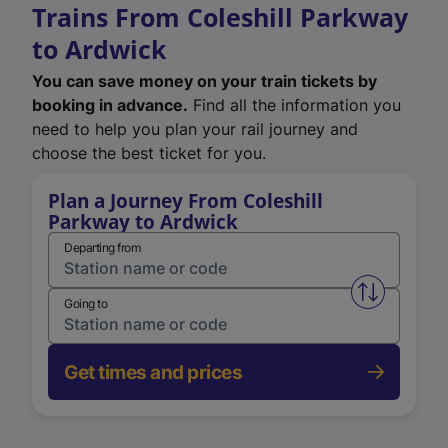
Trains From Coleshill Parkway
to Ardwick
You can save money on your train tickets by
booking in advance.
Find all the information you
need to help you plan your rail journey and
choose the best ticket for you.
Plan a Journey From Coleshill
Parkway to Ardwick
Departing from
Swap from 
Going to
Get times and prices