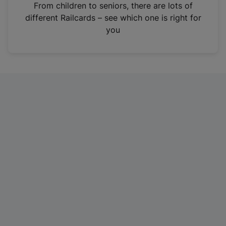
i
From children to seniors, there are lots of
n
different Railcards – see which one is right for
a
you
n
e
w
t
a
b
)