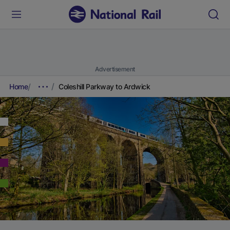
Advertisement
Home
Coleshill Parkway to Ardwick