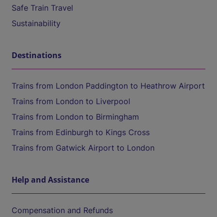
Safe Train Travel
Sustainability
Destinations
Trains from London Paddington to Heathrow Airport
Trains from London to Liverpool
Trains from London to Birmingham
Trains from Edinburgh to Kings Cross
Trains from Gatwick Airport to London
Help and Assistance
Compensation and Refunds