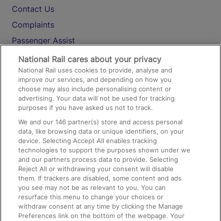
Contact Us
Complaints
Passenger Assist
Media
National Rail cares about your privacy
National Rail uses cookies to provide, analyse and
Text 61016
improve our services, and depending on how you
choose may also include personalising content or
advertising. Your data will not be used for tracking
On the Train
purposes if you have asked us not to track.
We and our
146
partner(s) store and access personal
data, like browsing data or unique identifiers, on your
Accessible Train Travel and Facilities
device. Selecting Accept All enables tracking
technologies to support the purposes shown under we
Train Travel with Bicycles
and our partners process data to provide. Selecting
Train Travel with Pets
Reject All or withdrawing your consent will disable
them. If trackers are disabled, some content and ads
Train Travel with Children
you see may not be as relevant to you. You can
resurface this menu to change your choices or
Food and Drink
withdraw consent at any time by clicking the Manage
Preferences link on the bottom of the webpage. Your