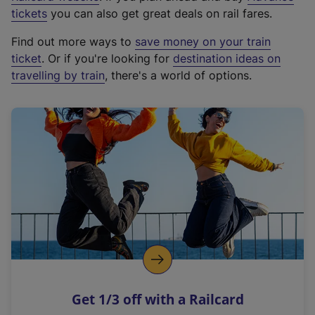
e
tickets
you can also get great deals on rail fares.
x
Find out more ways to
save money on your train
t
ticket
. Or if you're looking for
destination ideas on
e
travelling by train
, there's a world of options.
r
n
a
l
l
i
n
k
,
o
p
e
n
Get 1/3 off with a Railcard
s