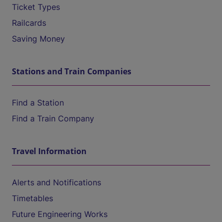
Ticket Types
Railcards
Saving Money
Stations and Train Companies
Find a Station
Find a Train Company
Travel Information
Alerts and Notifications
Timetables
Future Engineering Works