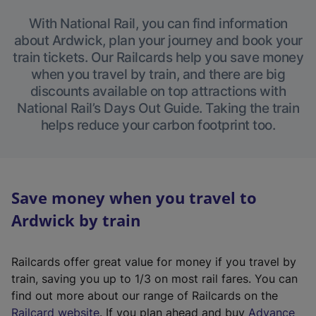
With National Rail, you can find information
about Ardwick, plan your journey and book your
train tickets. Our Railcards help you save money
when you travel by train, and there are big
discounts available on top attractions with
National Rail’s Days Out Guide. Taking the train
helps reduce your carbon footprint too.
Save money when you travel to
Ardwick by train
Railcards offer great value for money if you travel by
train, saving you up to 1/3 on most rail fares. You can
find out more about our range of Railcards on the
(
Railcard website
. If you plan ahead and buy
Advance