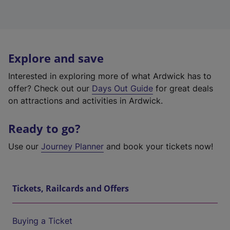
Explore and save
Interested in exploring more of what Ardwick has to
offer? Check out our
Days Out Guide
for great deals
on attractions and activities in Ardwick.
Ready to go?
Use our
Journey Planner
and book your tickets now!
Tickets, Railcards and Offers
Buying a Ticket