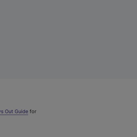
s Out Guide
for