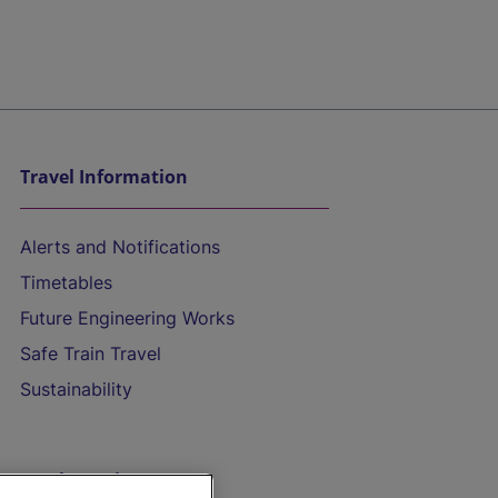
Travel Information
Alerts and Notifications
Timetables
Future Engineering Works
Safe Train Travel
Sustainability
On the Train