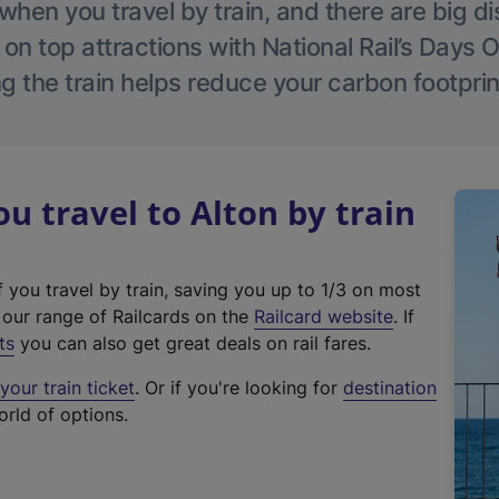
hen you travel by train, and there are big d
 on top attractions with National Rail’s Days 
g the train helps reduce your carbon footprin
 travel to Alton by train
f you travel by train, saving you up to 1/3 on most
(
t our range of Railcards on the
Railcard website
. If
e
ts
you can also get great deals on rail fares.
x
our train ticket
. Or if you're looking for
destination
t
orld of options.
e
r
n