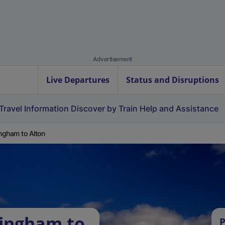
Advertisement
Live Departures
Status and Disruptions
Travel Information
Discover by Train
Help and Assistance
ingham to Alton
lingham to
P