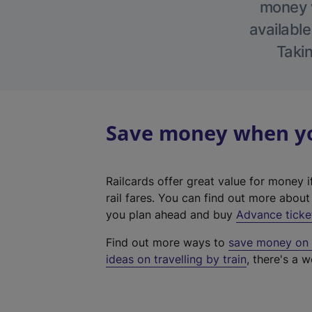
money w
available
Takin
Save money when you
Railcards offer great value for money i
rail fares. You can find out more abou
you plan ahead and buy
Advance ticke
Find out more ways to
save money on y
ideas on travelling by train
, there's a w