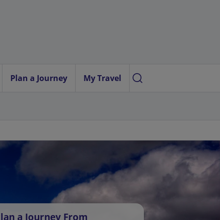
Plan a Journey
My Travel
lan a Journey From