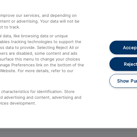
athrow
Compensation and Refunds
d improve our services, and depending on
ent or advertising. Your data will not be
Contact Us
t to track.
Complaints
 data, like browsing data or unique
nables tracking technologies to support the
Passenger Assist
Accept
data to provide. Selecting Reject All or
Media
ckers are disabled, some content and ads
esurface this menu to change your choices
Text 61016
Reject
anage Preferences link on the bottom of the
Website. For more details, refer to our
Show Pu
haracteristics for identification. Store
d advertising and content, advertising and
vices development.
About This Site
Accessible Information
Car