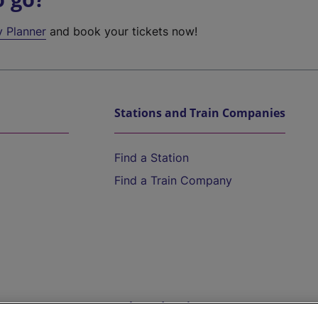
y Planner
and book your tickets now!
Stations and Train Companies
Find a Station
Find a Train Company
Help and Assistance