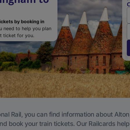
C
ickets by booking in
ou need to help you plan
 ticket for you.
nal Rail, you can find information about Alton
nd book your train tickets. Our Railcards hel