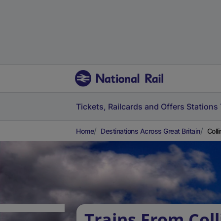
Tickets, Railcards and Offers
Stations
Home
Destinations Across Great Britain
Coll
Trains From Col