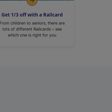
Get 1/3 off with a Railcard
From children to seniors, there are
lots of different Railcards – see
which one is right for you