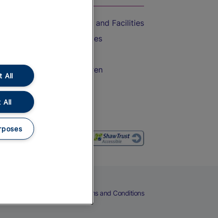
Accessible Train Travel and Facilities
Train Travel with Bicycles
Train Travel with Pets
Train Travel with Children
 All
Food and Drink
 All
rposes
eers
Cookies
Privacy Notice
Terms and Conditions