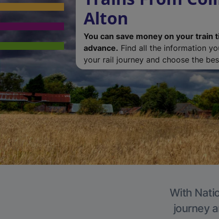
Alton
You can save money on your train t
advance.
Find all the information y
your rail journey and choose the best
With Natio
journey a