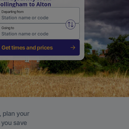
ollingham to Alton
Departing from
Swap from and to stations
Going to
Get times and prices
, plan your
p you save