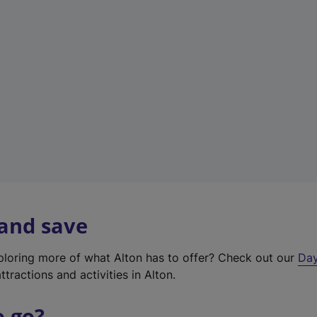
a
b
)
 and save
xploring more of what Alton has to offer? Check out our
Day
ttractions and activities in Alton.
o go?