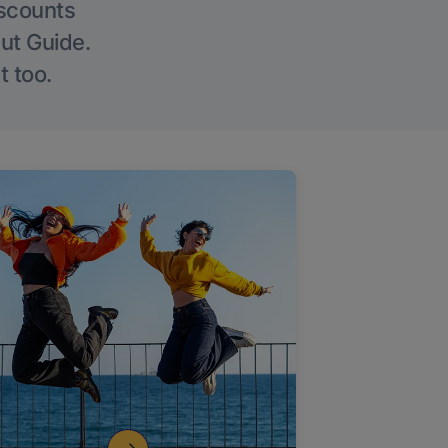
iscounts
Out Guide.
t too.