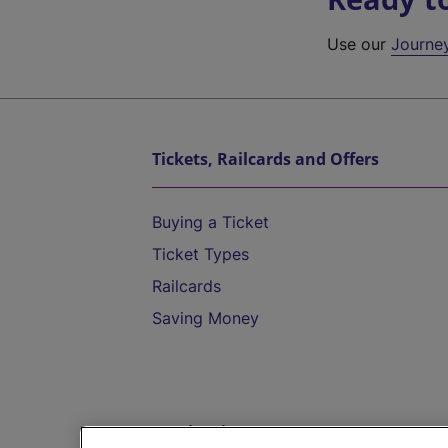
Use our
Journe
Tickets, Railcards and Offers
Buying a Ticket
Ticket Types
Railcards
Saving Money
Destinations