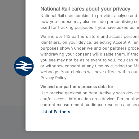
National Rail cares about your privacy
Trains from London Paddington to He
National Rail uses cookies to provide, analyse an
Airport
how you choose may also include personalising cont
used for tracking purposes if you have asked us no
Trains from London to Liverpool
We and our
145
partners store and access personal
Trains from London to Birmingham
identifiers, on your device. Selecting Accept All e
purposes shown under we and our partners process 
Trains from Edinburgh to Kings Cross
withdrawing your consent will disable them. If tra
you see may not be as relevant to you. You can r
Trains from Gatwick Airport to London
or withdraw consent at any time by clicking the M
webpage. Your choices will have effect within our 
Privacy Policy.
We and our partners process data to:
Use precise geolocation data. Actively scan device c
and/or access information on a device. Personalise
content measurement, audience research and ser
List of Partners
© 2026