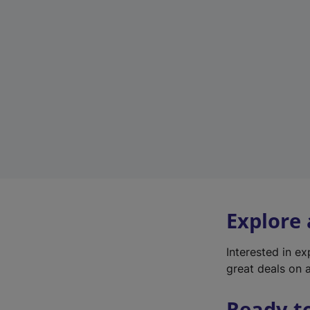
Explore
Interested in e
great deals on a
Ready t