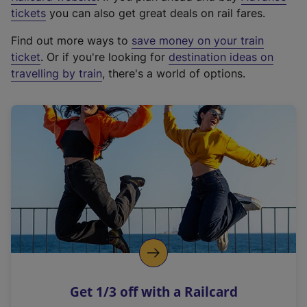
e
tickets
you can also get great deals on rail fares.
x
Find out more ways to
save money on your train
t
ticket
. Or if you're looking for
destination ideas on
e
travelling by train
, there's a world of options.
r
n
a
l
l
i
n
k
,
o
p
e
n
Get 1/3 off with a Railcard
s