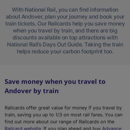
With National Rail, you can find information
about Andover, plan your journey and book your
train tickets. Our Railcards help you save money
when you travel by train, and there are big
discounts available on top attractions with
National Rail’s Days Out Guide. Taking the train
helps reduce your carbon footprint too.
Save money when you travel to
Andover by train
Railcards offer great value for money if you travel by
train, saving you up to 1/3 on most rail fares. You can
find out more about our range of Railcards on the
(
Railcard website
. If you plan ahead and buy
Advance