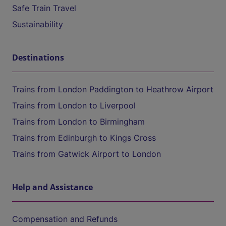
Safe Train Travel
Sustainability
Destinations
Trains from London Paddington to Heathrow Airport
Trains from London to Liverpool
Trains from London to Birmingham
Trains from Edinburgh to Kings Cross
Trains from Gatwick Airport to London
Help and Assistance
Compensation and Refunds