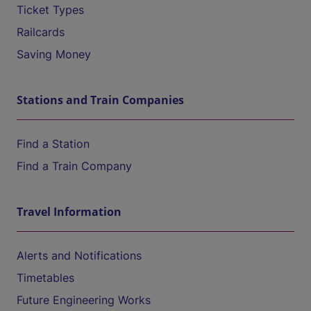
Ticket Types
Railcards
Saving Money
Stations and Train Companies
Find a Station
Find a Train Company
Travel Information
Alerts and Notifications
Timetables
Future Engineering Works