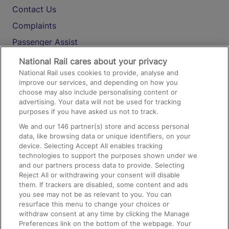
Contact Us
Complaints
Passenger Assist
Media
National Rail cares about your privacy
National Rail uses cookies to provide, analyse and
Text 61016
improve our services, and depending on how you
choose may also include personalising content or
advertising. Your data will not be used for tracking
On the Train
purposes if you have asked us not to track.
We and our
146
partner(s) store and access personal
data, like browsing data or unique identifiers, on your
Accessible Train Travel and Facilities
device. Selecting Accept All enables tracking
technologies to support the purposes shown under we
Train Travel with Bicycles
and our partners process data to provide. Selecting
Train Travel with Pets
Reject All or withdrawing your consent will disable
them. If trackers are disabled, some content and ads
Train Travel with Children
you see may not be as relevant to you. You can
resurface this menu to change your choices or
Food and Drink
withdraw consent at any time by clicking the Manage
Preferences link on the bottom of the webpage. Your