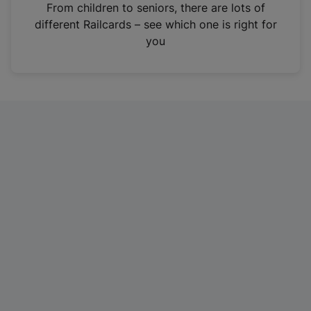
i
From children to seniors, there are lots of
n
different Railcards – see which one is right for
a
you
n
e
w
t
a
b
)