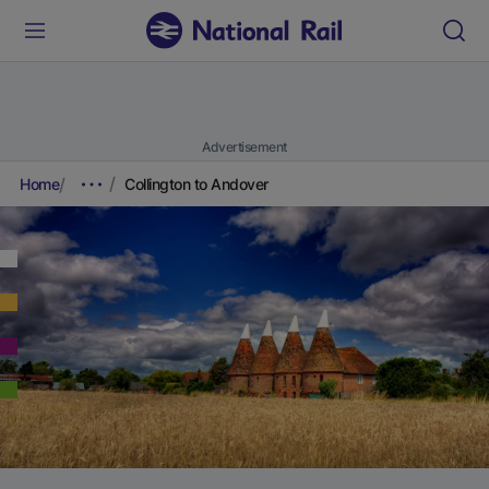
Advertisement
Home
Collington to Andover