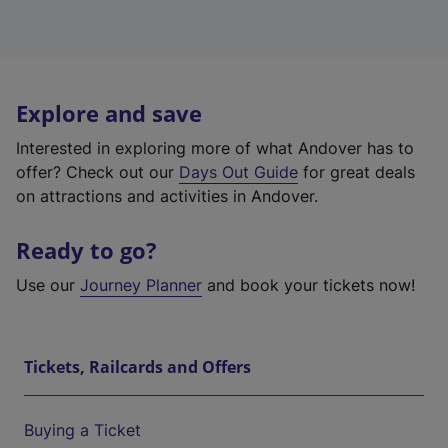
Explore and save
Interested in exploring more of what Andover has to
offer? Check out our
Days Out Guide
for great deals
on attractions and activities in Andover.
Ready to go?
Use our
Journey Planner
and book your tickets now!
Tickets, Railcards and Offers
Buying a Ticket