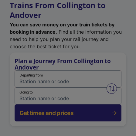
Trains From Collington to
Andover
You can save money on your train tickets by
booking in advance.
Find all the information you
need to help you plan your rail journey and
choose the best ticket for you.
Plan a Journey From Collington to
Andover
Departing from
Swap from 
Going to
Get times and prices