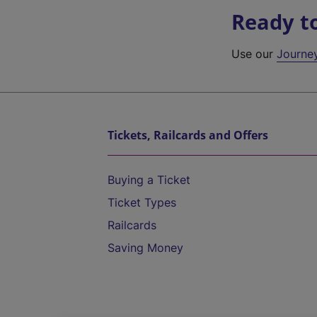
Ready t
Use our
Journe
Tickets, Railcards and Offers
Buying a Ticket
Ticket Types
Railcards
Saving Money