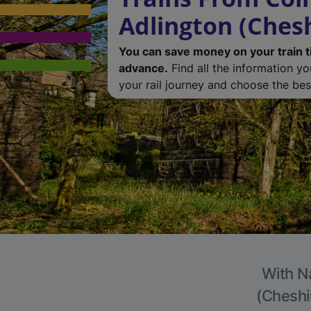
Adlington (Chesh
You can save money on your train t
advance.
Find all the information y
your rail journey and choose the best
With Na
(Cheshir