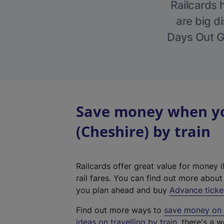
Railcards 
are big di
Days Out Gu
Save money when yo
(Cheshire) by train
Railcards offer great value for money i
rail fares. You can find out more abou
you plan ahead and buy
Advance ticke
Find out more ways to
save money on y
ideas on travelling by train
, there's a w