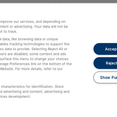
Help and Assistance
athrow
Compensation and Refunds
d improve our services, and depending on
ent or advertising. Your data will not be
Contact Us
t to track.
Complaints
 data, like browsing data or unique
nables tracking technologies to support the
Passenger Assist
Accept
data to provide. Selecting Reject All or
Media
ckers are disabled, some content and ads
esurface this menu to change your choices
Text 61016
Reject
anage Preferences link on the bottom of the
Website. For more details, refer to our
Show Pu
haracteristics for identification. Store
d advertising and content, advertising and
vices development.
About This Site
Accessible Information
Car