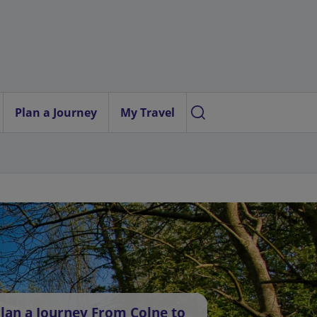
Plan a Journey
My Travel
lan a Journey From Colne to