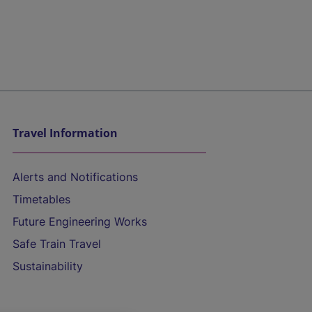
Travel Information
Alerts and Notifications
Timetables
Future Engineering Works
Safe Train Travel
Sustainability