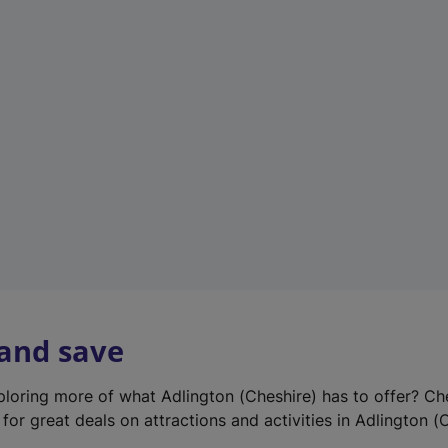
e
w
t
a
b
)
 and save
xploring more of what Adlington (Cheshire) has to offer? Ch
for great deals on attractions and activities in Adlington (