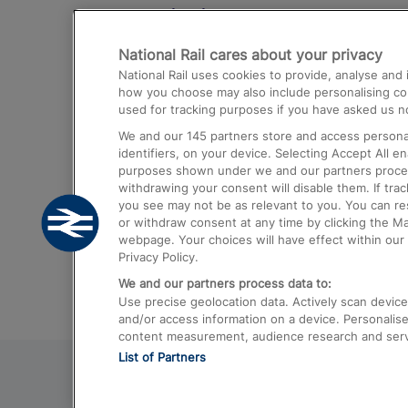
Destinations
National Rail cares about your privacy
Trains from London Paddington to He
National Rail uses cookies to provide, analyse an
Airport
how you choose may also include personalising cont
used for tracking purposes if you have asked us no
Trains from London to Liverpool
We and our
145
partners store and access personal
Trains from London to Birmingham
identifiers, on your device. Selecting Accept All e
purposes shown under we and our partners process 
Trains from Edinburgh to Kings Cross
withdrawing your consent will disable them. If tra
you see may not be as relevant to you. You can r
Trains from Gatwick Airport to London
or withdraw consent at any time by clicking the M
webpage. Your choices will have effect within our 
Privacy Policy.
We and our partners process data to:
Use precise geolocation data. Actively scan device c
and/or access information on a device. Personalise
content measurement, audience research and ser
List of Partners
© 2026