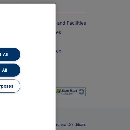
On the Train
Accessible Train Travel and Facilities
Train Travel with Bicycles
Train Travel with Pets
Train Travel with Children
 All
Food and Drink
 All
rposes
eers
Cookies
Privacy Notice
Terms and Conditions