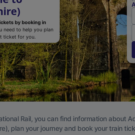
A
ire)
ickets by booking in
ou need to help you plan
 ticket for you.
tional Rail, you can find information about A
e), plan your journey and book your train tic