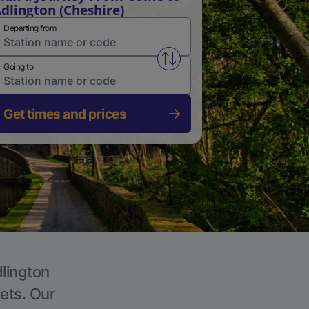
dlington (Cheshire)
Departing from
Swap from and to stations
Going to
Get times and prices
dlington
kets. Our