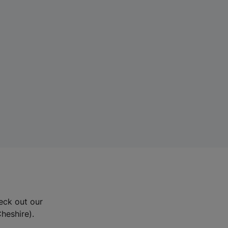
eck out our
Cheshire).