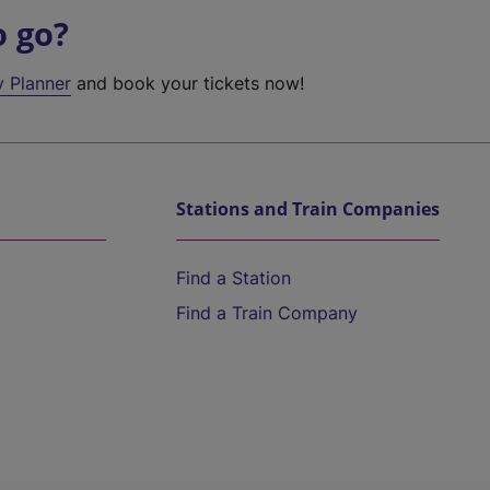
o go?
y Planner
and book your tickets now!
Stations and Train Companies
Find a Station
Find a Train Company