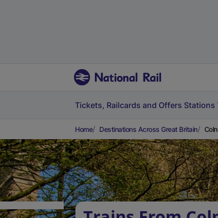
Tickets, Railcards and Offers
Stations
Home
Destinations Across Great Britain
Coln
Trains From Col