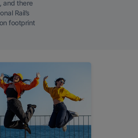
, and there
onal Rail’s
on footprint