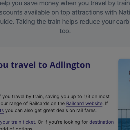
help you save money when you travel by train
scounts available on top attractions with Nati
ide. Taking the train helps reduce your carb
too.
u travel to Adlington
f you travel by train, saving you up to 1/3 on most
(
t our range of Railcards on the
Railcard website
. If
e
ts
you can also get great deals on rail fares.
x
our train ticket
. Or if you're looking for
destination
t
orld of options.