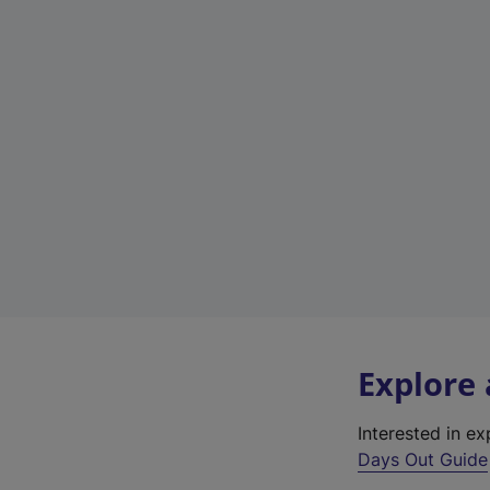
Explore
Interested in e
Days Out Guide