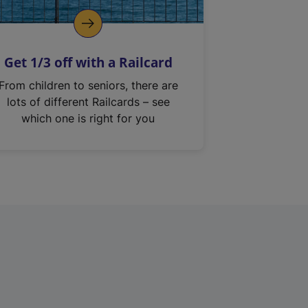
Get 1/3 off with a Railcard
From children to seniors, there are
lots of different Railcards – see
which one is right for you