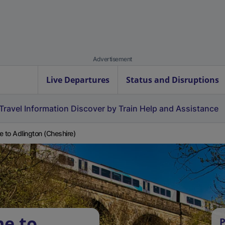
Advertisement
Live Departures
Status and Disruptions
Travel Information
Discover by Train
Help and Assistance
e to Adlington (Cheshire)
ne to
P