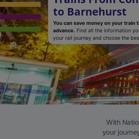
to Barnehurst
You can save money on your train t
advance.
Find all the information y
your rail journey and choose the best
With Natio
your journe