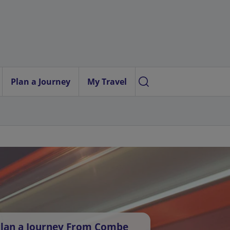
Plan a Journey
My Travel
lan a Journey From Combe