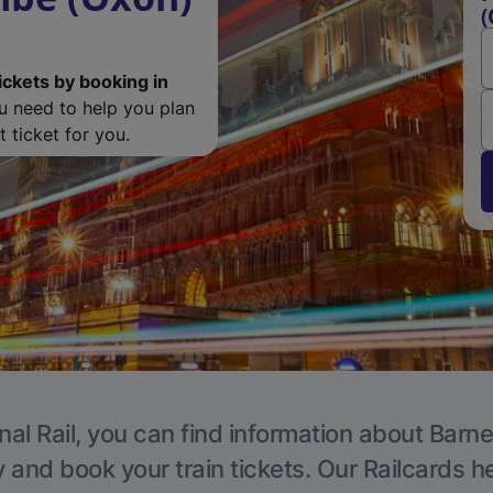
(
ickets by booking in
ou need to help you plan
 ticket for you.
nal Rail, you can find information about Barne
y and book your train tickets. Our Railcards h