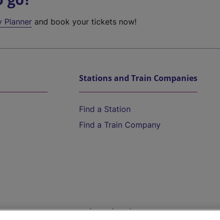
y Planner
and book your tickets now!
Stations and Train Companies
Find a Station
Find a Train Company
Help and Assistance