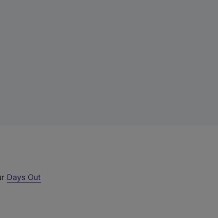
ur
Days Out