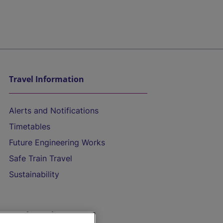
Travel Information
Alerts and Notifications
Timetables
Future Engineering Works
Safe Train Travel
Sustainability
On the Train