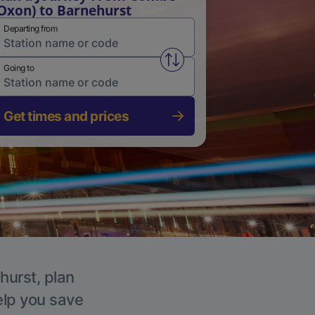
Oxon) to Barnehurst
Departing from
Swap from and to stations
Going to
Get times and prices
hurst, plan
elp you save