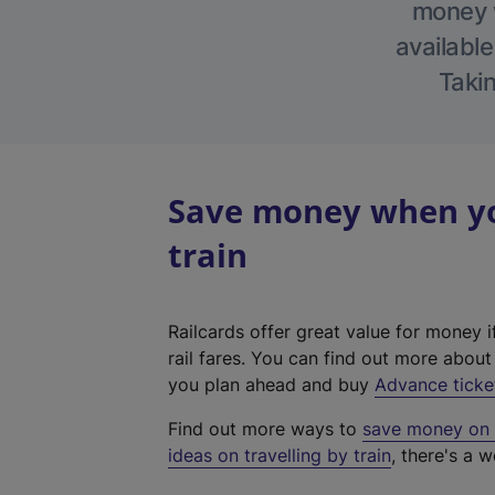
money w
available
Takin
Save money when yo
train
Railcards offer great value for money i
rail fares. You can find out more abou
you plan ahead and buy
Advance ticke
Find out more ways to
save money on y
ideas on travelling by train
, there's a w