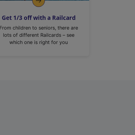
Get 1/3 off with a Railcard
From children to seniors, there are
lots of different Railcards – see
which one is right for you