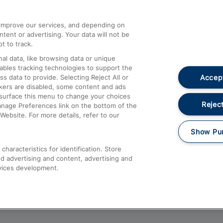
athrow
Compensation and Refunds
d improve our services, and depending on
ent or advertising. Your data will not be
Contact Us
t to track.
Complaints
al data, like browsing data or unique
nables tracking technologies to support the
Passenger Assist
Accept
data to provide. Selecting Reject All or
Media
ckers are disabled, some content and ads
esurface this menu to change your choices
Text 61016
Reject
anage Preferences link on the bottom of the
Website. For more details, refer to our
Show Pu
haracteristics for identification. Store
d advertising and content, advertising and
vices development.
About This Site
Accessible Information
Car