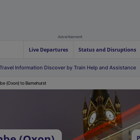
Advertisement
Live Departures
Status and Disruptions
Travel Information
Discover by Train
Help and Assistance
e (Oxon) to Barnehurst
mbe (Oxon)
P