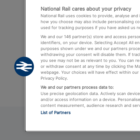
National Rail cares about your privacy
Trains from London Paddington to He
National Rail uses cookies to provide, analyse an
Airport
how you choose may also include personalising cont
used for tracking purposes if you have asked us no
Trains from London to Liverpool
We and our
146
partner(s) store and access person
Trains from London to Birmingham
identifiers, on your device. Selecting Accept All e
purposes shown under we and our partners process 
Trains from Edinburgh to Kings Cross
withdrawing your consent will disable them. If tra
you see may not be as relevant to you. You can r
Trains from Gatwick Airport to London
or withdraw consent at any time by clicking the M
webpage. Your choices will have effect within our 
Privacy Policy.
We and our partners process data to:
Use precise geolocation data. Actively scan device c
and/or access information on a device. Personalise
content measurement, audience research and ser
List of Partners
© 2026