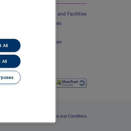
Accessible Train Travel and Facilities
Train Travel with Bicycles
Train Travel with Pets
Train Travel with Children
 All
Food and Drink
 All
rposes
eers
Cookies
Privacy Notice
Terms and Conditions