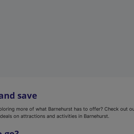
w
t
a
b
)
 and save
xploring more of what Barnehurst has to offer? Check out o
deals on attractions and activities in Barnehurst.
o go?