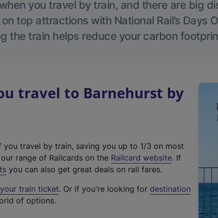
hen you travel by train, and there are big d
 on top attractions with National Rail’s Days 
g the train helps reduce your carbon footprin
u travel to Barnehurst by
f you travel by train, saving you up to 1/3 on most
(
t our range of Railcards on the
Railcard website
. If
e
ts
you can also get great deals on rail fares.
x
our train ticket
. Or if you're looking for
destination
t
orld of options.
e
r