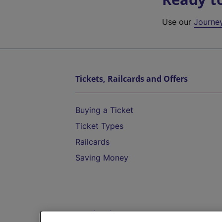
Use our
Journe
Tickets, Railcards and Offers
Buying a Ticket
Ticket Types
Railcards
Saving Money
Destinations