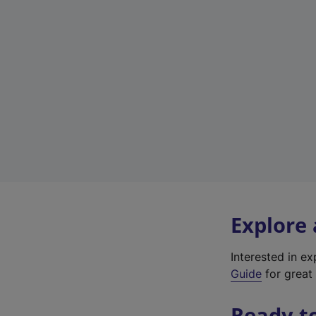
Explore
Interested in e
Guide
for great 
Ready t