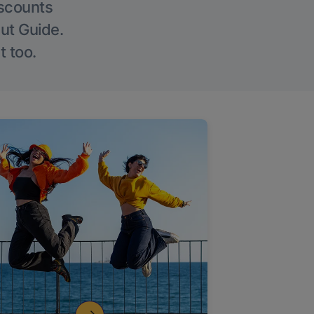
iscounts
Out Guide.
t too.