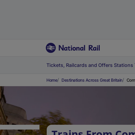
Tickets, Railcards and Offers
Stations
Home
Destinations Across Great Britain
Comb
Trains From Co