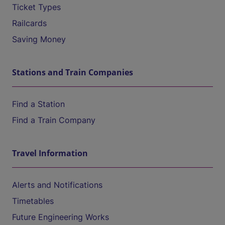
Ticket Types
Railcards
Saving Money
Stations and Train Companies
Find a Station
Find a Train Company
Travel Information
Alerts and Notifications
Timetables
Future Engineering Works