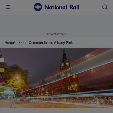
Advertisement
Home
Commondale to Albany Park