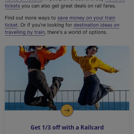
e
tickets
you can also get great deals on rail fares.
x
Find out more ways to
save money on your train
t
ticket
. Or if you're looking for
destination ideas on
e
travelling by train
, there's a world of options.
r
n
a
l
l
i
n
k
,
o
p
e
n
Get 1/3 off with a Railcard
s