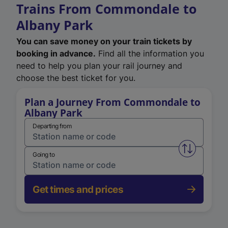
Trains From Commondale to
Albany Park
You can save money on your train tickets by
booking in advance.
Find all the information you
need to help you plan your rail journey and
choose the best ticket for you.
Plan a Journey From Commondale to
Albany Park
Departing from
Swap from 
Going to
Get times and prices