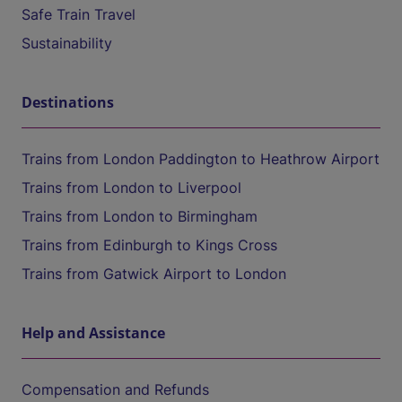
Safe Train Travel
Sustainability
Destinations
Trains from London Paddington to Heathrow Airport
Trains from London to Liverpool
Trains from London to Birmingham
Trains from Edinburgh to Kings Cross
Trains from Gatwick Airport to London
Help and Assistance
Compensation and Refunds