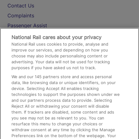
Contact Us
Complaints
Passenger Assist
Media
National Rail cares about your privacy
National Rail uses cookies to provide, analyse and
Text 61016
improve our services, and depending on how you
choose may also include personalising content or
advertising. Your data will not be used for tracking
On the Train
purposes if you have asked us not to track.
We and our
145
partners store and access personal
data, like browsing data or unique identifiers, on your
Accessible Train Travel and Facilities
device. Selecting Accept All enables tracking
technologies to support the purposes shown under we
Train Travel with Bicycles
and our partners process data to provide. Selecting
Train Travel with Pets
Reject All or withdrawing your consent will disable
them. If trackers are disabled, some content and ads
Train Travel with Children
you see may not be as relevant to you. You can
resurface this menu to change your choices or
Food and Drink
withdraw consent at any time by clicking the Manage
Preferences link on the bottom of the webpage. Your