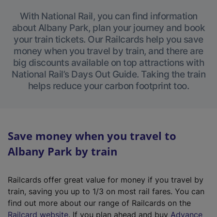
With National Rail, you can find information
about Albany Park, plan your journey and book
your train tickets. Our Railcards help you save
money when you travel by train, and there are
big discounts available on top attractions with
National Rail’s Days Out Guide. Taking the train
helps reduce your carbon footprint too.
Save money when you travel to
Albany Park by train
Railcards offer great value for money if you travel by
train, saving you up to 1/3 on most rail fares. You can
find out more about our range of Railcards on the
(
Railcard website
. If you plan ahead and buy
Advance