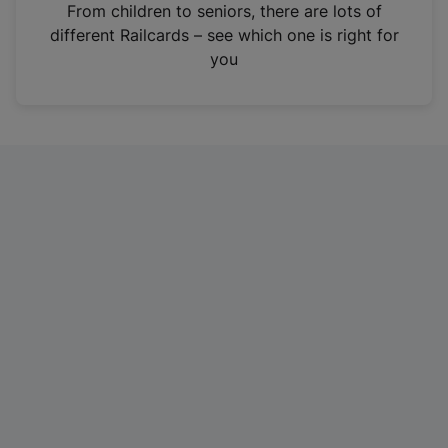
i
From children to seniors, there are lots of
n
different Railcards – see which one is right for
a
you
n
e
w
t
a
b
)