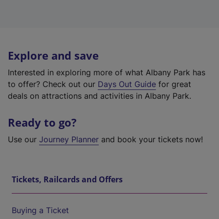
Explore and save
Interested in exploring more of what Albany Park has
to offer? Check out our
Days Out Guide
for great
deals on attractions and activities in Albany Park.
Ready to go?
Use our
Journey Planner
and book your tickets now!
Tickets, Railcards and Offers
Buying a Ticket