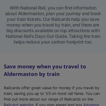
With National Rail, you can find information
about Aldermaston, plan your journey and book
your train tickets. Our Railcards help you save
money when you travel by train, and there are
big discounts available on top attractions with
National Rail’s Days Out Guide. Taking the train
helps reduce your carbon footprint too.
Save money when you travel to
Aldermaston by train
Railcards offer great value for money if you travel by
train, saving you up to 1/3 on most rail fares. You can
find out more about our range of Railcards on the
(
Railcard website
. If you plan ahead and buy
Advance