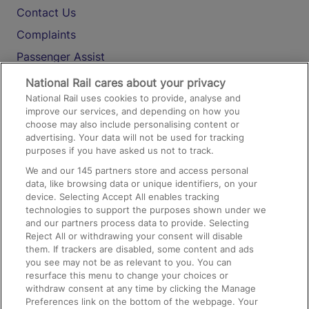
Contact Us
Complaints
Passenger Assist
Media
National Rail cares about your privacy
National Rail uses cookies to provide, analyse and
Text 61016
improve our services, and depending on how you
choose may also include personalising content or
advertising. Your data will not be used for tracking
On the Train
purposes if you have asked us not to track.
We and our
145
partners store and access personal
data, like browsing data or unique identifiers, on your
Accessible Train Travel and Facilities
device. Selecting Accept All enables tracking
technologies to support the purposes shown under we
Train Travel with Bicycles
and our partners process data to provide. Selecting
Train Travel with Pets
Reject All or withdrawing your consent will disable
them. If trackers are disabled, some content and ads
Train Travel with Children
you see may not be as relevant to you. You can
resurface this menu to change your choices or
Food and Drink
withdraw consent at any time by clicking the Manage
Preferences link on the bottom of the webpage. Your