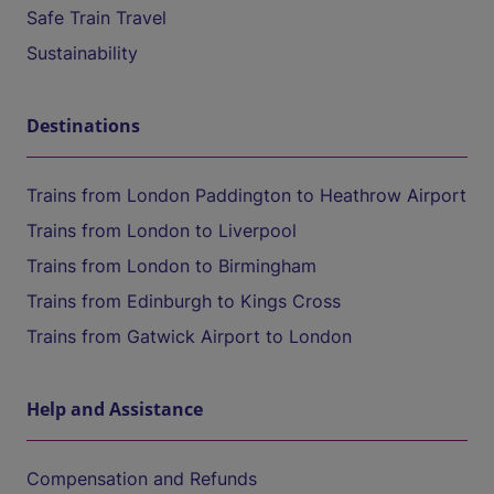
Safe Train Travel
Sustainability
Destinations
Trains from London Paddington to Heathrow Airport
Trains from London to Liverpool
Trains from London to Birmingham
Trains from Edinburgh to Kings Cross
Trains from Gatwick Airport to London
Help and Assistance
Compensation and Refunds