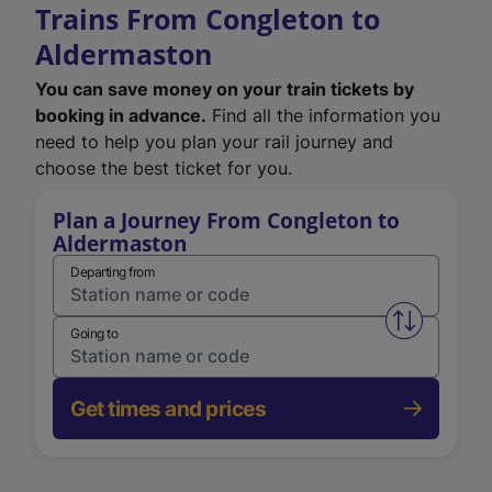
Trains From Congleton to
Aldermaston
You can save money on your train tickets by
booking in advance.
Find all the information you
need to help you plan your rail journey and
choose the best ticket for you.
Plan a Journey From Congleton to
Aldermaston
Departing from
Swap from 
Going to
Get times and prices