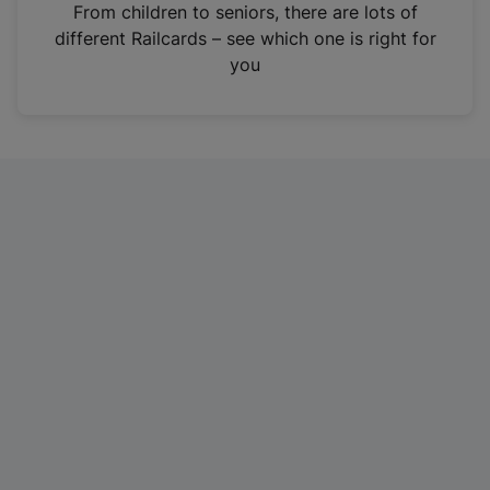
i
From children to seniors, there are lots of
n
different Railcards – see which one is right for
a
you
n
e
w
t
a
b
)