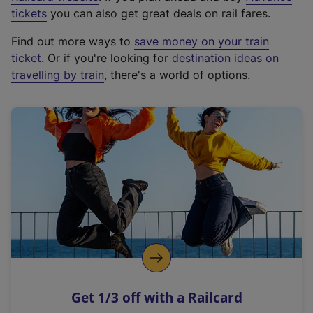
e
tickets
you can also get great deals on rail fares.
x
Find out more ways to
save money on your train
t
ticket
. Or if you're looking for
destination ideas on
e
travelling by train
, there's a world of options.
r
n
a
l
l
i
n
k
,
o
p
e
n
Get 1/3 off with a Railcard
s