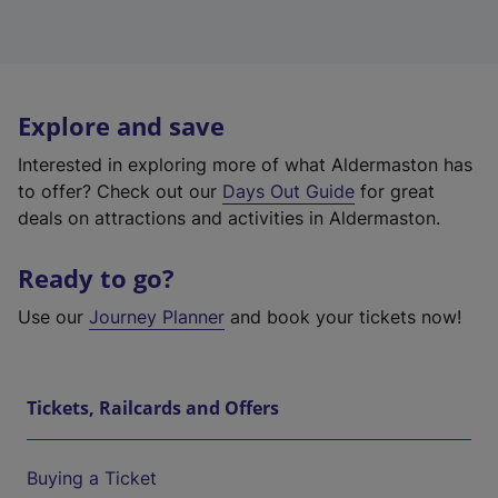
Explore and save
Interested in exploring more of what Aldermaston has
to offer? Check out our
Days Out Guide
for great
deals on attractions and activities in Aldermaston.
Ready to go?
Use our
Journey Planner
and book your tickets now!
Tickets, Railcards and Offers
Buying a Ticket