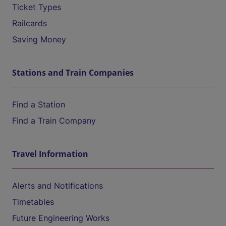
Ticket Types
Railcards
Saving Money
Stations and Train Companies
Find a Station
Find a Train Company
Travel Information
Alerts and Notifications
Timetables
Future Engineering Works