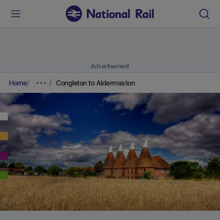
Advertisement
Home
Congleton to Aldermaston