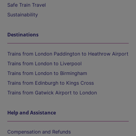
Safe Train Travel
Sustainability
Destinations
Trains from London Paddington to Heathrow Airport
Trains from London to Liverpool
Trains from London to Birmingham
Trains from Edinburgh to Kings Cross
Trains from Gatwick Airport to London
Help and Assistance
Compensation and Refunds