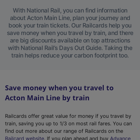
With National Rail, you can find information
about Acton Main Line, plan your journey and
book your train tickets. Our Railcards help you
save money when you travel by train, and there
are big discounts available on top attractions
with National Rail’s Days Out Guide. Taking the
train helps reduce your carbon footprint too.
Save money when you travel to
Acton Main Line by train
Railcards offer great value for money if you travel by
train, saving you up to 1/3 on most rail fares. You can
find out more about our range of Railcards on the
(
Railcard website
. If you plan ahead and buy
Advance