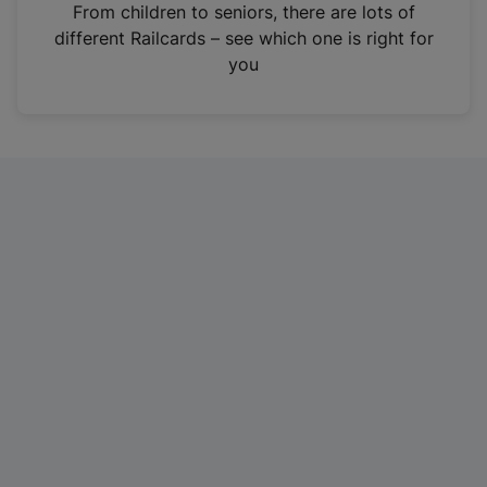
i
From children to seniors, there are lots of
n
different Railcards – see which one is right for
a
you
n
e
w
t
a
b
)