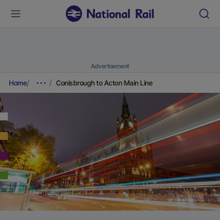
Advertisement
Home
Conisbrough to Acton Main Line