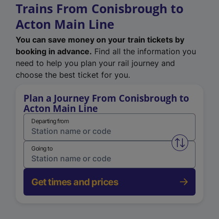
Trains From Conisbrough to
Acton Main Line
You can save money on your train tickets by
booking in advance.
Find all the information you
need to help you plan your rail journey and
choose the best ticket for you.
Plan a Journey From Conisbrough to
Acton Main Line
Departing from
Swap from 
Going to
Get times and prices