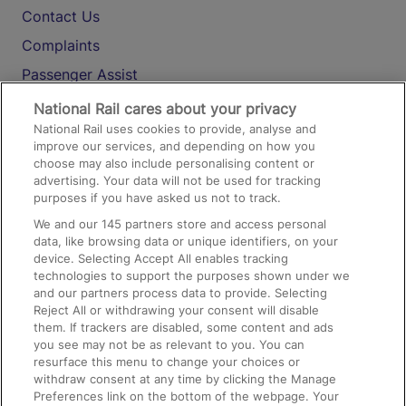
Contact Us
Complaints
Passenger Assist
Media
National Rail cares about your privacy
National Rail uses cookies to provide, analyse and
Text 61016
improve our services, and depending on how you
choose may also include personalising content or
advertising. Your data will not be used for tracking
On the Train
purposes if you have asked us not to track.
We and our
145
partners store and access personal
data, like browsing data or unique identifiers, on your
Accessible Train Travel and Facilities
device. Selecting Accept All enables tracking
technologies to support the purposes shown under we
Train Travel with Bicycles
and our partners process data to provide. Selecting
Train Travel with Pets
Reject All or withdrawing your consent will disable
them. If trackers are disabled, some content and ads
Train Travel with Children
you see may not be as relevant to you. You can
resurface this menu to change your choices or
Food and Drink
withdraw consent at any time by clicking the Manage
Preferences link on the bottom of the webpage. Your