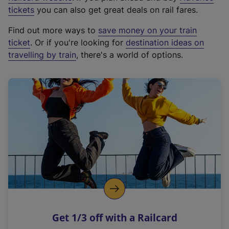
e
tickets
you can also get great deals on rail fares.
x
Find out more ways to
save money on your train
t
ticket
. Or if you're looking for
destination ideas on
e
travelling by train
, there's a world of options.
r
n
a
l
l
i
n
k
,
o
p
e
n
Get 1/3 off with a Railcard
s