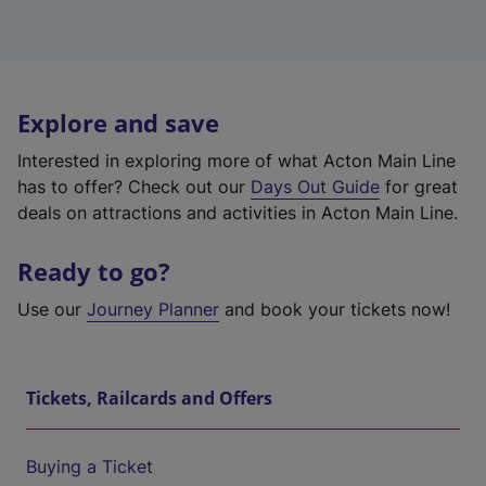
Explore and save
Interested in exploring more of what Acton Main Line
has to offer? Check out our
Days Out Guide
for great
deals on attractions and activities in Acton Main Line.
Ready to go?
Use our
Journey Planner
and book your tickets now!
Tickets, Railcards and Offers
Buying a Ticket