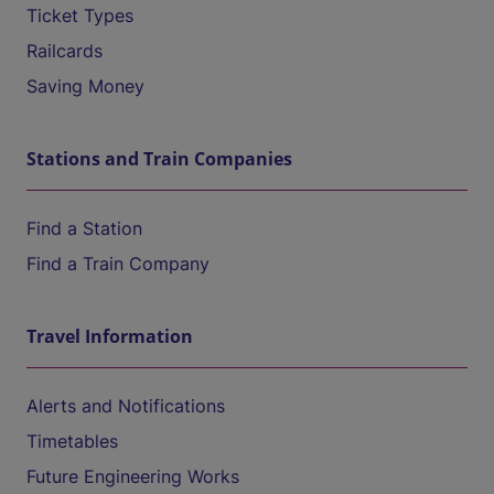
Ticket Types
Railcards
Saving Money
Stations and Train Companies
Find a Station
Find a Train Company
Travel Information
Alerts and Notifications
Timetables
Future Engineering Works