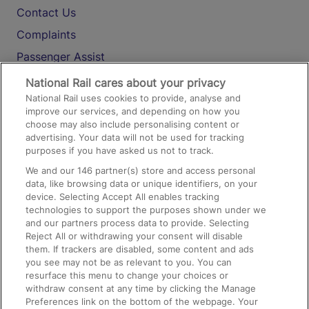
Contact Us
Complaints
Passenger Assist
Media
National Rail cares about your privacy
National Rail uses cookies to provide, analyse and
Text 61016
improve our services, and depending on how you
choose may also include personalising content or
advertising. Your data will not be used for tracking
On the Train
purposes if you have asked us not to track.
We and our
146
partner(s) store and access personal
data, like browsing data or unique identifiers, on your
Accessible Train Travel and Facilities
device. Selecting Accept All enables tracking
technologies to support the purposes shown under we
Train Travel with Bicycles
and our partners process data to provide. Selecting
Train Travel with Pets
Reject All or withdrawing your consent will disable
them. If trackers are disabled, some content and ads
Train Travel with Children
you see may not be as relevant to you. You can
resurface this menu to change your choices or
Food and Drink
withdraw consent at any time by clicking the Manage
Preferences link on the bottom of the webpage. Your