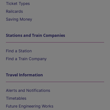
Ticket Types
Railcards
Saving Money
Stations and Train Companies
Find a Station
Find a Train Company
Travel Information
Alerts and Notifications
Timetables
Future Engineering Works