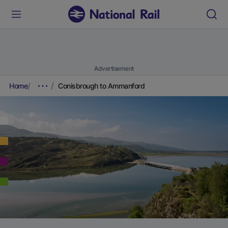
Advertisement
Home
Conisbrough to Ammanford