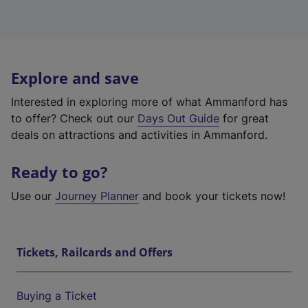
Explore and save
Interested in exploring more of what Ammanford has
to offer? Check out our
Days Out Guide
for great
deals on attractions and activities in Ammanford.
Ready to go?
Use our
Journey Planner
and book your tickets now!
Tickets, Railcards and Offers
Buying a Ticket