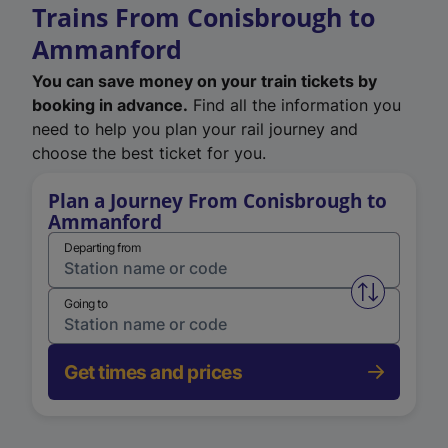
Trains From Conisbrough to
Ammanford
You can save money on your train tickets by
booking in advance.
Find all the information you
need to help you plan your rail journey and
choose the best ticket for you.
Plan a Journey From Conisbrough to
Ammanford
Departing from
Swap from 
Going to
Get times and prices