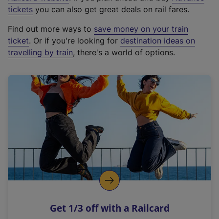
e
tickets
you can also get great deals on rail fares.
x
Find out more ways to
save money on your train
t
ticket
. Or if you're looking for
destination ideas on
e
travelling by train
, there's a world of options.
r
n
a
l
l
i
n
k
,
o
p
e
n
Get 1/3 off with a Railcard
s