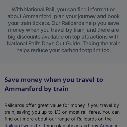
With National Rail, you can find information
about Ammanford, plan your journey and book
your train tickets. Our Railcards help you save
money when you travel by train, and there are
big discounts available on top attractions with
National Rail’s Days Out Guide. Taking the train
helps reduce your carbon footprint too.
Save money when you travel to
Ammanford by train
Railcards offer great value for money if you travel by
train, saving you up to 1/3 on most rail fares. You can
find out more about our range of Railcards on the
(
Railcard website
. If you plan ahead and buy
Advance