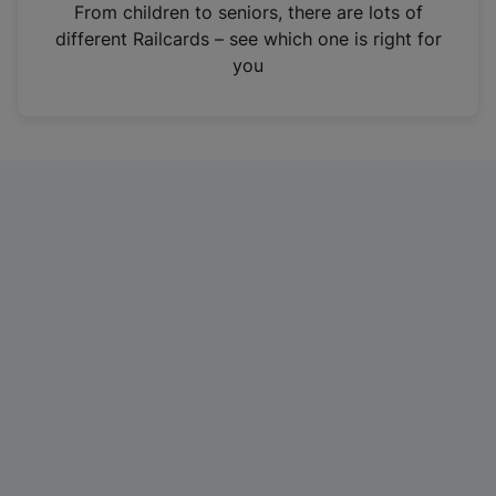
i
From children to seniors, there are lots of
n
different Railcards – see which one is right for
a
you
n
e
w
t
a
b
)