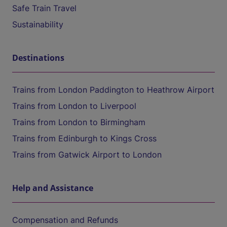
Safe Train Travel
Sustainability
Destinations
Trains from London Paddington to Heathrow Airport
Trains from London to Liverpool
Trains from London to Birmingham
Trains from Edinburgh to Kings Cross
Trains from Gatwick Airport to London
Help and Assistance
Compensation and Refunds