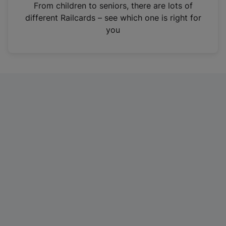
i
From children to seniors, there are lots of
n
different Railcards – see which one is right for
a
you
n
e
w
t
a
b
)