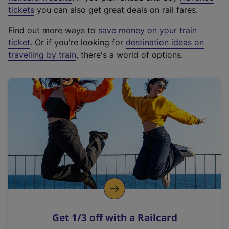
e
tickets
you can also get great deals on rail fares.
x
Find out more ways to
save money on your train
t
ticket
. Or if you're looking for
destination ideas on
e
travelling by train
, there's a world of options.
r
n
a
l
l
i
n
k
,
o
p
e
n
Get 1/3 off with a Railcard
s