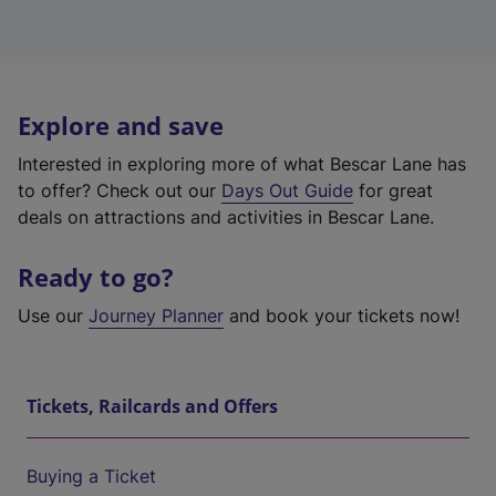
Explore and save
Interested in exploring more of what Bescar Lane has
to offer? Check out our
Days Out Guide
for great
deals on attractions and activities in Bescar Lane.
Ready to go?
Use our
Journey Planner
and book your tickets now!
Tickets, Railcards and Offers
Buying a Ticket