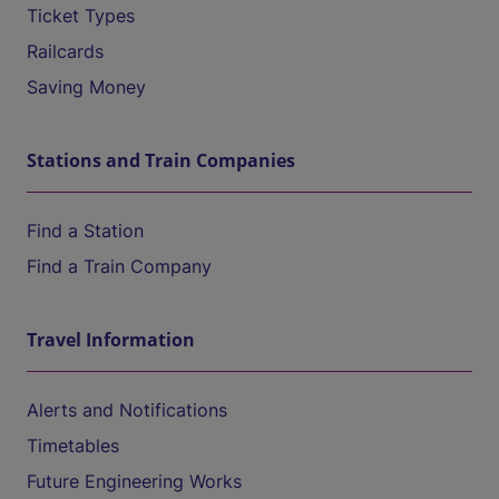
Ticket Types
Railcards
Saving Money
Stations and Train Companies
Find a Station
Find a Train Company
Travel Information
Alerts and Notifications
Timetables
Future Engineering Works