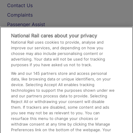
Contact Us
Complaints
Passenger Assist
Media
National Rail cares about your privacy
National Rail uses cookies to provide, analyse and
Text 61016
improve our services, and depending on how you
choose may also include personalising content or
advertising. Your data will not be used for tracking
On the Train
purposes if you have asked us not to track.
We and our
145
partners store and access personal
data, like browsing data or unique identifiers, on your
Accessible Train Travel and Facilities
device. Selecting Accept All enables tracking
technologies to support the purposes shown under we
Train Travel with Bicycles
and our partners process data to provide. Selecting
Train Travel with Pets
Reject All or withdrawing your consent will disable
them. If trackers are disabled, some content and ads
Train Travel with Children
you see may not be as relevant to you. You can
resurface this menu to change your choices or
Food and Drink
withdraw consent at any time by clicking the Manage
Preferences link on the bottom of the webpage. Your