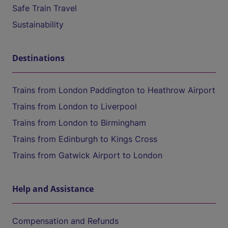
Safe Train Travel
Sustainability
Destinations
Trains from London Paddington to Heathrow Airport
Trains from London to Liverpool
Trains from London to Birmingham
Trains from Edinburgh to Kings Cross
Trains from Gatwick Airport to London
Help and Assistance
Compensation and Refunds