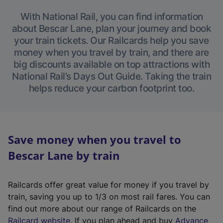
With National Rail, you can find information
about Bescar Lane, plan your journey and book
your train tickets. Our Railcards help you save
money when you travel by train, and there are
big discounts available on top attractions with
National Rail’s Days Out Guide. Taking the train
helps reduce your carbon footprint too.
Save money when you travel to
Bescar Lane by train
Railcards offer great value for money if you travel by
train, saving you up to 1/3 on most rail fares. You can
find out more about our range of Railcards on the
(
Railcard website
. If you plan ahead and buy
Advance