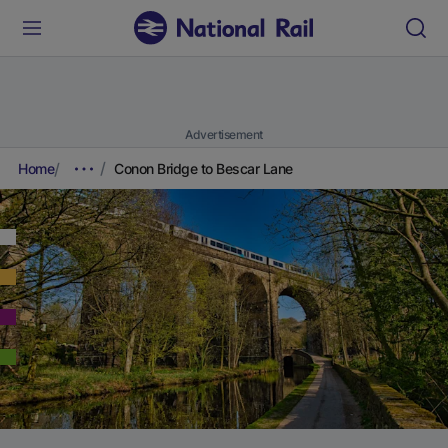
Advertisement
Home
Conon Bridge to Bescar Lane