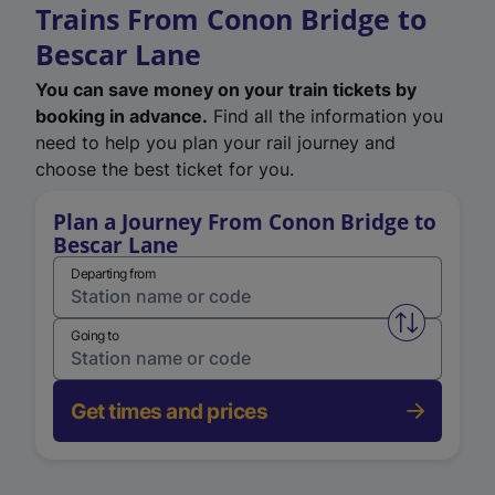
Trains From Conon Bridge to
Bescar Lane
You can save money on your train tickets by
booking in advance.
Find all the information you
need to help you plan your rail journey and
choose the best ticket for you.
Plan a Journey From Conon Bridge to
Bescar Lane
Departing from
Swap from 
Going to
Get times and prices