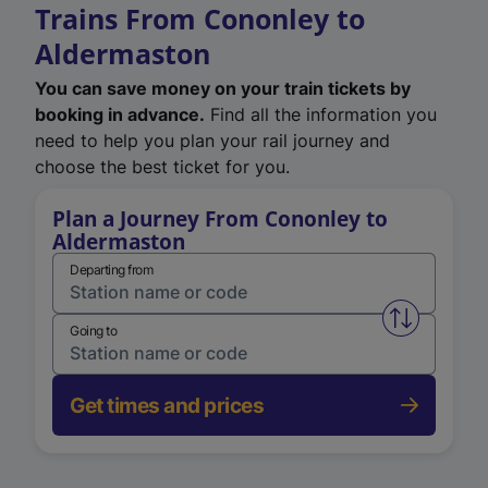
Trains From Cononley to
Aldermaston
You can save money on your train tickets by
booking in advance.
Find all the information you
need to help you plan your rail journey and
choose the best ticket for you.
Plan a Journey From Cononley to
Aldermaston
Departing from
Swap from 
Going to
Get times and prices