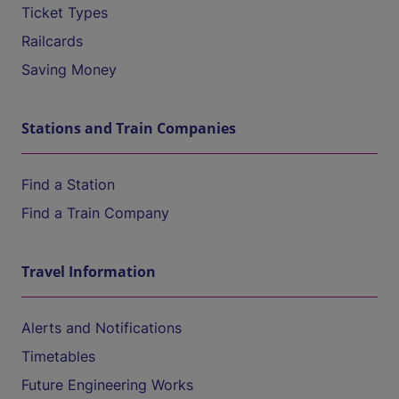
Ticket Types
Railcards
Saving Money
Stations and Train Companies
Find a Station
Find a Train Company
Travel Information
Alerts and Notifications
Timetables
Future Engineering Works