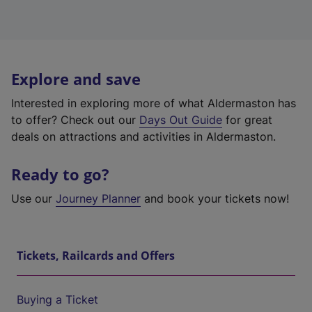
Explore and save
Interested in exploring more of what Aldermaston has
to offer? Check out our
Days Out Guide
for great
deals on attractions and activities in Aldermaston.
Ready to go?
Use our
Journey Planner
and book your tickets now!
Tickets, Railcards and Offers
Buying a Ticket