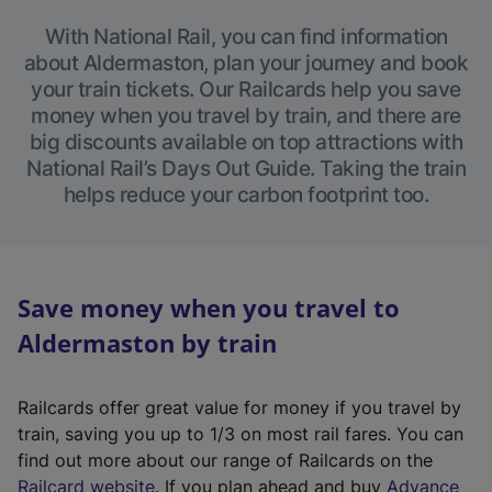
With National Rail, you can find information
about Aldermaston, plan your journey and book
your train tickets. Our Railcards help you save
money when you travel by train, and there are
big discounts available on top attractions with
National Rail’s Days Out Guide. Taking the train
helps reduce your carbon footprint too.
Save money when you travel to
Aldermaston by train
Railcards offer great value for money if you travel by
train, saving you up to 1/3 on most rail fares. You can
find out more about our range of Railcards on the
(
Railcard website
. If you plan ahead and buy
Advance