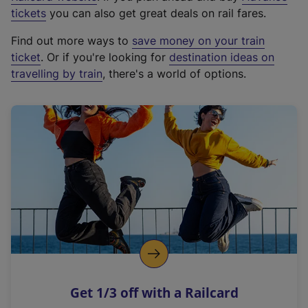
e
tickets
you can also get great deals on rail fares.
x
Find out more ways to
save money on your train
t
ticket
. Or if you're looking for
destination ideas on
e
travelling by train
, there's a world of options.
r
n
a
l
l
i
n
k
,
o
p
e
n
Get 1/3 off with a Railcard
s