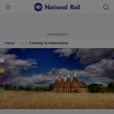
Advertisement
Home
Cononley to Aldermaston