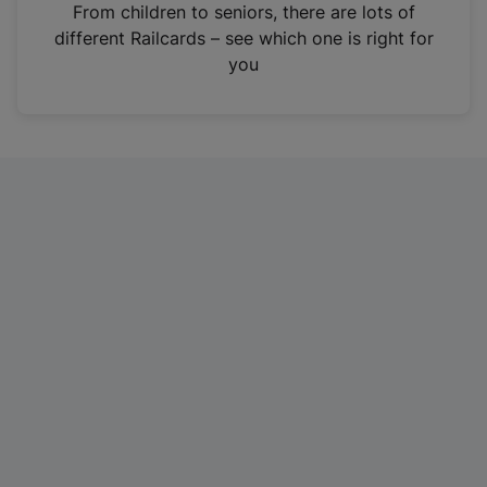
i
From children to seniors, there are lots of
n
different Railcards – see which one is right for
a
you
n
e
w
t
a
b
)