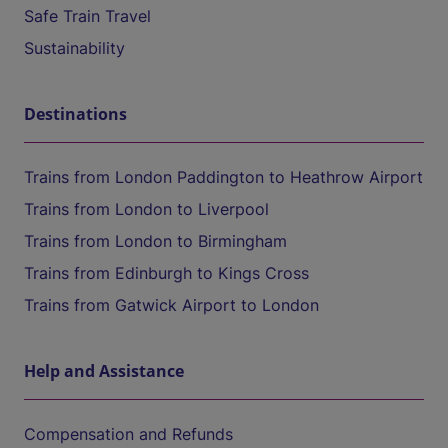
Safe Train Travel
Sustainability
Destinations
Trains from London Paddington to Heathrow Airport
Trains from London to Liverpool
Trains from London to Birmingham
Trains from Edinburgh to Kings Cross
Trains from Gatwick Airport to London
Help and Assistance
Compensation and Refunds