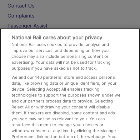
Contact Us
Complaints
Passenger Assist
Media
National Rail cares about your privacy
National Rail uses cookies to provide, analyse and
Text 61016
improve our services, and depending on how you
choose may also include personalising content or
advertising. Your data will not be used for tracking
On the Train
purposes if you have asked us not to track.
We and our
146
partner(s) store and access personal
data, like browsing data or unique identifiers, on your
Accessible Train Travel and Facilities
device. Selecting Accept All enables tracking
technologies to support the purposes shown under we
Train Travel with Bicycles
and our partners process data to provide. Selecting
Train Travel with Pets
Reject All or withdrawing your consent will disable
them. If trackers are disabled, some content and ads
Train Travel with Children
you see may not be as relevant to you. You can
resurface this menu to change your choices or
Food and Drink
withdraw consent at any time by clicking the Manage
Preferences link on the bottom of the webpage. Your