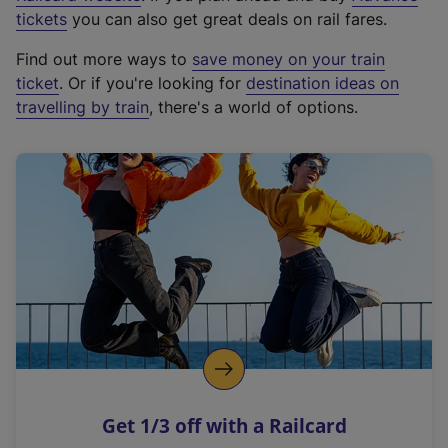
e
tickets
you can also get great deals on rail fares.
x
Find out more ways to
save money on your train
t
ticket
. Or if you're looking for
destination ideas on
e
travelling by train
, there's a world of options.
r
n
a
l
l
i
n
k
,
o
p
e
n
Get 1/3 off with a Railcard
s