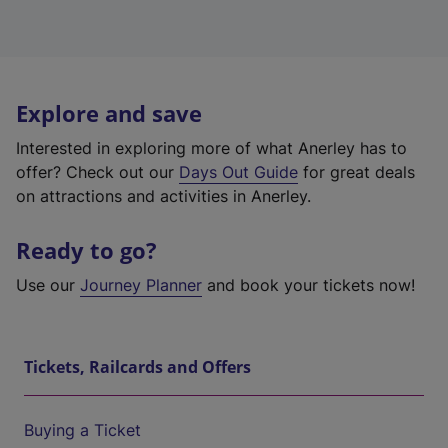
Explore and save
Interested in exploring more of what Anerley has to
offer? Check out our
Days Out Guide
for great deals
on attractions and activities in Anerley.
Ready to go?
Use our
Journey Planner
and book your tickets now!
Tickets, Railcards and Offers
Buying a Ticket