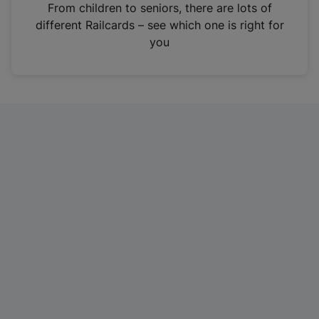
i
From children to seniors, there are lots of
n
different Railcards – see which one is right for
a
you
n
e
w
t
a
b
)