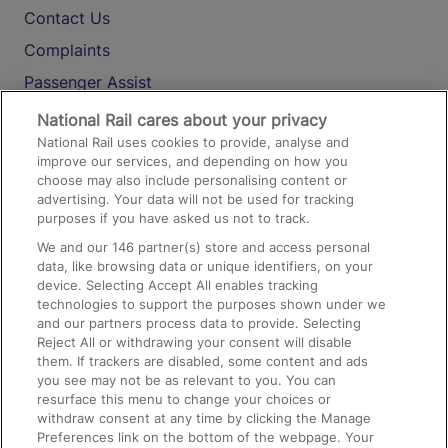
Contact Us
Complaints
Passenger Assist
Media
National Rail cares about your privacy
National Rail uses cookies to provide, analyse and
Text 61016
improve our services, and depending on how you
choose may also include personalising content or
advertising. Your data will not be used for tracking
On the Train
purposes if you have asked us not to track.
We and our
146
partner(s) store and access personal
data, like browsing data or unique identifiers, on your
Accessible Train Travel and Facilities
device. Selecting Accept All enables tracking
technologies to support the purposes shown under we
Train Travel with Bicycles
and our partners process data to provide. Selecting
Train Travel with Pets
Reject All or withdrawing your consent will disable
them. If trackers are disabled, some content and ads
Train Travel with Children
you see may not be as relevant to you. You can
resurface this menu to change your choices or
Food and Drink
withdraw consent at any time by clicking the Manage
Preferences link on the bottom of the webpage. Your