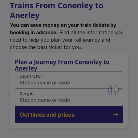
Trains From Cononley to
Anerley
You can save money on your train tickets by
booking in advance.
Find all the information you
need to help you plan your rail journey and
choose the best ticket for you.
Plan a Journey From Cononley to
Anerley
Departing from
Swap from 
Going to
Get times and prices