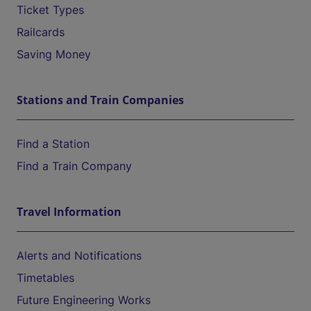
Ticket Types
Railcards
Saving Money
Stations and Train Companies
Find a Station
Find a Train Company
Travel Information
Alerts and Notifications
Timetables
Future Engineering Works