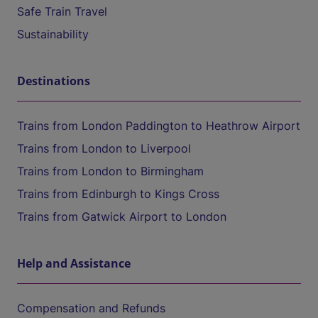
Safe Train Travel
Sustainability
Destinations
Trains from London Paddington to Heathrow Airport
Trains from London to Liverpool
Trains from London to Birmingham
Trains from Edinburgh to Kings Cross
Trains from Gatwick Airport to London
Help and Assistance
Compensation and Refunds