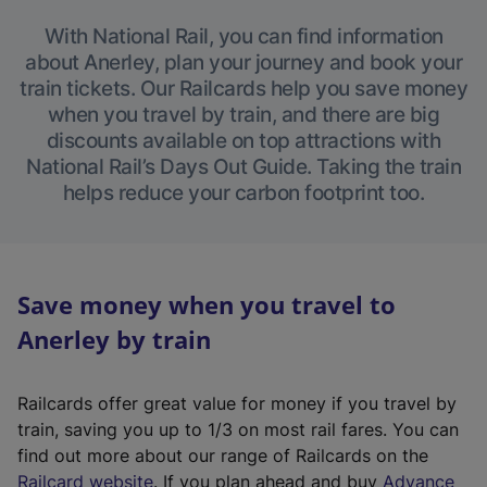
With National Rail, you can find information
about Anerley, plan your journey and book your
train tickets. Our Railcards help you save money
when you travel by train, and there are big
discounts available on top attractions with
National Rail’s Days Out Guide. Taking the train
helps reduce your carbon footprint too.
Save money when you travel to
Anerley by train
Railcards offer great value for money if you travel by
train, saving you up to 1/3 on most rail fares. You can
find out more about our range of Railcards on the
(
Railcard website
. If you plan ahead and buy
Advance