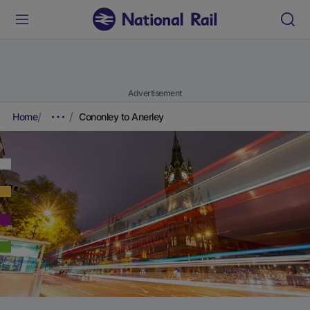
Advertisement
Home
Cononley to Anerley