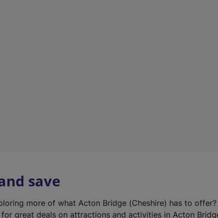
n
e
w
t
a
b
)
 and save
xploring more of what Acton Bridge (Cheshire) has to offer
for great deals on attractions and activities in Acton Bridg