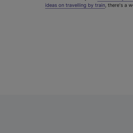
ideas on travelling by train
, there's a w