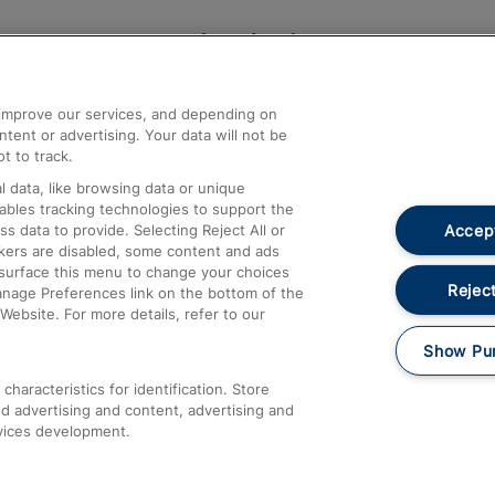
Help and Assistance
athrow
Compensation and Refunds
d improve our services, and depending on
ent or advertising. Your data will not be
Contact Us
t to track.
Complaints
 data, like browsing data or unique
nables tracking technologies to support the
Passenger Assist
Accept
data to provide. Selecting Reject All or
Media
ckers are disabled, some content and ads
esurface this menu to change your choices
Text 61016
Reject
anage Preferences link on the bottom of the
Website. For more details, refer to our
Show Pu
haracteristics for identification. Store
d advertising and content, advertising and
vices development.