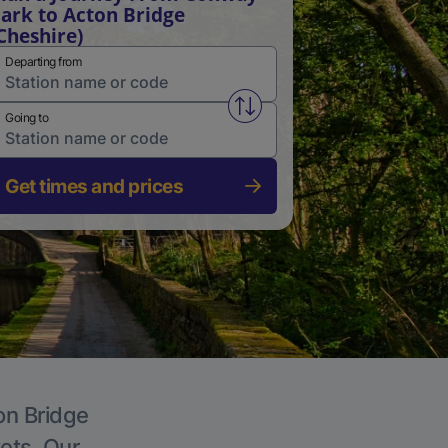
ark to Acton Bridge
Cheshire)
Departing from
Swap from and to stations
Going to
Get times and prices
on Bridge
kets. Our