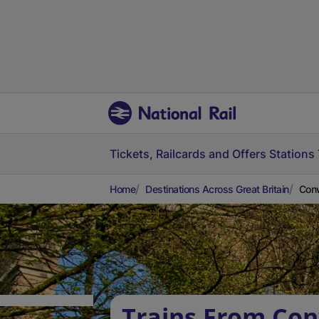
Tickets, Railcards and Offers
Stations
Home
Destinations Across Great Britain
Conw
Trains From Co