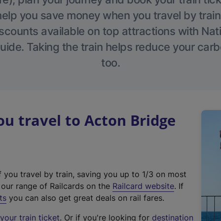
help you save money when you travel by train
scounts available on top attractions with Nati
ide. Taking the train helps reduce your carb
too.
 travel to Acton Bridge
f you travel by train, saving you up to 1/3 on most
(
t our range of Railcards on the
Railcard website
. If
e
ts
you can also get great deals on rail fares.
x
our train ticket
. Or if you're looking for
destination