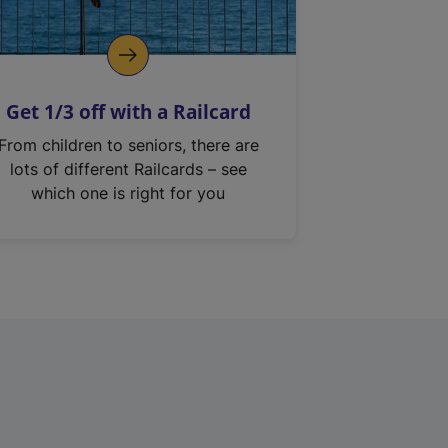
Get 1/3 off with a Railcard
From children to seniors, there are
lots of different Railcards – see
which one is right for you