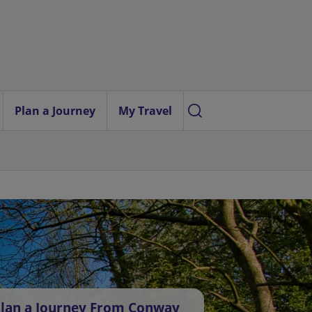
Plan a Journey
My Travel
lan a Journey From Conway