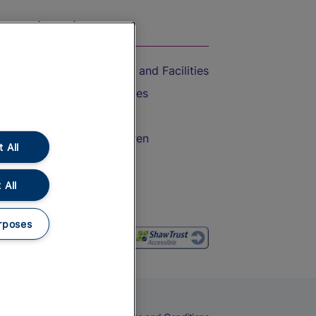
On the Train
Accessible Train Travel and Facilities
Train Travel with Bicycles
Train Travel with Pets
Train Travel with Children
 All
Food and Drink
 All
rposes