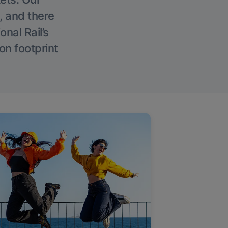
, and there
onal Rail’s
on footprint