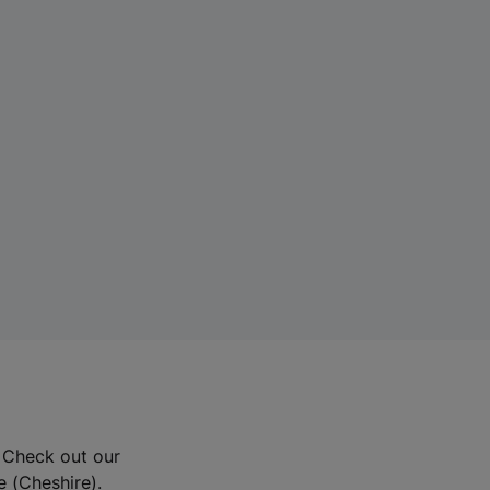
? Check out our
e (Cheshire).