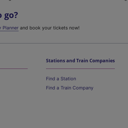
o go?
y Planner
and book your tickets now!
Stations and Train Companies
Find a Station
Find a Train Company