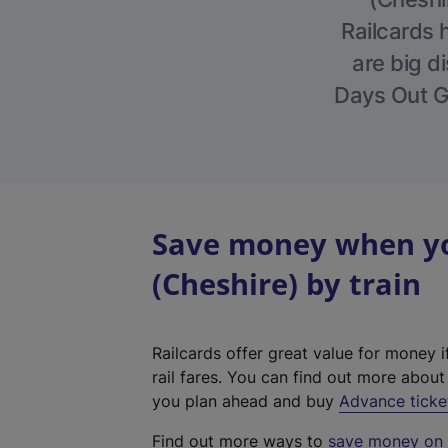
Railcards 
are big di
Days Out Gu
Save money when you
(Cheshire) by train
Railcards offer great value for money i
rail fares. You can find out more abou
you plan ahead and buy
Advance ticke
Find out more ways to
save money on y