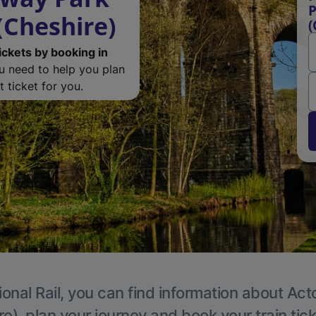
P
(Cheshire)
(
ickets by booking in
ou need to help you plan
 ticket for you.
ional Rail, you can find information about Act
e), plan your journey and book your train tic