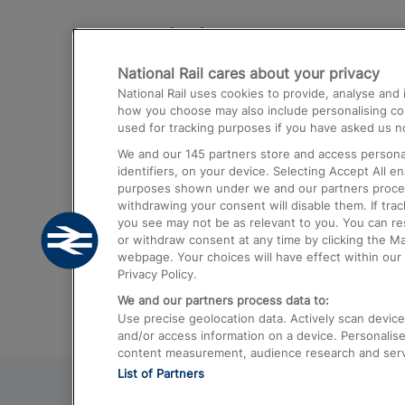
Destinations
National Rail cares about your privacy
Trains from London Paddington to He
National Rail uses cookies to provide, analyse an
Airport
how you choose may also include personalising cont
used for tracking purposes if you have asked us no
Trains from London to Liverpool
We and our
145
partners store and access personal
Trains from London to Birmingham
identifiers, on your device. Selecting Accept All e
purposes shown under we and our partners process 
Trains from Edinburgh to Kings Cross
withdrawing your consent will disable them. If tra
you see may not be as relevant to you. You can r
Trains from Gatwick Airport to London
or withdraw consent at any time by clicking the M
webpage. Your choices will have effect within our 
Privacy Policy.
We and our partners process data to:
Use precise geolocation data. Actively scan device c
and/or access information on a device. Personalise
content measurement, audience research and ser
List of Partners