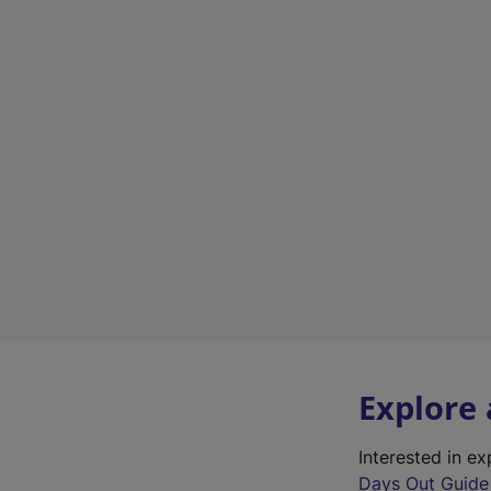
Explore
Interested in e
Days Out Guide