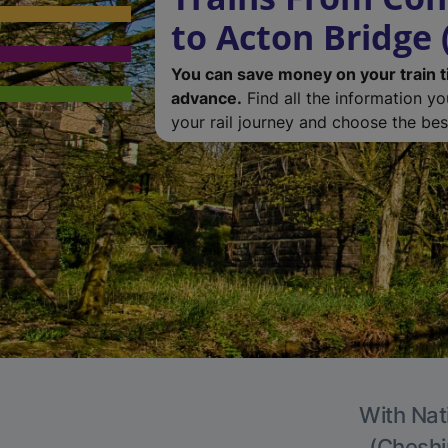
to Acton Bridge 
You can save money on your train t
advance.
Find all the information y
your rail journey and choose the best
With Nat
(Cheshir