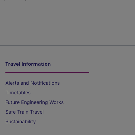
Travel Information
Alerts and Notifications
Timetables
Future Engineering Works
Safe Train Travel
Sustainability