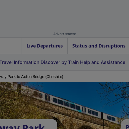
Advertisement
Live Departures
Status and Disruptions
Travel Information
Discover by Train
Help and Assistance
ay Park to Acton Bridge (Cheshire)
nway Park
P