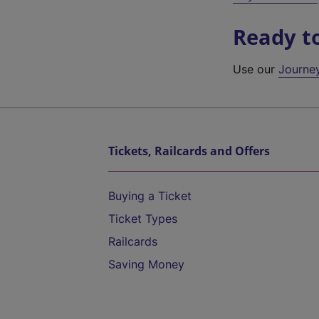
Ready t
Use our
Journe
Tickets, Railcards and Offers
Buying a Ticket
Ticket Types
Railcards
Saving Money