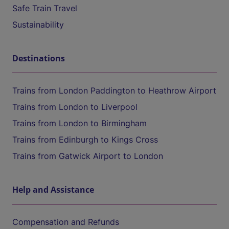
Safe Train Travel
Sustainability
Destinations
Trains from London Paddington to Heathrow Airport
Trains from London to Liverpool
Trains from London to Birmingham
Trains from Edinburgh to Kings Cross
Trains from Gatwick Airport to London
Help and Assistance
Compensation and Refunds