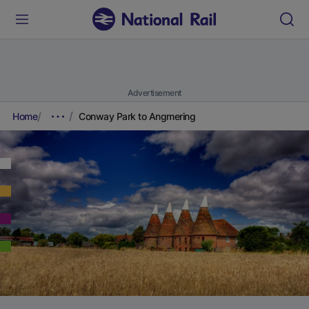
Advertisement
Home
Conway Park to Angmering