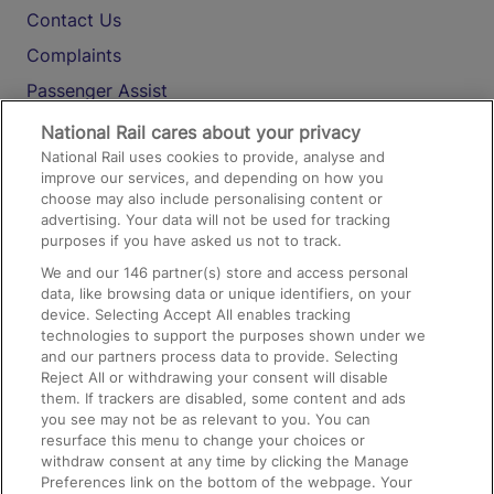
Contact Us
Complaints
Passenger Assist
Media
National Rail cares about your privacy
National Rail uses cookies to provide, analyse and
Text 61016
improve our services, and depending on how you
choose may also include personalising content or
advertising. Your data will not be used for tracking
On the Train
purposes if you have asked us not to track.
We and our
146
partner(s) store and access personal
data, like browsing data or unique identifiers, on your
Accessible Train Travel and Facilities
device. Selecting Accept All enables tracking
technologies to support the purposes shown under we
Train Travel with Bicycles
and our partners process data to provide. Selecting
Train Travel with Pets
Reject All or withdrawing your consent will disable
them. If trackers are disabled, some content and ads
Train Travel with Children
you see may not be as relevant to you. You can
resurface this menu to change your choices or
Food and Drink
withdraw consent at any time by clicking the Manage
Preferences link on the bottom of the webpage. Your