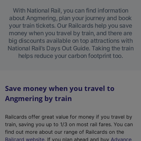
With National Rail, you can find information
about Angmering, plan your journey and book
your train tickets. Our Railcards help you save
money when you travel by train, and there are
big discounts available on top attractions with
National Rail’s Days Out Guide. Taking the train
helps reduce your carbon footprint too.
Save money when you travel to
Angmering by train
Railcards offer great value for money if you travel by
train, saving you up to 1/3 on most rail fares. You can
find out more about our range of Railcards on the
(
Railcard website
. If you plan ahead and buy
Advance