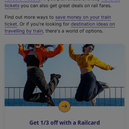
e
tickets
you can also get great deals on rail fares.
x
Find out more ways to
save money on your train
t
ticket
. Or if you're looking for
destination ideas on
e
travelling by train
, there's a world of options.
r
n
a
l
l
i
n
k
,
o
p
e
n
Get 1/3 off with a Railcard
s