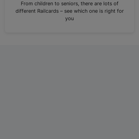
i
From children to seniors, there are lots of
n
different Railcards – see which one is right for
a
you
n
e
w
t
a
b
)