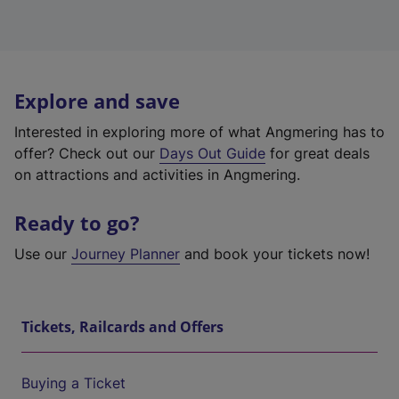
Explore and save
Interested in exploring more of what Angmering has to
offer? Check out our
Days Out Guide
for great deals
on attractions and activities in Angmering.
Ready to go?
Use our
Journey Planner
and book your tickets now!
Tickets, Railcards and Offers
Buying a Ticket