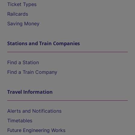
Ticket Types
Railcards
Saving Money
Stations and Train Companies
Find a Station
Find a Train Company
Travel Information
Alerts and Notifications
Timetables
Future Engineering Works