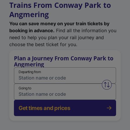
Trains From Conway Park to
Angmering
You can save money on your train tickets by
booking in advance.
Find all the information you
need to help you plan your rail journey and
choose the best ticket for you.
Plan a Journey From Conway Park to
Angmering
Departing from
Swap from 
Going to
Get times and prices