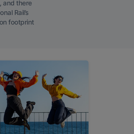
, and there
onal Rail’s
on footprint