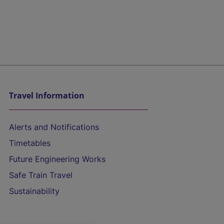
Travel Information
Alerts and Notifications
Timetables
Future Engineering Works
Safe Train Travel
Sustainability