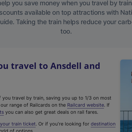
help you save money when you travel by train
scounts available on top attractions with Nati
ide. Taking the train helps reduce your carb
too.
 travel to Ansdell and
f you travel by train, saving you up to 1/3 on most
(
t our range of Railcards on the
Railcard website
. If
e
ts
you can also get great deals on rail fares.
x
our train ticket
. Or if you're looking for
destination
t
orld of options.