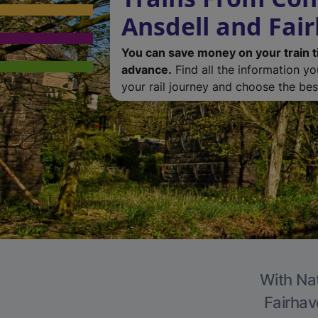
Ansdell and Fai
You can save money on your train t
advance.
Find all the information y
your rail journey and choose the best
With Nat
Fairhav