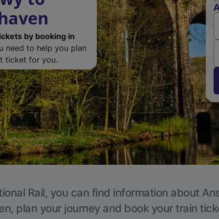
A
rhaven
ickets by booking in
ou need to help you plan
 ticket for you.
ional Rail, you can find information about An
en, plan your journey and book your train tick