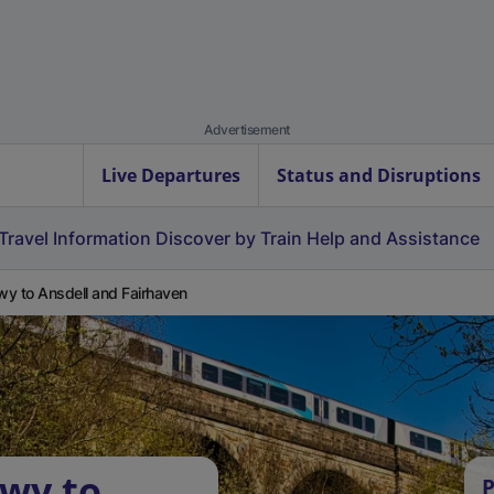
Advertisement
Live Departures
Status and Disruptions
Travel Information
Discover by Train
Help and Assistance
y to Ansdell and Fairhaven
wy to
P