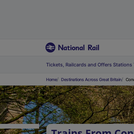
Tickets, Railcards and Offers
Stations
Home
Destinations Across Great Britain
Conw
Trains From Con