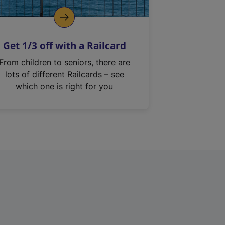
Get 1/3 off with a Railcard
From children to seniors, there are
lots of different Railcards – see
which one is right for you