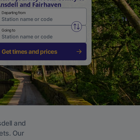
nsdell and Fairhaven
Departing from
Swap from and to stations
Going to
Get times and prices
sdell and
ets. Our