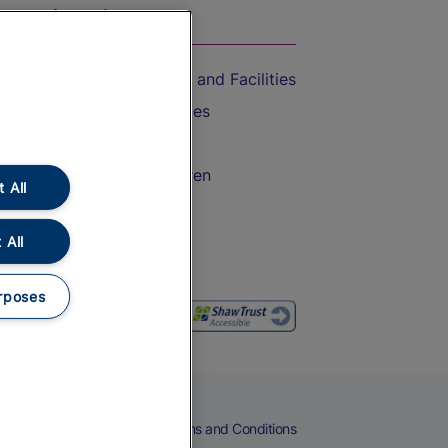
On the Train
Accessible Train Travel and Facilities
Train Travel with Bicycles
Train Travel with Pets
Train Travel with Children
 All
Food and Drink
 All
rposes
eers
Cookies
Privacy Notice
Terms and Conditions