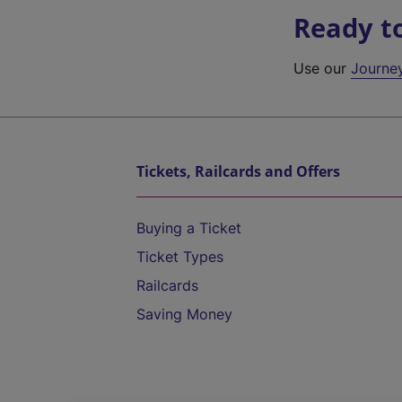
Ready t
Use our
Journe
Tickets, Railcards and Offers
Buying a Ticket
Ticket Types
Railcards
Saving Money