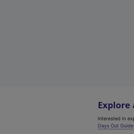
Explore
Interested in e
Days Out Guide