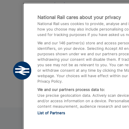
Destinations
National Rail cares about your privacy
Trains from London Paddington to He
National Rail uses cookies to provide, analyse an
Airport
how you choose may also include personalising cont
used for tracking purposes if you have asked us no
Trains from London to Liverpool
We and our
146
partner(s) store and access person
Trains from London to Birmingham
identifiers, on your device. Selecting Accept All e
purposes shown under we and our partners process 
Trains from Edinburgh to Kings Cross
withdrawing your consent will disable them. If tra
you see may not be as relevant to you. You can r
Trains from Gatwick Airport to London
or withdraw consent at any time by clicking the M
webpage. Your choices will have effect within our 
Privacy Policy.
We and our partners process data to:
Use precise geolocation data. Actively scan device c
and/or access information on a device. Personalise
content measurement, audience research and ser
List of Partners
© 2026