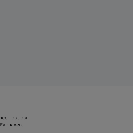
Check out our
 Fairhaven.