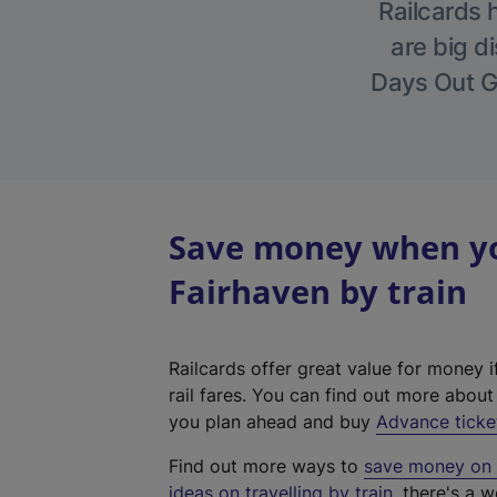
Railcards 
are big di
Days Out Gu
Save money when you
Fairhaven by train
Railcards offer great value for money i
rail fares. You can find out more abou
you plan ahead and buy
Advance ticke
Find out more ways to
save money on y
ideas on travelling by train
, there's a w