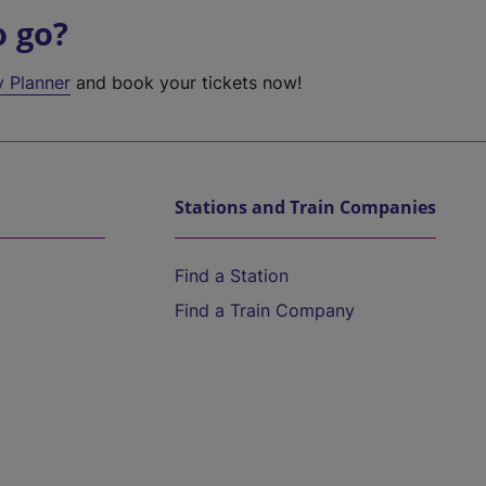
o go?
y Planner
and book your tickets now!
Stations and Train Companies
Find a Station
Find a Train Company