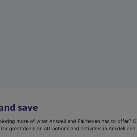
e
w
t
a
b
)
 and save
xploring more of what Ansdell and Fairhaven has to offer? 
for great deals on attractions and activities in Ansdell and