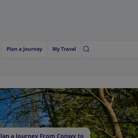
Plan a Journey
My Travel
lan a Journey From Conwy to