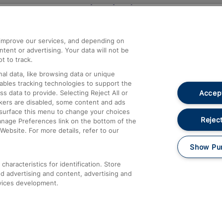
Help and Assistance
athrow
Compensation and Refunds
d improve our services, and depending on
ent or advertising. Your data will not be
Contact Us
t to track.
Complaints
al data, like browsing data or unique
nables tracking technologies to support the
Passenger Assist
Accept
data to provide. Selecting Reject All or
Media
ckers are disabled, some content and ads
esurface this menu to change your choices
Text 61016
Reject
anage Preferences link on the bottom of the
Website. For more details, refer to our
Show Pu
haracteristics for identification. Store
d advertising and content, advertising and
vices development.
About This Site
Accessible Information
Car