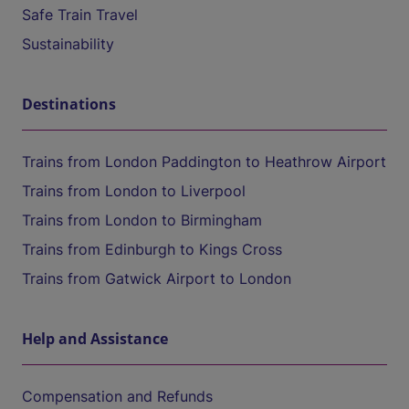
Safe Train Travel
Sustainability
Destinations
Trains from London Paddington to Heathrow Airport
Trains from London to Liverpool
Trains from London to Birmingham
Trains from Edinburgh to Kings Cross
Trains from Gatwick Airport to London
Help and Assistance
Compensation and Refunds