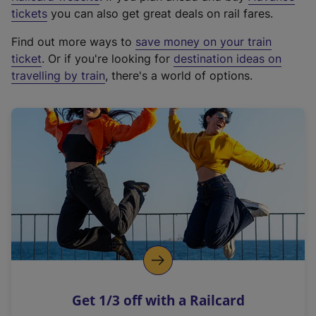
e
tickets
you can also get great deals on rail fares.
x
Find out more ways to
save money on your train
t
ticket
. Or if you're looking for
destination ideas on
e
travelling by train
, there's a world of options.
r
n
a
l
l
i
n
k
,
o
p
e
n
Get 1/3 off with a Railcard
s