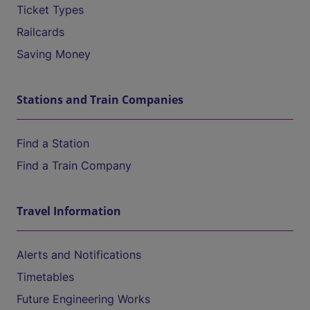
Ticket Types
Railcards
Saving Money
Stations and Train Companies
Find a Station
Find a Train Company
Travel Information
Alerts and Notifications
Timetables
Future Engineering Works