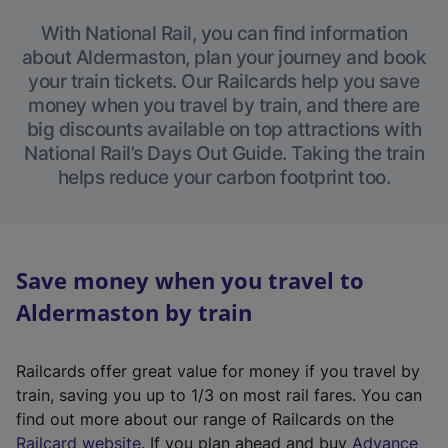
With National Rail, you can find information
about Aldermaston, plan your journey and book
your train tickets. Our Railcards help you save
money when you travel by train, and there are
big discounts available on top attractions with
National Rail’s Days Out Guide. Taking the train
helps reduce your carbon footprint too.
Save money when you travel to
Aldermaston by train
Railcards offer great value for money if you travel by
train, saving you up to 1/3 on most rail fares. You can
find out more about our range of Railcards on the
(
Railcard website
. If you plan ahead and buy
Advance