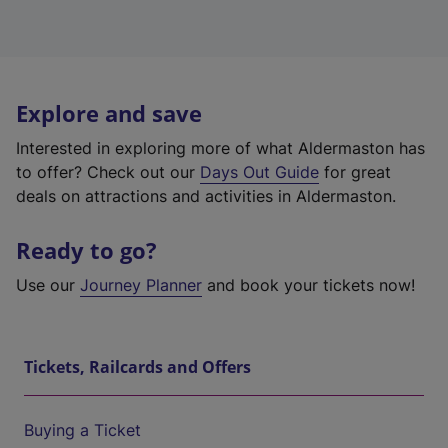
Explore and save
Interested in exploring more of what Aldermaston has
to offer? Check out our
Days Out Guide
for great
deals on attractions and activities in Aldermaston.
Ready to go?
Use our
Journey Planner
and book your tickets now!
Tickets, Railcards and Offers
Buying a Ticket