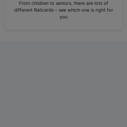
i
From children to seniors, there are lots of
n
different Railcards – see which one is right for
a
you
n
e
w
t
a
b
)