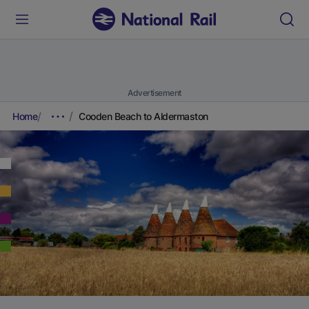
Advertisement
Home
Cooden Beach to Aldermaston