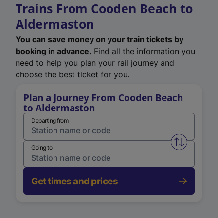
Trains From Cooden Beach to
Aldermaston
You can save money on your train tickets by
booking in advance.
Find all the information you
need to help you plan your rail journey and
choose the best ticket for you.
Plan a Journey From Cooden Beach
to Aldermaston
Departing from
Swap from 
Going to
Get times and prices