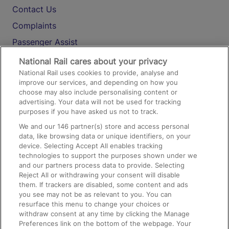
Contact Us
Complaints
Passenger Assist
Media
National Rail cares about your privacy
National Rail uses cookies to provide, analyse and
Text 61016
improve our services, and depending on how you
choose may also include personalising content or
advertising. Your data will not be used for tracking
On the Train
purposes if you have asked us not to track.
We and our
146
partner(s) store and access personal
data, like browsing data or unique identifiers, on your
Accessible Train Travel and Facilities
device. Selecting Accept All enables tracking
technologies to support the purposes shown under we
Train Travel with Bicycles
and our partners process data to provide. Selecting
Train Travel with Pets
Reject All or withdrawing your consent will disable
them. If trackers are disabled, some content and ads
Train Travel with Children
you see may not be as relevant to you. You can
resurface this menu to change your choices or
Food and Drink
withdraw consent at any time by clicking the Manage
Preferences link on the bottom of the webpage. Your