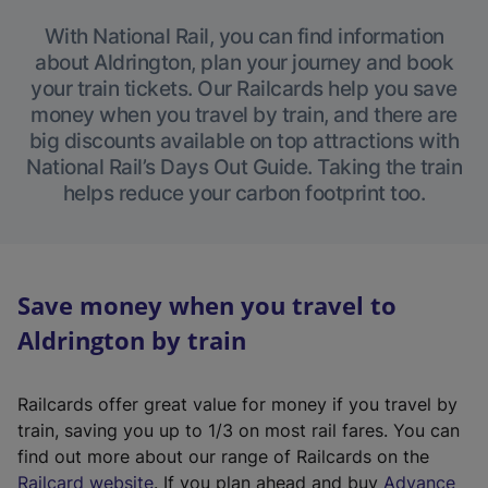
With National Rail, you can find information
about Aldrington, plan your journey and book
your train tickets. Our Railcards help you save
money when you travel by train, and there are
big discounts available on top attractions with
National Rail’s Days Out Guide. Taking the train
helps reduce your carbon footprint too.
Save money when you travel to
Aldrington by train
Railcards offer great value for money if you travel by
train, saving you up to 1/3 on most rail fares. You can
find out more about our range of Railcards on the
(
Railcard website
. If you plan ahead and buy
Advance