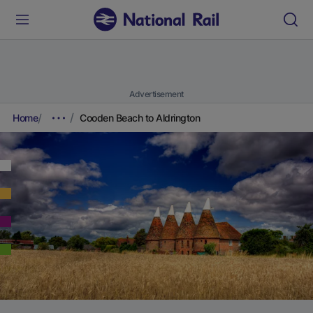
Advertisement
Home
Cooden Beach to Aldrington