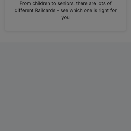
i
From children to seniors, there are lots of
n
different Railcards – see which one is right for
a
you
n
e
w
t
a
b
)