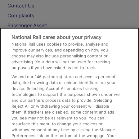
Contact Us
Complaints
Passenger Assist
Media
National Rail cares about your privacy
National Rail uses cookies to provide, analyse and
Text 61016
improve our services, and depending on how you
choose may also include personalising content or
advertising. Your data will not be used for tracking
On the Train
purposes if you have asked us not to track.
We and our
146
partner(s) store and access personal
data, like browsing data or unique identifiers, on your
Accessible Train Travel and Facilities
device. Selecting Accept All enables tracking
technologies to support the purposes shown under we
Train Travel with Bicycles
and our partners process data to provide. Selecting
Train Travel with Pets
Reject All or withdrawing your consent will disable
them. If trackers are disabled, some content and ads
Train Travel with Children
you see may not be as relevant to you. You can
resurface this menu to change your choices or
Food and Drink
withdraw consent at any time by clicking the Manage
Preferences link on the bottom of the webpage. Your