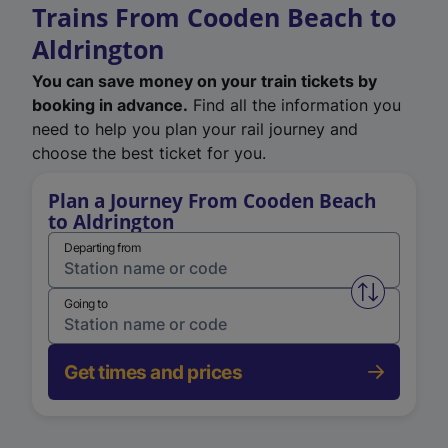
Trains From Cooden Beach to
Aldrington
You can save money on your train tickets by
booking in advance.
Find all the information you
need to help you plan your rail journey and
choose the best ticket for you.
Plan a Journey From Cooden Beach
to Aldrington
Departing from
Swap from 
Going to
Get times and prices