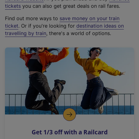
e
tickets
you can also get great deals on rail fares.
x
Find out more ways to
save money on your train
t
ticket
. Or if you're looking for
destination ideas on
e
travelling by train
, there's a world of options.
r
n
a
l
l
i
n
k
,
o
p
e
n
Get 1/3 off with a Railcard
s