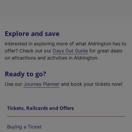
Explore and save
Interested in exploring more of what Aldrington has to
offer? Check out our
Days Out Guide
for great deals
on attractions and activities in Aldrington.
Ready to go?
Use our
Journey Planner
and book your tickets now!
Tickets, Railcards and Offers
Buying a Ticket