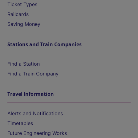
Ticket Types
Railcards
Saving Money
Stations and Train Companies
Find a Station
Find a Train Company
Travel Information
Alerts and Notifications
Timetables
Future Engineering Works