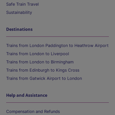
Safe Train Travel
Sustainability
Destinations
Trains from London Paddington to Heathrow Airport
Trains from London to Liverpool
Trains from London to Birmingham
Trains from Edinburgh to Kings Cross
Trains from Gatwick Airport to London
Help and Assistance
Compensation and Refunds