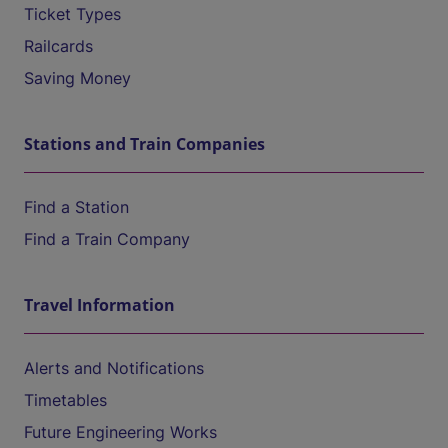
Ticket Types
Railcards
Saving Money
Stations and Train Companies
Find a Station
Find a Train Company
Travel Information
Alerts and Notifications
Timetables
Future Engineering Works