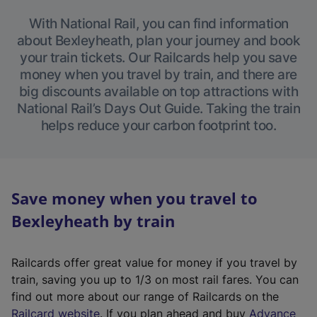
With National Rail, you can find information
about Bexleyheath, plan your journey and book
your train tickets. Our Railcards help you save
money when you travel by train, and there are
big discounts available on top attractions with
National Rail’s Days Out Guide. Taking the train
helps reduce your carbon footprint too.
Save money when you travel to
Bexleyheath by train
Railcards offer great value for money if you travel by
train, saving you up to 1/3 on most rail fares. You can
find out more about our range of Railcards on the
(
Railcard website
. If you plan ahead and buy
Advance