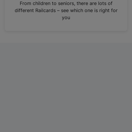
i
From children to seniors, there are lots of
n
different Railcards – see which one is right for
a
you
n
e
w
t
a
b
)