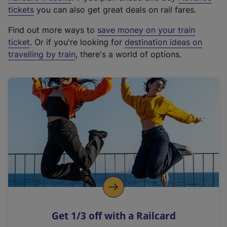
e
tickets
you can also get great deals on rail fares.
x
Find out more ways to
save money on your train
t
ticket
. Or if you're looking for
destination ideas on
e
travelling by train
, there's a world of options.
r
n
a
l
l
i
n
k
,
o
p
e
n
Get 1/3 off with a Railcard
s