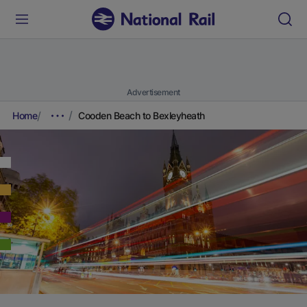
Advertisement
Home
Cooden Beach to Bexleyheath