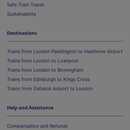
Safe Train Travel
Sustainability
Destinations
Trains from London Paddington to Heathrow Airport
Trains from London to Liverpool
Trains from London to Birmingham
Trains from Edinburgh to Kings Cross
Trains from Gatwick Airport to London
Help and Assistance
Compensation and Refunds