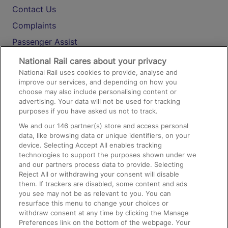
Contact Us
Complaints
Passenger Assist
Media
National Rail cares about your privacy
National Rail uses cookies to provide, analyse and
Text 61016
improve our services, and depending on how you
choose may also include personalising content or
advertising. Your data will not be used for tracking
On the Train
purposes if you have asked us not to track.
We and our
146
partner(s) store and access personal
data, like browsing data or unique identifiers, on your
Accessible Train Travel and Facilities
device. Selecting Accept All enables tracking
technologies to support the purposes shown under we
Train Travel with Bicycles
and our partners process data to provide. Selecting
Train Travel with Pets
Reject All or withdrawing your consent will disable
them. If trackers are disabled, some content and ads
Train Travel with Children
you see may not be as relevant to you. You can
resurface this menu to change your choices or
Food and Drink
withdraw consent at any time by clicking the Manage
Preferences link on the bottom of the webpage. Your