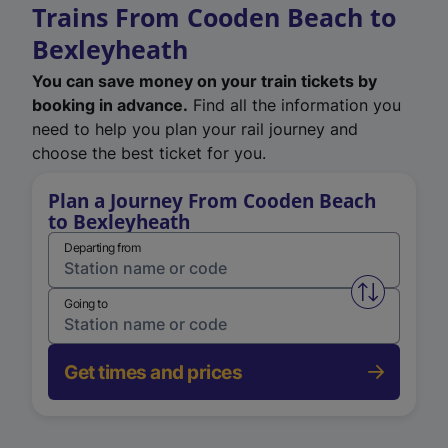
Trains From Cooden Beach to
Bexleyheath
You can save money on your train tickets by
booking in advance.
Find all the information you
need to help you plan your rail journey and
choose the best ticket for you.
Plan a Journey From Cooden Beach
to Bexleyheath
Departing from
Swap from 
Going to
Get times and prices