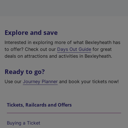
Explore and save
Interested in exploring more of what Bexleyheath has
to offer? Check out our
Days Out Guide
for great
deals on attractions and activities in Bexleyheath.
Ready to go?
Use our
Journey Planner
and book your tickets now!
Tickets, Railcards and Offers
Buying a Ticket