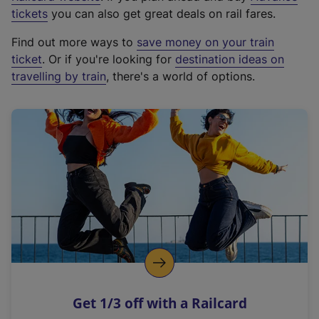
e
tickets
you can also get great deals on rail fares.
x
Find out more ways to
save money on your train
t
ticket
. Or if you're looking for
destination ideas on
e
travelling by train
, there's a world of options.
r
n
a
l
l
i
n
k
,
o
p
e
n
Get 1/3 off with a Railcard
s