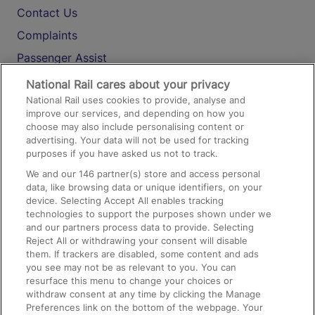
Contact Us
Complaints
Passenger Assist
Media
National Rail cares about your privacy
National Rail uses cookies to provide, analyse and
Text 61016
improve our services, and depending on how you
choose may also include personalising content or
advertising. Your data will not be used for tracking
On the Train
purposes if you have asked us not to track.
We and our
146
partner(s) store and access personal
data, like browsing data or unique identifiers, on your
Accessible Train Travel and Facilities
device. Selecting Accept All enables tracking
technologies to support the purposes shown under we
Train Travel with Bicycles
and our partners process data to provide. Selecting
Train Travel with Pets
Reject All or withdrawing your consent will disable
them. If trackers are disabled, some content and ads
Train Travel with Children
you see may not be as relevant to you. You can
resurface this menu to change your choices or
Food and Drink
withdraw consent at any time by clicking the Manage
Preferences link on the bottom of the webpage. Your