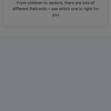
i
From children to seniors, there are lots of
n
different Railcards – see which one is right for
a
you
n
e
w
t
a
b
)