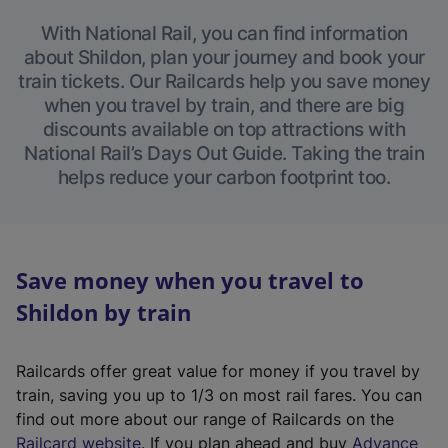
With National Rail, you can find information
about Shildon, plan your journey and book your
train tickets. Our Railcards help you save money
when you travel by train, and there are big
discounts available on top attractions with
National Rail’s Days Out Guide. Taking the train
helps reduce your carbon footprint too.
Save money when you travel to
Shildon by train
Railcards offer great value for money if you travel by
train, saving you up to 1/3 on most rail fares. You can
find out more about our range of Railcards on the
(
Railcard website
. If you plan ahead and buy
Advance