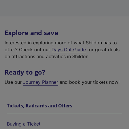
Explore and save
Interested in exploring more of what Shildon has to
offer? Check out our
Days Out Guide
for great deals
on attractions and activities in Shildon.
Ready to go?
Use our
Journey Planner
and book your tickets now!
Tickets, Railcards and Offers
Buying a Ticket