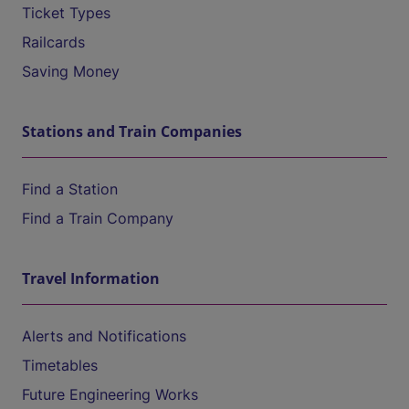
Ticket Types
Railcards
Saving Money
Stations and Train Companies
Find a Station
Find a Train Company
Travel Information
Alerts and Notifications
Timetables
Future Engineering Works