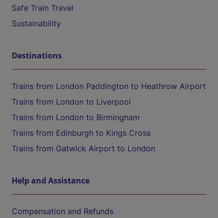
Safe Train Travel
Sustainability
Destinations
Trains from London Paddington to Heathrow Airport
Trains from London to Liverpool
Trains from London to Birmingham
Trains from Edinburgh to Kings Cross
Trains from Gatwick Airport to London
Help and Assistance
Compensation and Refunds