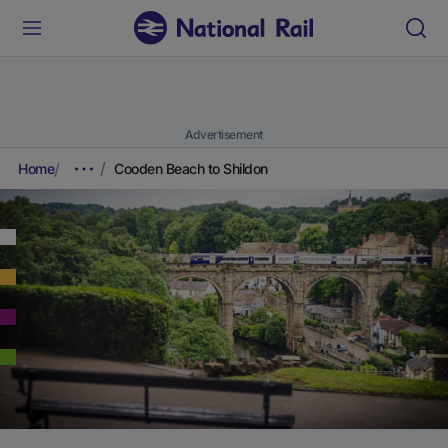
Advertisement
Home
Cooden Beach to Shildon