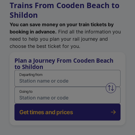
Trains From Cooden Beach to
Shildon
You can save money on your train tickets by
booking in advance.
Find all the information you
need to help you plan your rail journey and
choose the best ticket for you.
Plan a Journey From Cooden Beach
to Shildon
Departing from
Swap from 
Going to
Get times and prices