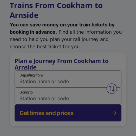
Trains From Cookham to
Arnside
You can save money on your train tickets by
booking in advance.
Find all the information you
need to help you plan your rail journey and
choose the best ticket for you.
Plan a Journey From Cookham to
Arnside
Departing from
Swap from 
Going to
Get times and prices