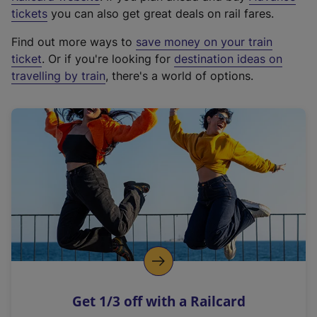
e
tickets
you can also get great deals on rail fares.
x
Find out more ways to
save money on your train
t
ticket
. Or if you're looking for
destination ideas on
e
travelling by train
, there's a world of options.
r
n
a
l
l
i
n
k
,
o
p
e
n
Get 1/3 off with a Railcard
s