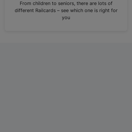
i
From children to seniors, there are lots of
n
different Railcards – see which one is right for
a
you
n
e
w
t
a
b
)