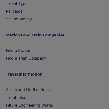
Ticket Types
Railcards
Saving Money
Stations and Train Companies
Find a Station
Find a Train Company
Travel Information
Alerts and Notifications
Timetables
Future Engineering Works