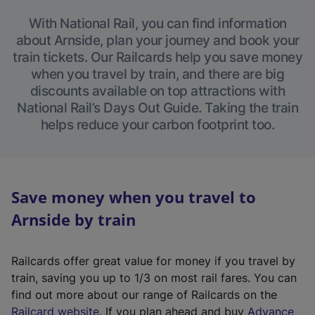
With National Rail, you can find information
about Arnside, plan your journey and book your
train tickets. Our Railcards help you save money
when you travel by train, and there are big
discounts available on top attractions with
National Rail’s Days Out Guide. Taking the train
helps reduce your carbon footprint too.
Save money when you travel to
Arnside by train
Railcards offer great value for money if you travel by
train, saving you up to 1/3 on most rail fares. You can
find out more about our range of Railcards on the
(
Railcard website
. If you plan ahead and buy
Advance