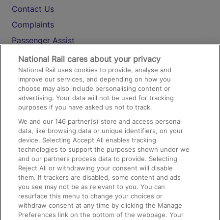
Contact Us
Complaints
Passenger Assist
Media
National Rail cares about your privacy
National Rail uses cookies to provide, analyse and
Text 61016
improve our services, and depending on how you
choose may also include personalising content or
advertising. Your data will not be used for tracking
On the Train
purposes if you have asked us not to track.
We and our
146
partner(s) store and access personal
data, like browsing data or unique identifiers, on your
Accessible Train Travel and Facilities
device. Selecting Accept All enables tracking
technologies to support the purposes shown under we
Train Travel with Bicycles
and our partners process data to provide. Selecting
Train Travel with Pets
Reject All or withdrawing your consent will disable
them. If trackers are disabled, some content and ads
Train Travel with Children
you see may not be as relevant to you. You can
resurface this menu to change your choices or
Food and Drink
withdraw consent at any time by clicking the Manage
Preferences link on the bottom of the webpage. Your