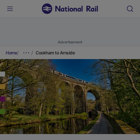
Advertisement
Home
Cookham to Arnside