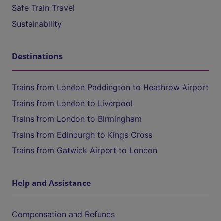
Safe Train Travel
Sustainability
Destinations
Trains from London Paddington to Heathrow Airport
Trains from London to Liverpool
Trains from London to Birmingham
Trains from Edinburgh to Kings Cross
Trains from Gatwick Airport to London
Help and Assistance
Compensation and Refunds