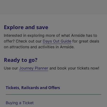
Explore and save
Interested in exploring more of what Arnside has to
offer? Check out our
Days Out Guide
for great deals
on attractions and activities in Arnside.
Ready to go?
Use our
Journey Planner
and book your tickets now!
Tickets, Railcards and Offers
Buying a Ticket