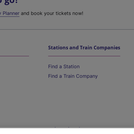
y Planner
and book your tickets now!
Stations and Train Companies
Find a Station
Find a Train Company
Help and Assistance