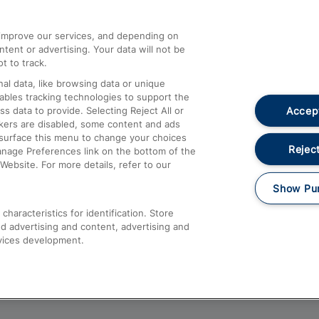
athrow
Compensation and Refunds
d improve our services, and depending on
ent or advertising. Your data will not be
Contact Us
t to track.
Complaints
al data, like browsing data or unique
nables tracking technologies to support the
Passenger Assist
Accept
data to provide. Selecting Reject All or
Media
ckers are disabled, some content and ads
esurface this menu to change your choices
Text 61016
Reject
anage Preferences link on the bottom of the
Website. For more details, refer to our
Show Pu
haracteristics for identification. Store
d advertising and content, advertising and
vices development.
About This Site
Accessible Information
Car