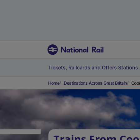
Tickets, Railcards and Offers
Stations
Home
Destinations Across Great Britain
Cook
Trains From Coo