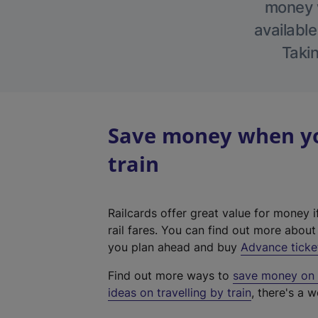
money w
available
Takin
Save money when yo
train
Railcards offer great value for money i
rail fares. You can find out more abou
you plan ahead and buy
Advance ticke
Find out more ways to
save money on y
ideas on travelling by train
, there's a w