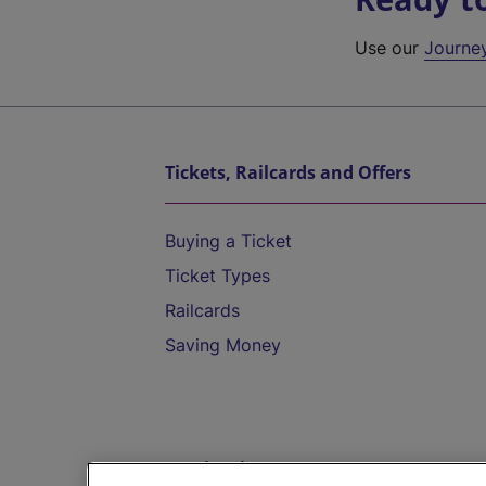
Use our
Journe
Tickets, Railcards and Offers
Buying a Ticket
Ticket Types
Railcards
Saving Money
Destinations