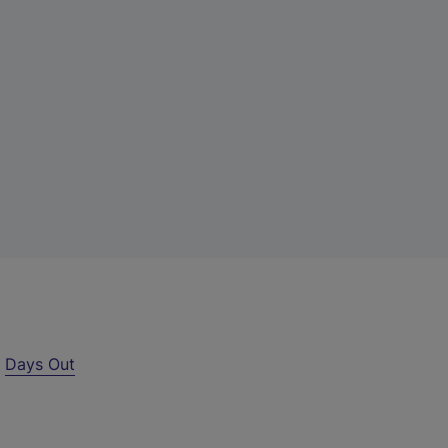
r
Days Out