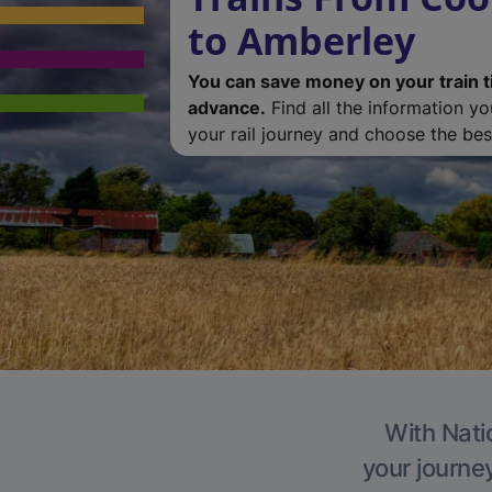
to Amberley
You can save money on your train t
advance.
Find all the information y
your rail journey and choose the best
With Nati
your journe