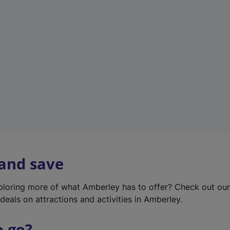
w
t
a
b
)
 and save
xploring more of what Amberley has to offer? Check out ou
deals on attractions and activities in Amberley.
o go?