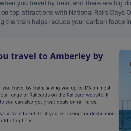
hen you travel by train, and there are big d
 on top attractions with National Rail’s Days 
g the train helps reduce your carbon footprin
u travel to Amberley by
f you travel by train, saving you up to 1/3 on most
(
t our range of Railcards on the
Railcard website
. If
e
ts
you can also get great deals on rail fares.
x
our train ticket
. Or if you're looking for
destination
t
orld of options.
e
r