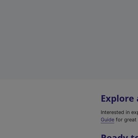
Explore
Interested in e
Guide
for great 
Ready t