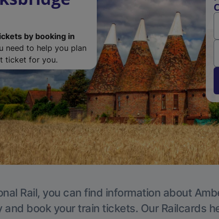
C
ickets by booking in
ou need to help you plan
 ticket for you.
onal Rail, you can find information about Ambe
y and book your train tickets. Our Railcards h