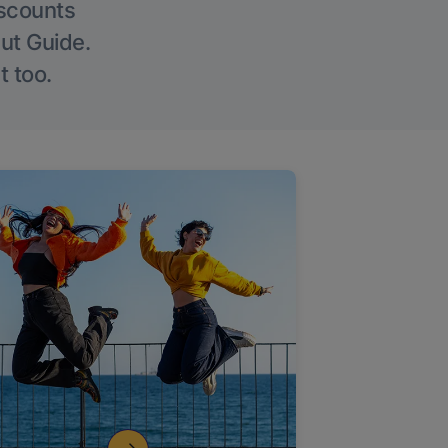
iscounts
Out Guide.
t too.