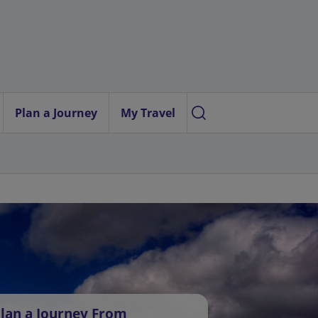
Plan a Journey
My Travel
lan a Journey From