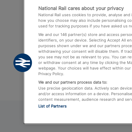
National Rail cares about your privacy
Trains from London Paddington to He
National Rail uses cookies to provide, analyse an
Airport
how you choose may also include personalising cont
used for tracking purposes if you have asked us no
Trains from London to Liverpool
We and our
146
partner(s) store and access person
Trains from London to Birmingham
identifiers, on your device. Selecting Accept All e
purposes shown under we and our partners process 
Trains from Edinburgh to Kings Cross
withdrawing your consent will disable them. If tra
you see may not be as relevant to you. You can r
Trains from Gatwick Airport to London
or withdraw consent at any time by clicking the M
webpage. Your choices will have effect within our 
Privacy Policy.
We and our partners process data to:
Use precise geolocation data. Actively scan device c
and/or access information on a device. Personalise
content measurement, audience research and ser
List of Partners
© 2026