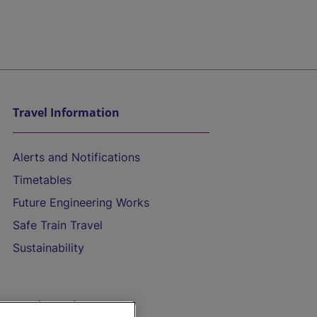
Travel Information
Alerts and Notifications
Timetables
Future Engineering Works
Safe Train Travel
Sustainability
On the Train