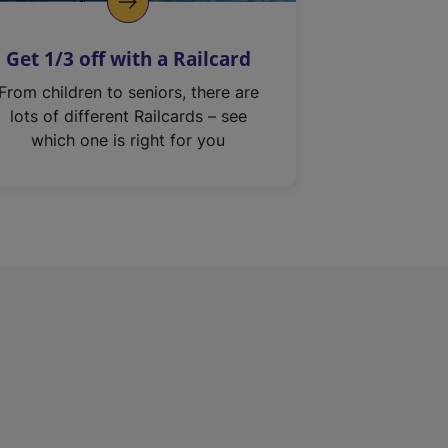
Get 1/3 off with a Railcard
From children to seniors, there are
lots of different Railcards – see
which one is right for you