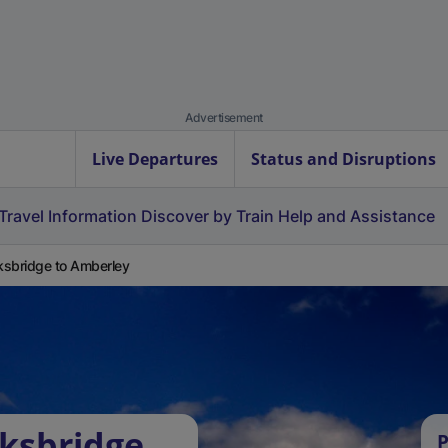
Advertisement
Live Departures
Status and Disruptions
Travel Information
Discover by Train
Help and Assistance
sbridge to Amberley
ksbridge
P