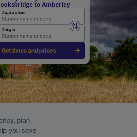
ooksbridge to Amberley
Departing from
Swap from and to stations
Going to
Get times and prices
rley, plan
elp you save