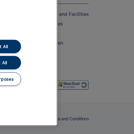
Accessible Train Travel and Facilities
Train Travel with Bicycles
Train Travel with Pets
Train Travel with Children
 All
Food and Drink
 All
rposes
eers
Cookies
Privacy Notice
Terms and Conditions