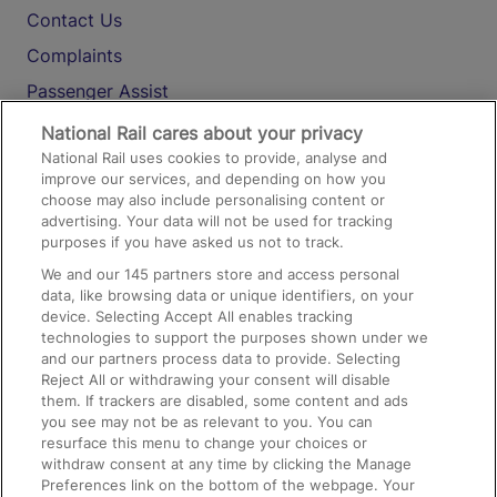
Contact Us
Complaints
Passenger Assist
Media
National Rail cares about your privacy
National Rail uses cookies to provide, analyse and
Text 61016
improve our services, and depending on how you
choose may also include personalising content or
advertising. Your data will not be used for tracking
On the Train
purposes if you have asked us not to track.
We and our
145
partners store and access personal
data, like browsing data or unique identifiers, on your
Accessible Train Travel and Facilities
device. Selecting Accept All enables tracking
technologies to support the purposes shown under we
Train Travel with Bicycles
and our partners process data to provide. Selecting
Train Travel with Pets
Reject All or withdrawing your consent will disable
them. If trackers are disabled, some content and ads
Train Travel with Children
you see may not be as relevant to you. You can
resurface this menu to change your choices or
Food and Drink
withdraw consent at any time by clicking the Manage
Preferences link on the bottom of the webpage. Your