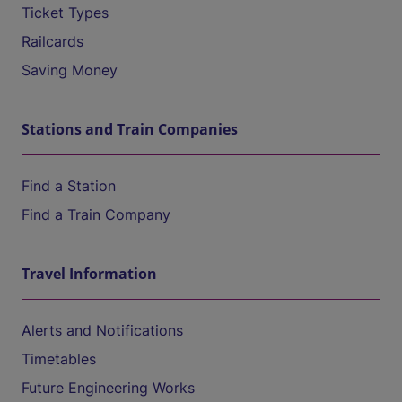
Ticket Types
Railcards
Saving Money
Stations and Train Companies
Find a Station
Find a Train Company
Travel Information
Alerts and Notifications
Timetables
Future Engineering Works