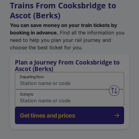
Trains From Cooksbridge to
Ascot (Berks)
You can save money on your train tickets by
booking in advance.
Find all the information you
need to help you plan your rail journey and
choose the best ticket for you.
Plan a Journey From Cooksbridge to
Ascot (Berks)
Departing from
Swap from 
Going to
Get times and prices