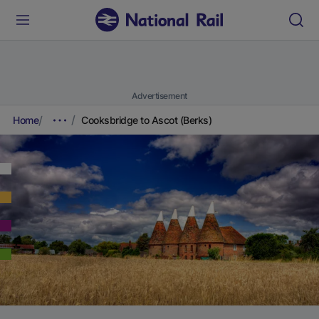
Advertisement
Home
Cooksbridge to Ascot (Berks)