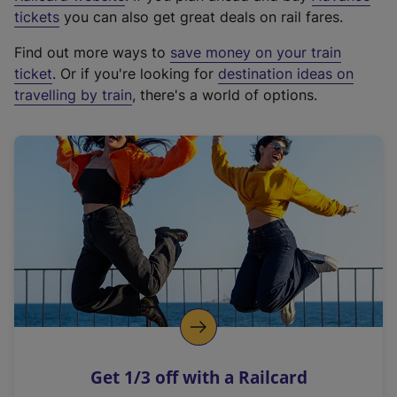
e
tickets
you can also get great deals on rail fares.
x
Find out more ways to
save money on your train
t
ticket
. Or if you're looking for
destination ideas on
e
travelling by train
, there's a world of options.
r
n
a
l
l
i
n
k
,
o
p
e
n
Get 1/3 off with a Railcard
s