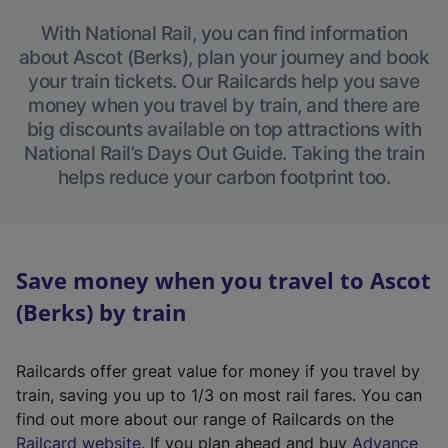
With National Rail, you can find information
about Ascot (Berks), plan your journey and book
your train tickets. Our Railcards help you save
money when you travel by train, and there are
big discounts available on top attractions with
National Rail’s Days Out Guide. Taking the train
helps reduce your carbon footprint too.
Save money when you travel to Ascot
(Berks) by train
Railcards offer great value for money if you travel by
train, saving you up to 1/3 on most rail fares. You can
find out more about our range of Railcards on the
(
Railcard website
. If you plan ahead and buy
Advance