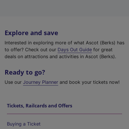
Explore and save
Interested in exploring more of what Ascot (Berks) has
to offer? Check out our
Days Out Guide
for great
deals on attractions and activities in Ascot (Berks).
Ready to go?
Use our
Journey Planner
and book your tickets now!
Tickets, Railcards and Offers
Buying a Ticket