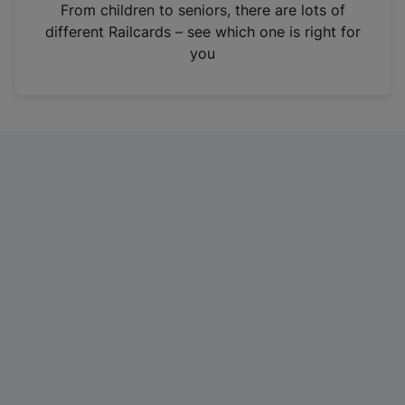
i
From children to seniors, there are lots of
n
different Railcards – see which one is right for
a
you
n
e
w
t
a
b
)