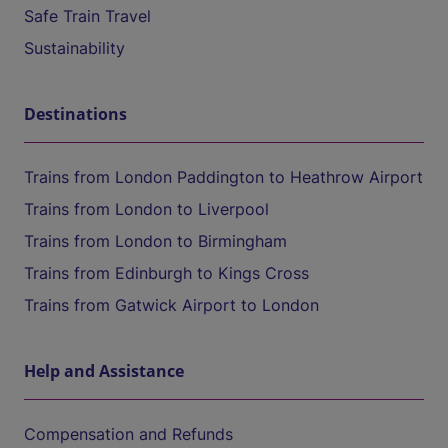
Safe Train Travel
Sustainability
Destinations
Trains from London Paddington to Heathrow Airport
Trains from London to Liverpool
Trains from London to Birmingham
Trains from Edinburgh to Kings Cross
Trains from Gatwick Airport to London
Help and Assistance
Compensation and Refunds