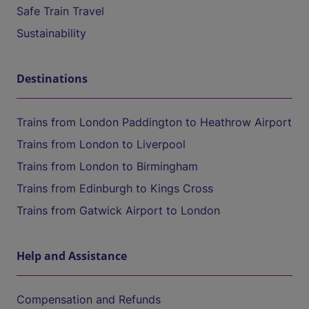
Safe Train Travel
Sustainability
Destinations
Trains from London Paddington to Heathrow Airport
Trains from London to Liverpool
Trains from London to Birmingham
Trains from Edinburgh to Kings Cross
Trains from Gatwick Airport to London
Help and Assistance
Compensation and Refunds