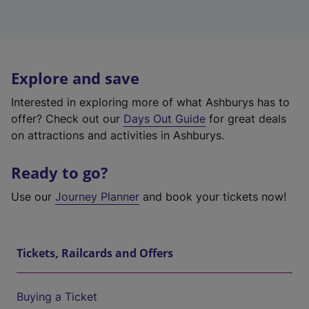
Explore and save
Interested in exploring more of what Ashburys has to
offer? Check out our
Days Out Guide
for great deals
on attractions and activities in Ashburys.
Ready to go?
Use our
Journey Planner
and book your tickets now!
Tickets, Railcards and Offers
Buying a Ticket