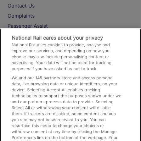
Contact Us
Complaints
Passenger Assist
Media
National Rail cares about your privacy
National Rail uses cookies to provide, analyse and
Text 61016
improve our services, and depending on how you
choose may also include personalising content or
advertising. Your data will not be used for tracking
On the Train
purposes if you have asked us not to track.
We and our
145
partners store and access personal
data, like browsing data or unique identifiers, on your
Accessible Train Travel and Facilities
device. Selecting Accept All enables tracking
technologies to support the purposes shown under we
Train Travel with Bicycles
and our partners process data to provide. Selecting
Train Travel with Pets
Reject All or withdrawing your consent will disable
them. If trackers are disabled, some content and ads
Train Travel with Children
you see may not be as relevant to you. You can
resurface this menu to change your choices or
Food and Drink
withdraw consent at any time by clicking the Manage
Preferences link on the bottom of the webpage. Your