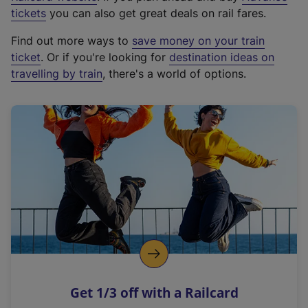
e
tickets
you can also get great deals on rail fares.
x
Find out more ways to
save money on your train
t
ticket
. Or if you're looking for
destination ideas on
e
travelling by train
, there's a world of options.
r
n
a
l
l
i
n
k
,
o
p
e
n
Get 1/3 off with a Railcard
s