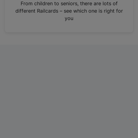
i
From children to seniors, there are lots of
n
different Railcards – see which one is right for
a
you
n
e
w
t
a
b
)