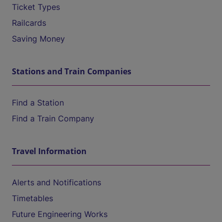
Ticket Types
Railcards
Saving Money
Stations and Train Companies
Find a Station
Find a Train Company
Travel Information
Alerts and Notifications
Timetables
Future Engineering Works