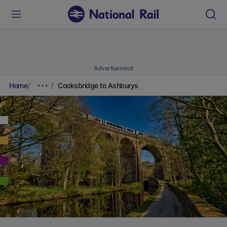
Advertisement
Home
Cooksbridge to Ashburys