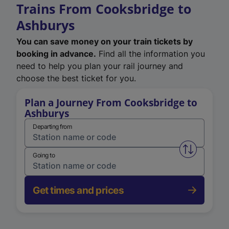
Trains From Cooksbridge to
Ashburys
You can save money on your train tickets by
booking in advance.
Find all the information you
need to help you plan your rail journey and
choose the best ticket for you.
Plan a Journey From Cooksbridge to
Ashburys
Departing from
Swap from 
Going to
Get times and prices