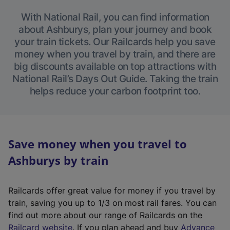
With National Rail, you can find information
about Ashburys, plan your journey and book
your train tickets. Our Railcards help you save
money when you travel by train, and there are
big discounts available on top attractions with
National Rail’s Days Out Guide. Taking the train
helps reduce your carbon footprint too.
Save money when you travel to
Ashburys by train
Railcards offer great value for money if you travel by
train, saving you up to 1/3 on most rail fares. You can
find out more about our range of Railcards on the
(
Railcard website
. If you plan ahead and buy
Advance