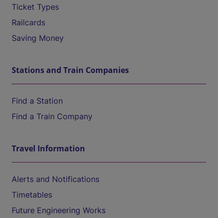
Ticket Types
Railcards
Saving Money
Stations and Train Companies
Find a Station
Find a Train Company
Travel Information
Alerts and Notifications
Timetables
Future Engineering Works