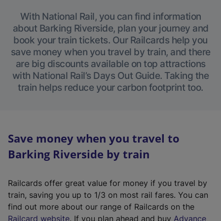
With National Rail, you can find information
about Barking Riverside, plan your journey and
book your train tickets. Our Railcards help you
save money when you travel by train, and there
are big discounts available on top attractions
with National Rail’s Days Out Guide. Taking the
train helps reduce your carbon footprint too.
Save money when you travel to
Barking Riverside by train
Railcards offer great value for money if you travel by
train, saving you up to 1/3 on most rail fares. You can
find out more about our range of Railcards on the
(
Railcard website
. If you plan ahead and buy
Advance