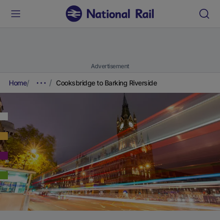
Advertisement
Home
Cooksbridge to Barking Riverside