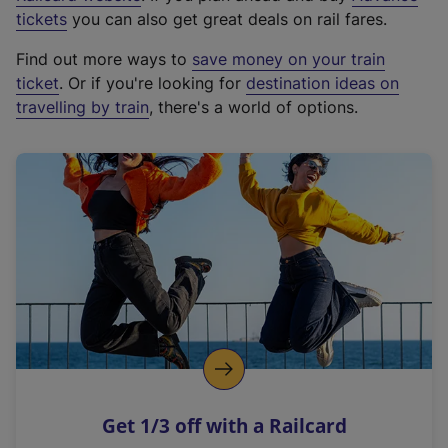
e
tickets
you can also get great deals on rail fares.
x
Find out more ways to
save money on your train
t
ticket
. Or if you're looking for
destination ideas on
e
travelling by train
, there's a world of options.
r
n
a
l
l
i
n
k
,
o
p
e
n
Get 1/3 off with a Railcard
s