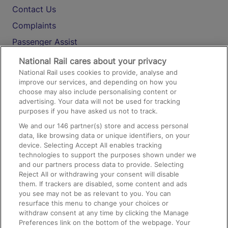
Contact Us
Complaints
Passenger Assist
Media
National Rail cares about your privacy
National Rail uses cookies to provide, analyse and
Text 61016
improve our services, and depending on how you
choose may also include personalising content or
advertising. Your data will not be used for tracking
On the Train
purposes if you have asked us not to track.
We and our
146
partner(s) store and access personal
data, like browsing data or unique identifiers, on your
Accessible Train Travel and Facilities
device. Selecting Accept All enables tracking
technologies to support the purposes shown under we
Train Travel with Bicycles
and our partners process data to provide. Selecting
Train Travel with Pets
Reject All or withdrawing your consent will disable
them. If trackers are disabled, some content and ads
Train Travel with Children
you see may not be as relevant to you. You can
resurface this menu to change your choices or
Food and Drink
withdraw consent at any time by clicking the Manage
Preferences link on the bottom of the webpage. Your