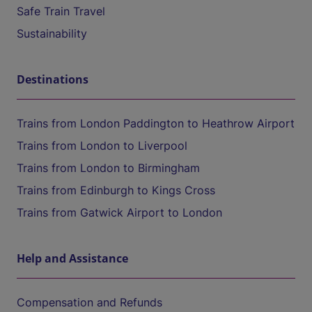
Safe Train Travel
Sustainability
Destinations
Trains from London Paddington to Heathrow Airport
Trains from London to Liverpool
Trains from London to Birmingham
Trains from Edinburgh to Kings Cross
Trains from Gatwick Airport to London
Help and Assistance
Compensation and Refunds