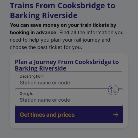
Trains From Cooksbridge to
Barking Riverside
You can save money on your train tickets by
booking in advance.
Find all the information you
need to help you plan your rail journey and
choose the best ticket for you.
Plan a Journey From Cooksbridge to
Barking Riverside
Departing from
Swap from 
Going to
Get times and prices