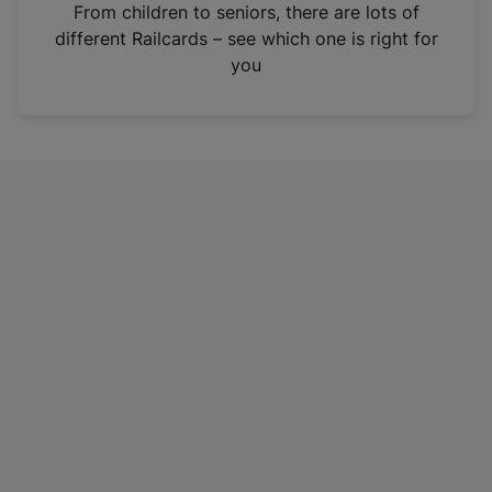
i
From children to seniors, there are lots of
n
different Railcards – see which one is right for
a
you
n
e
w
t
a
b
)