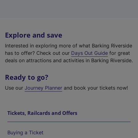
Explore and save
Interested in exploring more of what Barking Riverside
has to offer? Check out our
Days Out Guide
for great
deals on attractions and activities in Barking Riverside.
Ready to go?
Use our
Journey Planner
and book your tickets now!
Tickets, Railcards and Offers
Buying a Ticket