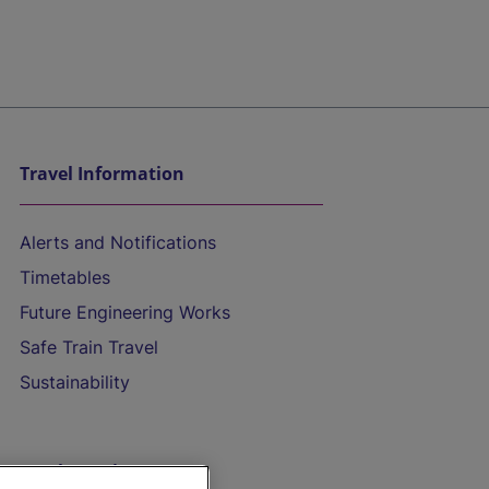
Travel Information
Alerts and Notifications
Timetables
Future Engineering Works
Safe Train Travel
Sustainability
On the Train