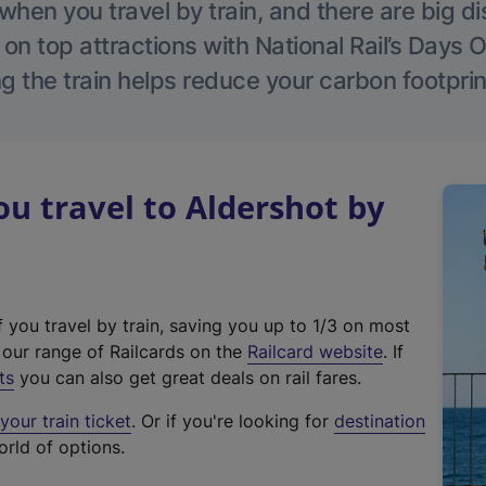
hen you travel by train, and there are big d
 on top attractions with National Rail’s Days 
g the train helps reduce your carbon footprin
 travel to Aldershot by
f you travel by train, saving you up to 1/3 on most
(
t our range of Railcards on the
Railcard website
. If
e
ts
you can also get great deals on rail fares.
x
our train ticket
. Or if you're looking for
destination
t
orld of options.
e
r