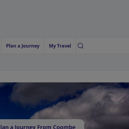
Plan a Journey
My Travel
lan a Journey From Coombe