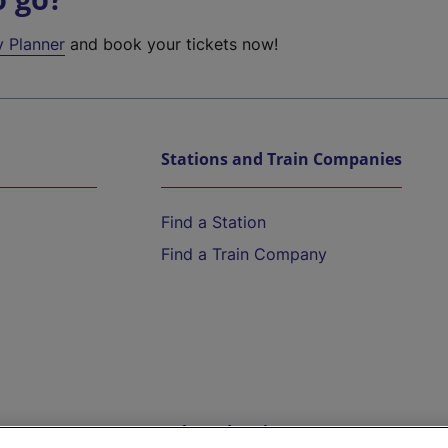
y Planner
and book your tickets now!
Stations and Train Companies
Find a Station
Find a Train Company
Help and Assistance