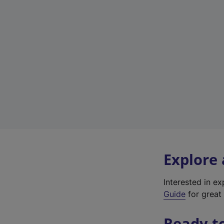
Explore
Interested in e
Guide
for great 
Ready t