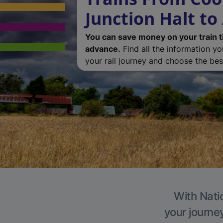
Junction Halt to
You can save money on your train t
advance.
Find all the information y
your rail journey and choose the best
With Natio
your journe