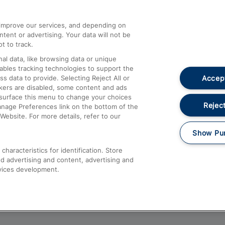
athrow
Compensation and Refunds
d improve our services, and depending on
ent or advertising. Your data will not be
Contact Us
t to track.
Complaints
al data, like browsing data or unique
nables tracking technologies to support the
Passenger Assist
Accept
data to provide. Selecting Reject All or
Media
ckers are disabled, some content and ads
esurface this menu to change your choices
Text 61016
Reject
anage Preferences link on the bottom of the
Website. For more details, refer to our
Show Pu
haracteristics for identification. Store
d advertising and content, advertising and
vices development.
About This Site
Accessible Information
Car