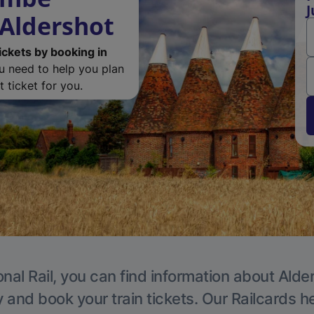
J
 Aldershot
ickets by booking in
ou need to help you plan
 ticket for you.
nal Rail, you can find information about Alde
y and book your train tickets. Our Railcards h