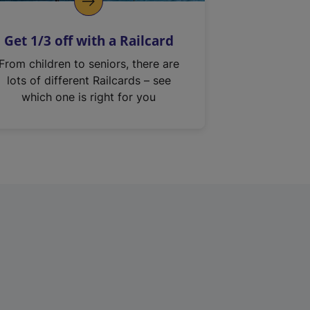
Get 1/3 off with a Railcard
From children to seniors, there are
lots of different Railcards – see
which one is right for you