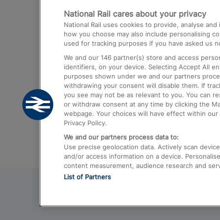
National Rail cares about your privacy
Trains from London Paddington to He
National Rail uses cookies to provide, analyse an
Airport
how you choose may also include personalising cont
used for tracking purposes if you have asked us no
Trains from London to Liverpool
We and our
146
partner(s) store and access person
Trains from London to Birmingham
identifiers, on your device. Selecting Accept All e
purposes shown under we and our partners process 
Trains from Edinburgh to Kings Cross
withdrawing your consent will disable them. If tra
you see may not be as relevant to you. You can r
Trains from Gatwick Airport to London
or withdraw consent at any time by clicking the M
webpage. Your choices will have effect within our 
Privacy Policy.
We and our partners process data to:
Use precise geolocation data. Actively scan device c
and/or access information on a device. Personalise
content measurement, audience research and ser
List of Partners
© 2026