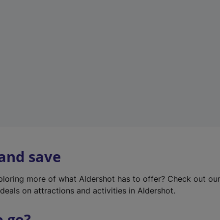
w
t
a
b
)
 and save
xploring more of what Aldershot has to offer? Check out ou
deals on attractions and activities in Aldershot.
o go?