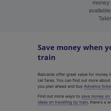
money w
available
Takin
Save money when you
train
Railcards offer great value for money i
rail fares. You can find out more abou
you plan ahead and buy
Advance ticke
Find out more ways to
save money on y
ideas on travelling by train
, there's a w