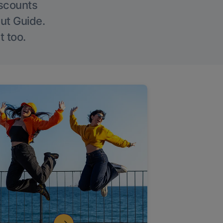
iscounts
Out Guide.
t too.