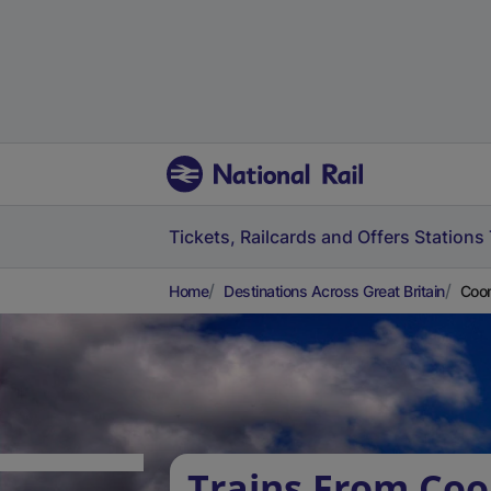
Tickets, Railcards and Offers
Stations
Home
Destinations Across Great Britain
Coom
Trains From Co