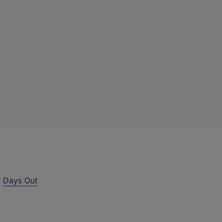
r
Days Out