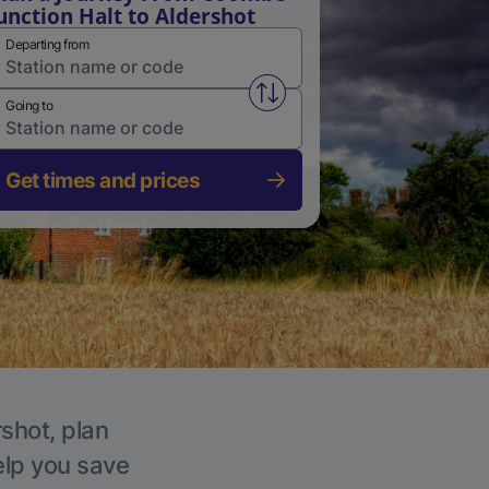
unction Halt to Aldershot
Departing from
Swap from and to stations
Going to
Get times and prices
rshot, plan
elp you save