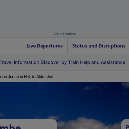
Advertisement
Live Departures
Status and Disruptions
Travel Information
Discover by Train
Help and Assistance
be Junction Halt to Aldershot
ombe
P