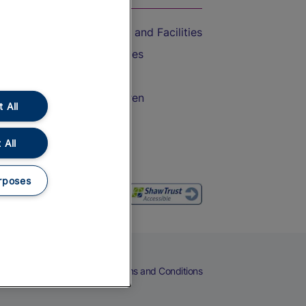
Accessible Train Travel and Facilities
Train Travel with Bicycles
Train Travel with Pets
Train Travel with Children
 All
Food and Drink
 All
rposes
eers
Cookies
Privacy Notice
Terms and Conditions