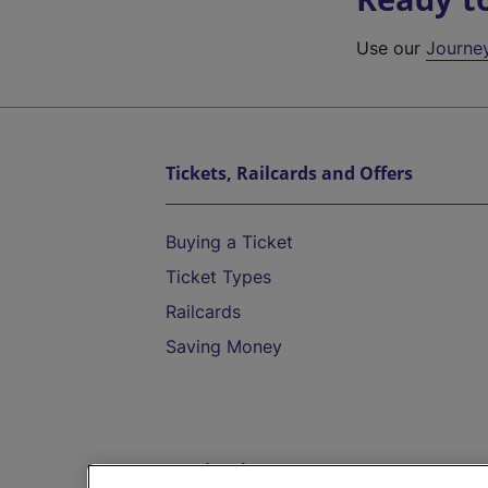
Use our
Journe
Tickets, Railcards and Offers
Buying a Ticket
Ticket Types
Railcards
Saving Money
Destinations