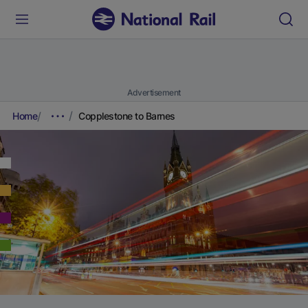
Advertisement
Home
Copplestone to Barnes