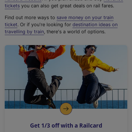
e
tickets
you can also get great deals on rail fares.
x
Find out more ways to
save money on your train
t
ticket
. Or if you're looking for
destination ideas on
e
travelling by train
, there's a world of options.
r
n
a
l
l
i
n
k
,
o
p
e
n
Get 1/3 off with a Railcard
s