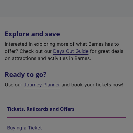
Explore and save
Interested in exploring more of what Barnes has to
offer? Check out our
Days Out Guide
for great deals
on attractions and activities in Barnes.
Ready to go?
Use our
Journey Planner
and book your tickets now!
Tickets, Railcards and Offers
Buying a Ticket