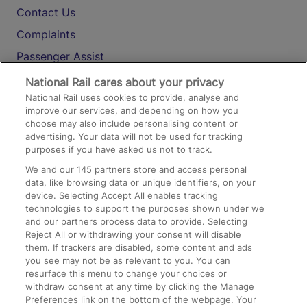
Contact Us
Complaints
Passenger Assist
Media
National Rail cares about your privacy
National Rail uses cookies to provide, analyse and
Text 61016
improve our services, and depending on how you
choose may also include personalising content or
advertising. Your data will not be used for tracking
On the Train
purposes if you have asked us not to track.
We and our
145
partners store and access personal
data, like browsing data or unique identifiers, on your
Accessible Train Travel and Facilities
device. Selecting Accept All enables tracking
technologies to support the purposes shown under we
Train Travel with Bicycles
and our partners process data to provide. Selecting
Train Travel with Pets
Reject All or withdrawing your consent will disable
them. If trackers are disabled, some content and ads
Train Travel with Children
you see may not be as relevant to you. You can
resurface this menu to change your choices or
Food and Drink
withdraw consent at any time by clicking the Manage
Preferences link on the bottom of the webpage. Your