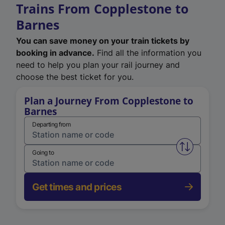
Trains From Copplestone to
Barnes
You can save money on your train tickets by
booking in advance.
Find all the information you
need to help you plan your rail journey and
choose the best ticket for you.
Plan a Journey From Copplestone to
Barnes
Departing from
Swap from 
Going to
Get times and prices