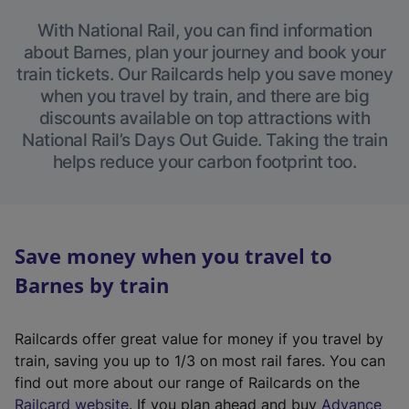
With National Rail, you can find information
about Barnes, plan your journey and book your
train tickets. Our Railcards help you save money
when you travel by train, and there are big
discounts available on top attractions with
National Rail’s Days Out Guide. Taking the train
helps reduce your carbon footprint too.
Save money when you travel to
Barnes by train
Railcards offer great value for money if you travel by
train, saving you up to 1/3 on most rail fares. You can
find out more about our range of Railcards on the
(
Railcard website
. If you plan ahead and buy
Advance