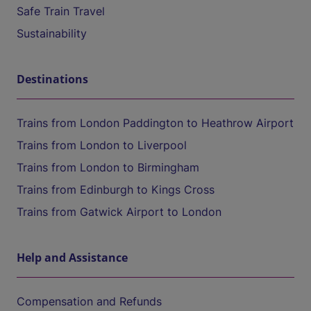
Safe Train Travel
Sustainability
Destinations
Trains from London Paddington to Heathrow Airport
Trains from London to Liverpool
Trains from London to Birmingham
Trains from Edinburgh to Kings Cross
Trains from Gatwick Airport to London
Help and Assistance
Compensation and Refunds