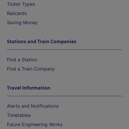
Ticket Types
Railcards
Saving Money
Stations and Train Companies
Find a Station
Find a Train Company
Travel Information
Alerts and Notifications
Timetables
Future Engineering Works