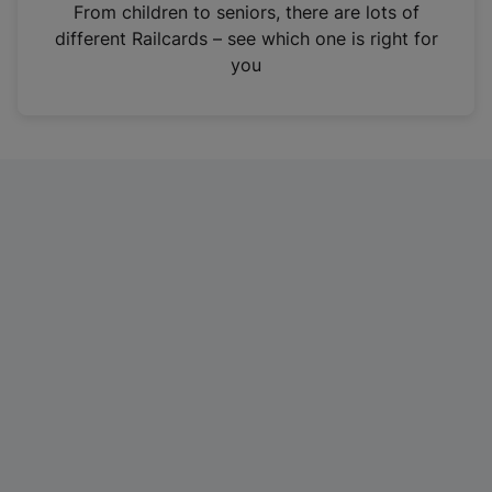
i
From children to seniors, there are lots of
n
different Railcards – see which one is right for
a
you
n
e
w
t
a
b
)