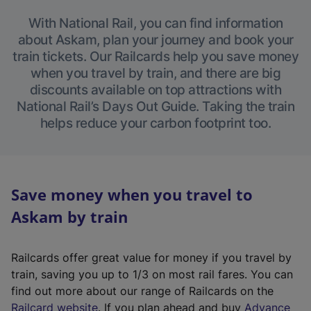
With National Rail, you can find information
about Askam, plan your journey and book your
train tickets. Our Railcards help you save money
when you travel by train, and there are big
discounts available on top attractions with
National Rail’s Days Out Guide. Taking the train
helps reduce your carbon footprint too.
Save money when you travel to
Askam by train
Railcards offer great value for money if you travel by
train, saving you up to 1/3 on most rail fares. You can
find out more about our range of Railcards on the
(
Railcard website
. If you plan ahead and buy
Advance