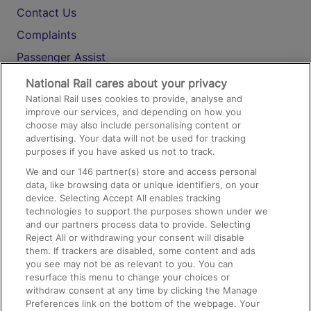
Contact Us
Complaints
Passenger Assist
Media
National Rail cares about your privacy
National Rail uses cookies to provide, analyse and
Text 61016
improve our services, and depending on how you
choose may also include personalising content or
advertising. Your data will not be used for tracking
On the Train
purposes if you have asked us not to track.
We and our
146
partner(s) store and access personal
data, like browsing data or unique identifiers, on your
Accessible Train Travel and Facilities
device. Selecting Accept All enables tracking
technologies to support the purposes shown under we
Train Travel with Bicycles
and our partners process data to provide. Selecting
Train Travel with Pets
Reject All or withdrawing your consent will disable
them. If trackers are disabled, some content and ads
Train Travel with Children
you see may not be as relevant to you. You can
resurface this menu to change your choices or
Food and Drink
withdraw consent at any time by clicking the Manage
Preferences link on the bottom of the webpage. Your