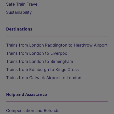
Safe Train Travel
Sustainability
Destinations
Trains from London Paddington to Heathrow Airport
Trains from London to Liverpool
Trains from London to Birmingham
Trains from Edinburgh to Kings Cross
Trains from Gatwick Airport to London
Help and Assistance
Compensation and Refunds