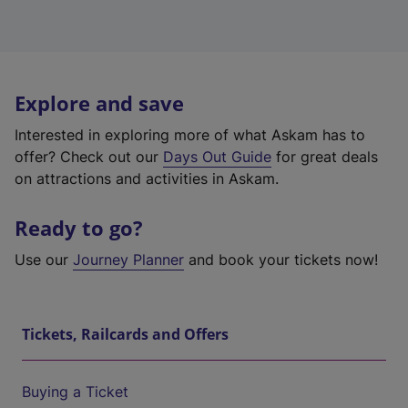
Explore and save
Interested in exploring more of what Askam has to
offer? Check out our
Days Out Guide
for great deals
on attractions and activities in Askam.
Ready to go?
Use our
Journey Planner
and book your tickets now!
Tickets, Railcards and Offers
Buying a Ticket