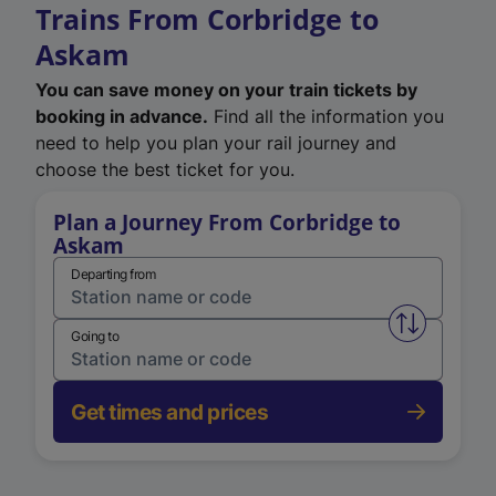
Trains From Corbridge to
Askam
You can save money on your train tickets by
booking in advance.
Find all the information you
need to help you plan your rail journey and
choose the best ticket for you.
Plan a Journey From Corbridge to
Askam
Departing from
Swap from 
Going to
Get times and prices