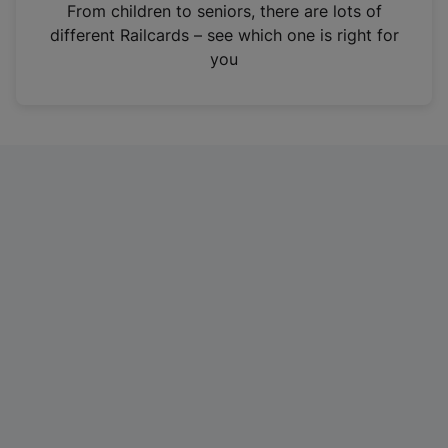
i
From children to seniors, there are lots of
n
different Railcards – see which one is right for
a
you
n
e
w
t
a
b
)