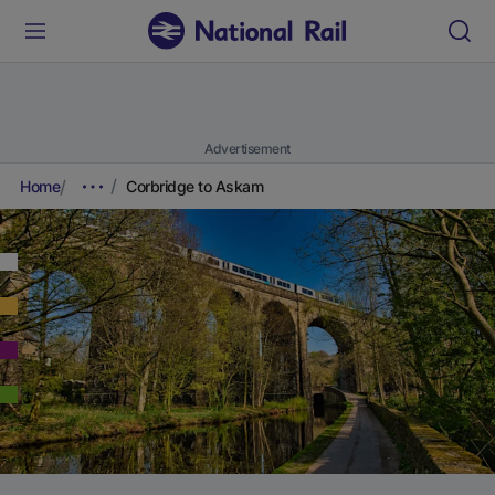
Advertisement
Home
Corbridge to Askam