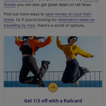
e
tickets
you can also get great deals on rail fares.
x
Find out more ways to
save money on your train
t
ticket
. Or if you're looking for
destination ideas on
e
travelling by train
, there's a world of options.
r
n
a
l
l
i
n
k
,
o
p
e
n
Get 1/3 off with a Railcard
s