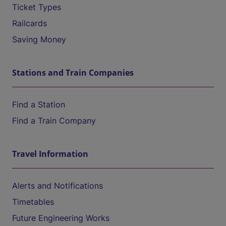
Ticket Types
Railcards
Saving Money
Stations and Train Companies
Find a Station
Find a Train Company
Travel Information
Alerts and Notifications
Timetables
Future Engineering Works