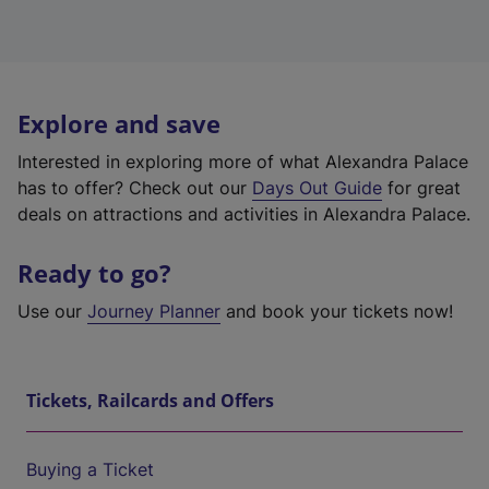
Explore and save
Interested in exploring more of what Alexandra Palace
has to offer? Check out our
Days Out Guide
for great
deals on attractions and activities in Alexandra Palace.
Ready to go?
Use our
Journey Planner
and book your tickets now!
Tickets, Railcards and Offers
Buying a Ticket