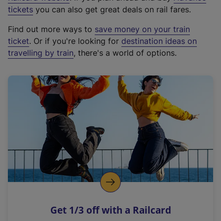
e
tickets
you can also get great deals on rail fares.
x
Find out more ways to
save money on your train
t
ticket
. Or if you're looking for
destination ideas on
e
travelling by train
, there's a world of options.
r
n
a
l
l
i
n
k
,
o
p
e
n
Get 1/3 off with a Railcard
s