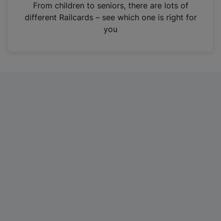
i
From children to seniors, there are lots of
n
different Railcards – see which one is right for
a
you
n
e
w
t
a
b
)