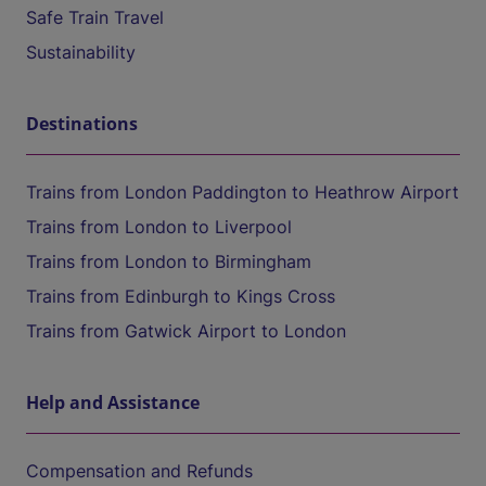
Safe Train Travel
Sustainability
Destinations
Trains from London Paddington to Heathrow Airport
Trains from London to Liverpool
Trains from London to Birmingham
Trains from Edinburgh to Kings Cross
Trains from Gatwick Airport to London
Help and Assistance
Compensation and Refunds