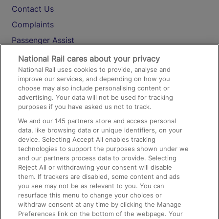
Contact Us
Complaints
Passenger Assist
Media
National Rail cares about your privacy
National Rail uses cookies to provide, analyse and
Text 61016
improve our services, and depending on how you
choose may also include personalising content or
advertising. Your data will not be used for tracking
On the Train
purposes if you have asked us not to track.
We and our
145
partners store and access personal
data, like browsing data or unique identifiers, on your
Accessible Train Travel and Facilities
device. Selecting Accept All enables tracking
technologies to support the purposes shown under we
Train Travel with Bicycles
and our partners process data to provide. Selecting
Train Travel with Pets
Reject All or withdrawing your consent will disable
them. If trackers are disabled, some content and ads
Train Travel with Children
you see may not be as relevant to you. You can
resurface this menu to change your choices or
Food and Drink
withdraw consent at any time by clicking the Manage
Preferences link on the bottom of the webpage. Your