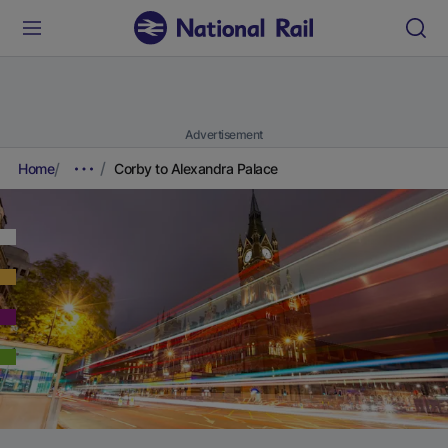
Advertisement
Home
Corby to Alexandra Palace