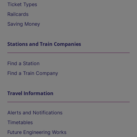
Ticket Types
Railcards
Saving Money
Stations and Train Companies
Find a Station
Find a Train Company
Travel Information
Alerts and Notifications
Timetables
Future Engineering Works