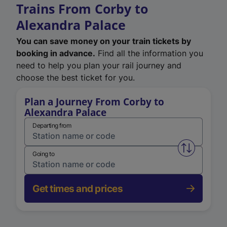
Trains From Corby to
Alexandra Palace
You can save money on your train tickets by
booking in advance.
Find all the information you
need to help you plan your rail journey and
choose the best ticket for you.
Plan a Journey From Corby to
Alexandra Palace
Departing from
Swap from 
Going to
Get times and prices