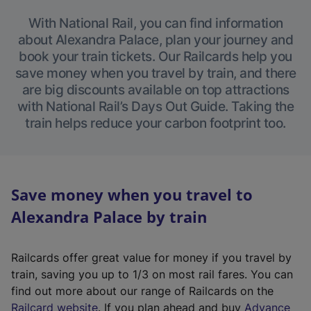
With National Rail, you can find information
about Alexandra Palace, plan your journey and
book your train tickets. Our Railcards help you
save money when you travel by train, and there
are big discounts available on top attractions
with National Rail’s Days Out Guide. Taking the
train helps reduce your carbon footprint too.
Save money when you travel to
Alexandra Palace by train
Railcards offer great value for money if you travel by
train, saving you up to 1/3 on most rail fares. You can
find out more about our range of Railcards on the
(
Railcard website
. If you plan ahead and buy
Advance