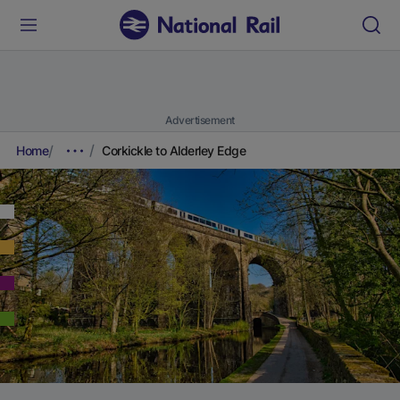
Advertisement
Home
Corkickle to Alderley Edge