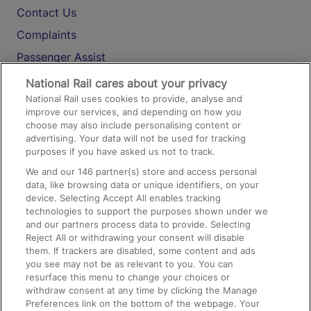
Contact Us
Complaints
Passenger Assist
Media
National Rail cares about your privacy
National Rail uses cookies to provide, analyse and
Text 61016
improve our services, and depending on how you
choose may also include personalising content or
advertising. Your data will not be used for tracking
On the Train
purposes if you have asked us not to track.
We and our
146
partner(s) store and access personal
data, like browsing data or unique identifiers, on your
Accessible Train Travel and Facilities
device. Selecting Accept All enables tracking
technologies to support the purposes shown under we
Train Travel with Bicycles
and our partners process data to provide. Selecting
Train Travel with Pets
Reject All or withdrawing your consent will disable
them. If trackers are disabled, some content and ads
Train Travel with Children
you see may not be as relevant to you. You can
resurface this menu to change your choices or
Food and Drink
withdraw consent at any time by clicking the Manage
Preferences link on the bottom of the webpage. Your