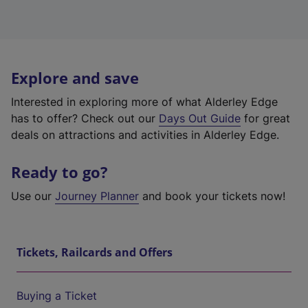
Explore and save
Interested in exploring more of what Alderley Edge
has to offer? Check out our
Days Out Guide
for great
deals on attractions and activities in Alderley Edge.
Ready to go?
Use our
Journey Planner
and book your tickets now!
Tickets, Railcards and Offers
Buying a Ticket