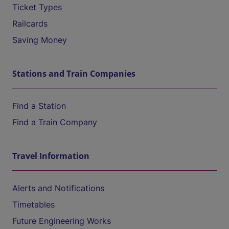
Ticket Types
Railcards
Saving Money
Stations and Train Companies
Find a Station
Find a Train Company
Travel Information
Alerts and Notifications
Timetables
Future Engineering Works