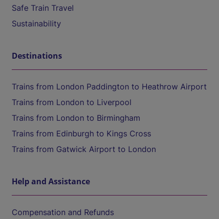
Safe Train Travel
Sustainability
Destinations
Trains from London Paddington to Heathrow Airport
Trains from London to Liverpool
Trains from London to Birmingham
Trains from Edinburgh to Kings Cross
Trains from Gatwick Airport to London
Help and Assistance
Compensation and Refunds