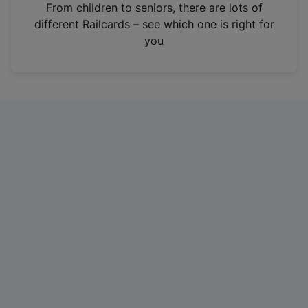
i
From children to seniors, there are lots of
n
different Railcards – see which one is right for
a
you
n
e
w
t
a
b
)