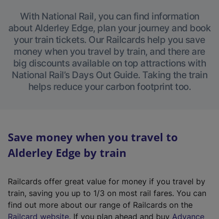
With National Rail, you can find information
about Alderley Edge, plan your journey and book
your train tickets. Our Railcards help you save
money when you travel by train, and there are
big discounts available on top attractions with
National Rail’s Days Out Guide. Taking the train
helps reduce your carbon footprint too.
Save money when you travel to
Alderley Edge by train
Railcards offer great value for money if you travel by
train, saving you up to 1/3 on most rail fares. You can
find out more about our range of Railcards on the
(
Railcard website
. If you plan ahead and buy
Advance