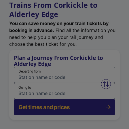
Trains From Corkickle to
Alderley Edge
You can save money on your train tickets by
booking in advance.
Find all the information you
need to help you plan your rail journey and
choose the best ticket for you.
Plan a Journey From Corkickle to
Alderley Edge
Departing from
Swap from 
Going to
Get times and prices