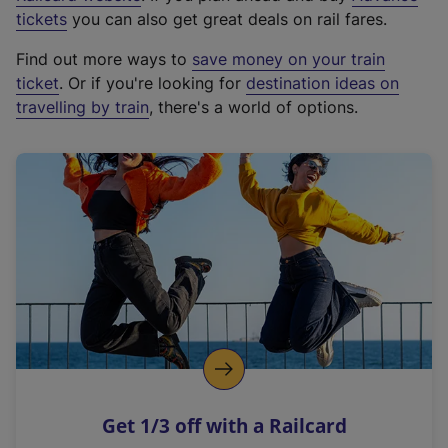
e
tickets
you can also get great deals on rail fares.
x
Find out more ways to
save money on your train
t
ticket
. Or if you're looking for
destination ideas on
e
travelling by train
, there's a world of options.
r
n
a
l
l
i
n
k
,
o
p
e
n
Get 1/3 off with a Railcard
s