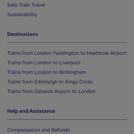
Safe Train Travel
Sustainability
Destinations
Trains from London Paddington to Heathrow Airport
Trains from London to Liverpool
Trains from London to Birmingham
Trains from Edinburgh to Kings Cross
Trains from Gatwick Airport to London
Help and Assistance
Compensation and Refunds