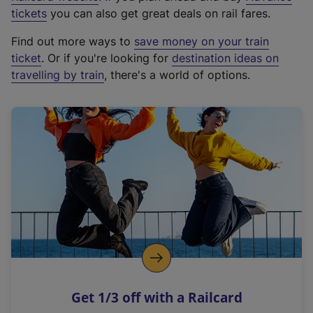
e
tickets
you can also get great deals on rail fares.
x
Find out more ways to
save money on your train
t
ticket
. Or if you're looking for
destination ideas on
e
travelling by train
, there's a world of options.
r
n
a
l
l
i
n
k
,
o
p
e
n
Get 1/3 off with a Railcard
s