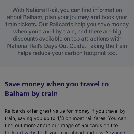
With National Rail, you can find information
about Balham, plan your journey and book your
train tickets. Our Railcards help you save money
when you travel by train, and there are big
discounts available on top attractions with
National Rail’s Days Out Guide. Taking the train
helps reduce your carbon footprint too.
Save money when you travel to
Balham by train
Railcards offer great value for money if you travel by
train, saving you up to 1/3 on most rail fares. You can
find out more about our range of Railcards on the
(
Railcard website
. If you plan ahead and buy
Advance