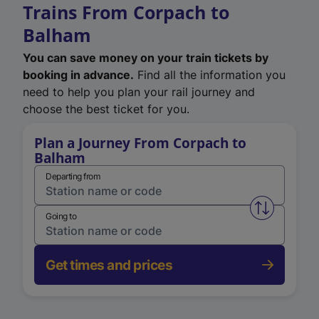
Trains From Corpach to
Balham
You can save money on your train tickets by
booking in advance.
Find all the information you
need to help you plan your rail journey and
choose the best ticket for you.
Plan a Journey From Corpach to
Balham
Departing from
Swap from 
Going to
Get times and prices