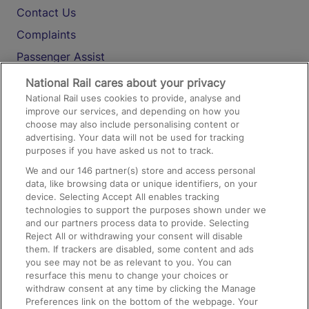
Contact Us
Complaints
Passenger Assist
Media
National Rail cares about your privacy
National Rail uses cookies to provide, analyse and
Text 61016
improve our services, and depending on how you
choose may also include personalising content or
advertising. Your data will not be used for tracking
On the Train
purposes if you have asked us not to track.
We and our
146
partner(s) store and access personal
data, like browsing data or unique identifiers, on your
Accessible Train Travel and Facilities
device. Selecting Accept All enables tracking
technologies to support the purposes shown under we
Train Travel with Bicycles
and our partners process data to provide. Selecting
Train Travel with Pets
Reject All or withdrawing your consent will disable
them. If trackers are disabled, some content and ads
Train Travel with Children
you see may not be as relevant to you. You can
resurface this menu to change your choices or
Food and Drink
withdraw consent at any time by clicking the Manage
Preferences link on the bottom of the webpage. Your