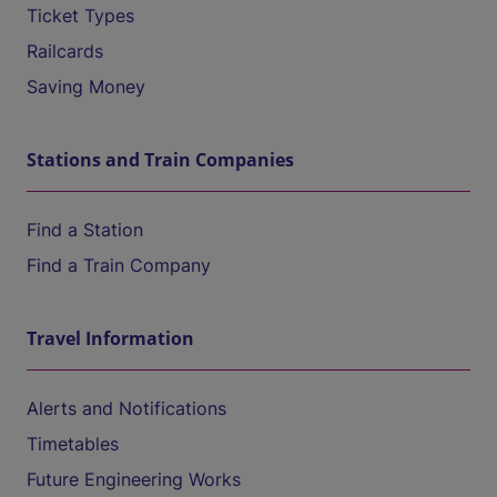
Ticket Types
Railcards
Saving Money
Stations and Train Companies
Find a Station
Find a Train Company
Travel Information
Alerts and Notifications
Timetables
Future Engineering Works