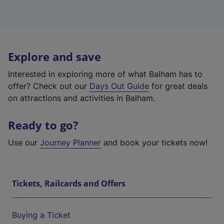
Explore and save
Interested in exploring more of what Balham has to
offer? Check out our
Days Out Guide
for great deals
on attractions and activities in Balham.
Ready to go?
Use our
Journey Planner
and book your tickets now!
Tickets, Railcards and Offers
Buying a Ticket