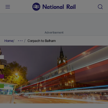
Advertisement
Home
Corpach to Balham