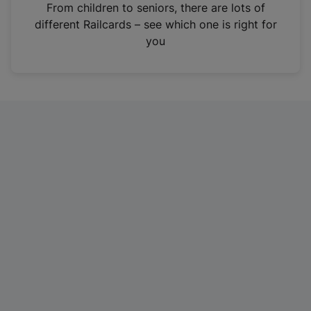
i
From children to seniors, there are lots of
n
different Railcards – see which one is right for
a
you
n
e
w
t
a
b
)