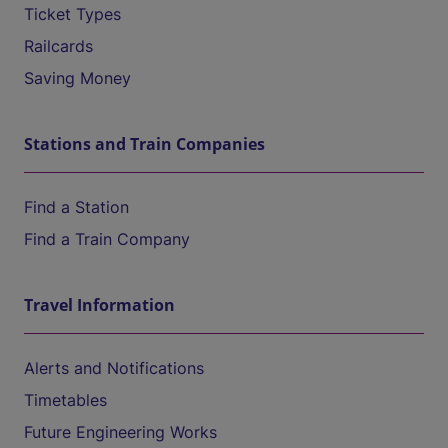
Ticket Types
Railcards
Saving Money
Stations and Train Companies
Find a Station
Find a Train Company
Travel Information
Alerts and Notifications
Timetables
Future Engineering Works