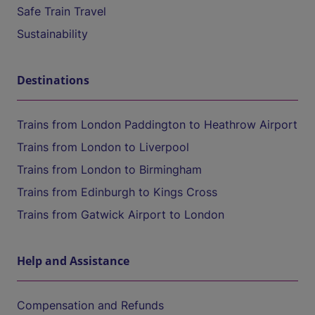
Safe Train Travel
Sustainability
Destinations
Trains from London Paddington to Heathrow Airport
Trains from London to Liverpool
Trains from London to Birmingham
Trains from Edinburgh to Kings Cross
Trains from Gatwick Airport to London
Help and Assistance
Compensation and Refunds