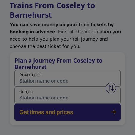
Trains From Coseley to
Barnehurst
You can save money on your train tickets by
booking in advance.
Find all the information you
need to help you plan your rail journey and
choose the best ticket for you.
Plan a Journey From Coseley to
Barnehurst
Departing from
Swap from 
Going to
Get times and prices