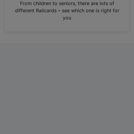
i
From children to seniors, there are lots of
n
different Railcards – see which one is right for
a
you
n
e
w
t
a
b
)