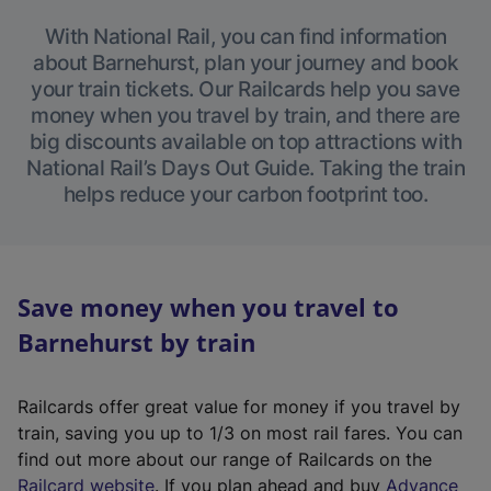
With National Rail, you can find information
about Barnehurst, plan your journey and book
your train tickets. Our Railcards help you save
money when you travel by train, and there are
big discounts available on top attractions with
National Rail’s Days Out Guide. Taking the train
helps reduce your carbon footprint too.
Save money when you travel to
Barnehurst by train
Railcards offer great value for money if you travel by
train, saving you up to 1/3 on most rail fares. You can
find out more about our range of Railcards on the
(
Railcard website
. If you plan ahead and buy
Advance