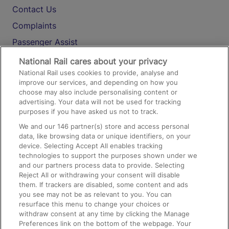
Contact Us
Complaints
Passenger Assist
Media
National Rail cares about your privacy
National Rail uses cookies to provide, analyse and
Text 61016
improve our services, and depending on how you
choose may also include personalising content or
advertising. Your data will not be used for tracking
On the Train
purposes if you have asked us not to track.
We and our
146
partner(s) store and access personal
data, like browsing data or unique identifiers, on your
Accessible Train Travel and Facilities
device. Selecting Accept All enables tracking
technologies to support the purposes shown under we
Train Travel with Bicycles
and our partners process data to provide. Selecting
Train Travel with Pets
Reject All or withdrawing your consent will disable
them. If trackers are disabled, some content and ads
Train Travel with Children
you see may not be as relevant to you. You can
resurface this menu to change your choices or
Food and Drink
withdraw consent at any time by clicking the Manage
Preferences link on the bottom of the webpage. Your