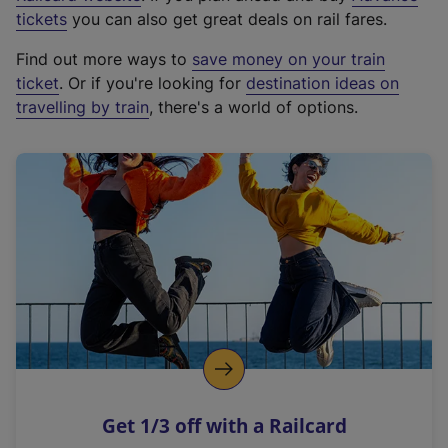
e
tickets
you can also get great deals on rail fares.
x
Find out more ways to
save money on your train
t
ticket
. Or if you're looking for
destination ideas on
e
travelling by train
, there's a world of options.
r
n
a
l
l
i
n
k
,
o
p
e
n
Get 1/3 off with a Railcard
s