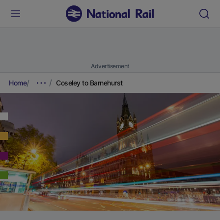
Advertisement
Home
Coseley to Barnehurst