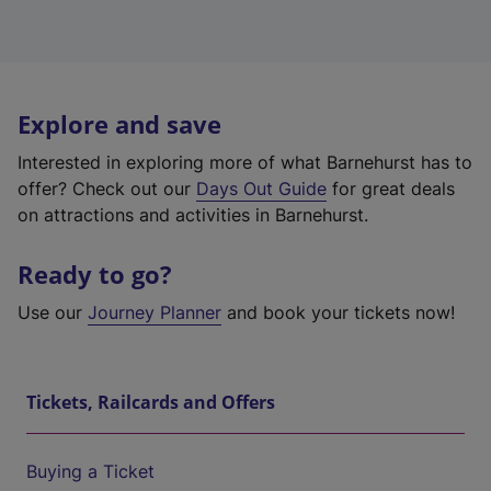
Explore and save
Interested in exploring more of what Barnehurst has to
offer? Check out our
Days Out Guide
for great deals
on attractions and activities in Barnehurst.
Ready to go?
Use our
Journey Planner
and book your tickets now!
Tickets, Railcards and Offers
Buying a Ticket