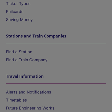
Ticket Types
Railcards
Saving Money
Stations and Train Companies
Find a Station
Find a Train Company
Travel Information
Alerts and Notifications
Timetables
Future Engineering Works