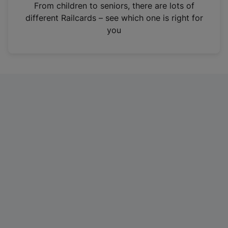
i
From children to seniors, there are lots of
n
different Railcards – see which one is right for
a
you
n
e
w
t
a
b
)