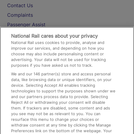
Contact Us
Complaints
Passenger Assist
Media
National Rail cares about your privacy
National Rail uses cookies to provide, analyse and
Text 61016
improve our services, and depending on how you
choose may also include personalising content or
advertising. Your data will not be used for tracking
On the Train
purposes if you have asked us not to track.
We and our
146
partner(s) store and access personal
data, like browsing data or unique identifiers, on your
Accessible Train Travel and Facilities
device. Selecting Accept All enables tracking
technologies to support the purposes shown under we
Train Travel with Bicycles
and our partners process data to provide. Selecting
Train Travel with Pets
Reject All or withdrawing your consent will disable
them. If trackers are disabled, some content and ads
Train Travel with Children
you see may not be as relevant to you. You can
resurface this menu to change your choices or
Food and Drink
withdraw consent at any time by clicking the Manage
Preferences link on the bottom of the webpage. Your