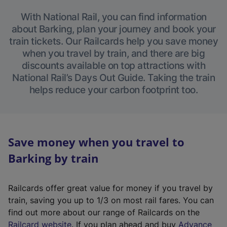
With National Rail, you can find information
about Barking, plan your journey and book your
train tickets. Our Railcards help you save money
when you travel by train, and there are big
discounts available on top attractions with
National Rail’s Days Out Guide. Taking the train
helps reduce your carbon footprint too.
Save money when you travel to
Barking by train
Railcards offer great value for money if you travel by
train, saving you up to 1/3 on most rail fares. You can
find out more about our range of Railcards on the
(
Railcard website
. If you plan ahead and buy
Advance