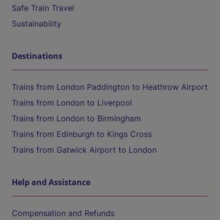
Safe Train Travel
Sustainability
Destinations
Trains from London Paddington to Heathrow Airport
Trains from London to Liverpool
Trains from London to Birmingham
Trains from Edinburgh to Kings Cross
Trains from Gatwick Airport to London
Help and Assistance
Compensation and Refunds