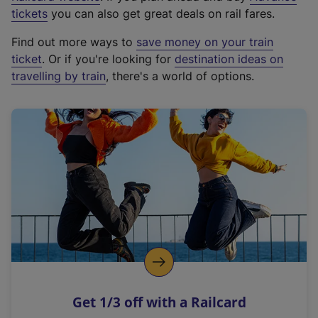
e
tickets
you can also get great deals on rail fares.
x
Find out more ways to
save money on your train
t
ticket
. Or if you're looking for
destination ideas on
e
travelling by train
, there's a world of options.
r
n
a
l
l
i
n
k
,
o
p
e
n
Get 1/3 off with a Railcard
s