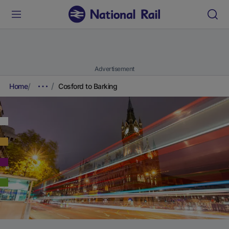
Advertisement
Home
Cosford to Barking