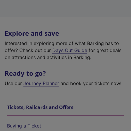
Explore and save
Interested in exploring more of what Barking has to
offer? Check out our
Days Out Guide
for great deals
on attractions and activities in Barking.
Ready to go?
Use our
Journey Planner
and book your tickets now!
Tickets, Railcards and Offers
Buying a Ticket