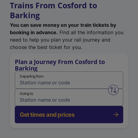
Trains From Cosford to
Barking
You can save money on your train tickets by
booking in advance.
Find all the information you
need to help you plan your rail journey and
choose the best ticket for you.
Plan a Journey From Cosford to
Barking
Departing from
Swap from 
Going to
Get times and prices