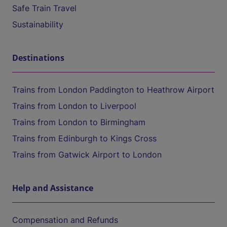
Safe Train Travel
Sustainability
Destinations
Trains from London Paddington to Heathrow Airport
Trains from London to Liverpool
Trains from London to Birmingham
Trains from Edinburgh to Kings Cross
Trains from Gatwick Airport to London
Help and Assistance
Compensation and Refunds