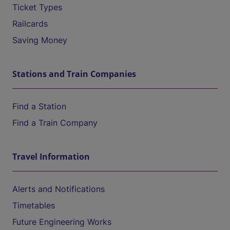
Ticket Types
Railcards
Saving Money
Stations and Train Companies
Find a Station
Find a Train Company
Travel Information
Alerts and Notifications
Timetables
Future Engineering Works