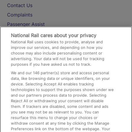
Contact Us
Complaints
Passenger Assist
Media
National Rail cares about your privacy
National Rail uses cookies to provide, analyse and
Text 61016
improve our services, and depending on how you
choose may also include personalising content or
advertising. Your data will not be used for tracking
On the Train
purposes if you have asked us not to track.
We and our
146
partner(s) store and access personal
data, like browsing data or unique identifiers, on your
Accessible Train Travel and Facilities
device. Selecting Accept All enables tracking
technologies to support the purposes shown under we
Train Travel with Bicycles
and our partners process data to provide. Selecting
Train Travel with Pets
Reject All or withdrawing your consent will disable
them. If trackers are disabled, some content and ads
Train Travel with Children
you see may not be as relevant to you. You can
resurface this menu to change your choices or
Food and Drink
withdraw consent at any time by clicking the Manage
Preferences link on the bottom of the webpage. Your