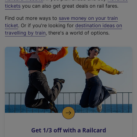
e
tickets
you can also get great deals on rail fares.
x
Find out more ways to
save money on your train
t
ticket
. Or if you're looking for
destination ideas on
e
travelling by train
, there's a world of options.
r
n
a
l
l
i
n
k
,
o
p
e
n
Get 1/3 off with a Railcard
s