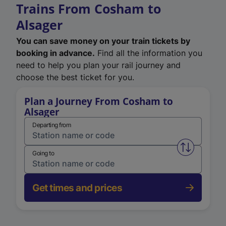
Trains From Cosham to
Alsager
You can save money on your train tickets by
booking in advance.
Find all the information you
need to help you plan your rail journey and
choose the best ticket for you.
Plan a Journey From Cosham to
Alsager
Departing from
Swap from 
Going to
Get times and prices