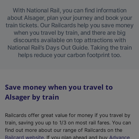
With National Rail, you can find information
about Alsager, plan your journey and book your
train tickets. Our Railcards help you save money
when you travel by train, and there are big
discounts available on top attractions with
National Rail’s Days Out Guide. Taking the train
helps reduce your carbon footprint too.
Save money when you travel to
Alsager by train
Railcards offer great value for money if you travel by
train, saving you up to 1/3 on most rail fares. You can
find out more about our range of Railcards on the
(
Railcard website
. If you plan ahead and buy
Advance