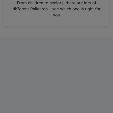
i
From children to seniors, there are lots of
n
different Railcards – see which one is right for
a
you
n
e
w
t
a
b
)