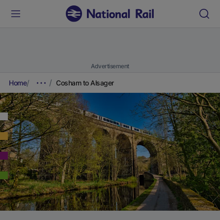
Advertisement
Home
Cosham to Alsager