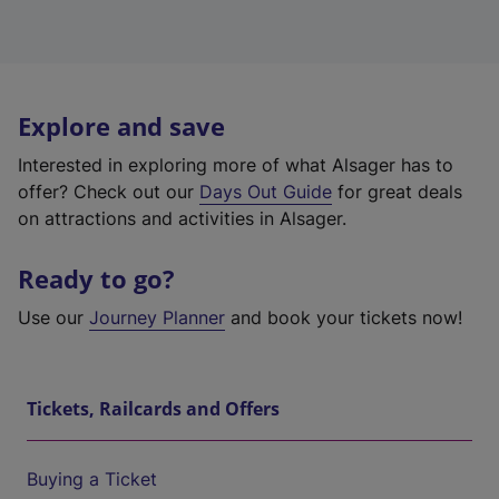
Explore and save
Interested in exploring more of what Alsager has to
offer? Check out our
Days Out Guide
for great deals
on attractions and activities in Alsager.
Ready to go?
Use our
Journey Planner
and book your tickets now!
Tickets, Railcards and Offers
Buying a Ticket