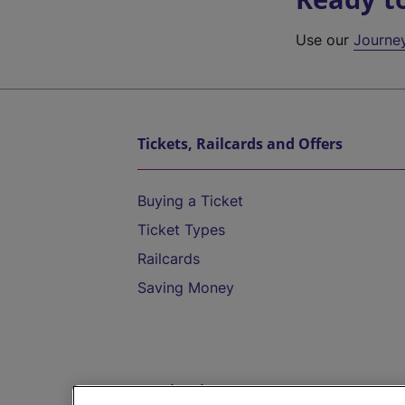
Use our
Journe
Tickets, Railcards and Offers
Buying a Ticket
Ticket Types
Railcards
Saving Money
Destinations