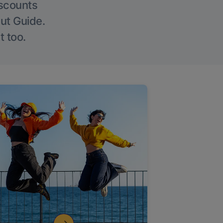
iscounts
Out Guide.
t too.