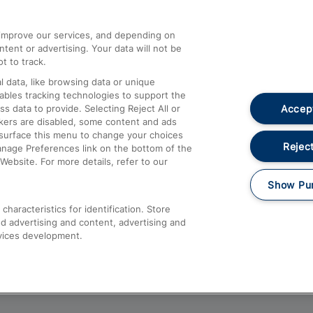
athrow
Compensation and Refunds
d improve our services, and depending on
ent or advertising. Your data will not be
Contact Us
t to track.
Complaints
 data, like browsing data or unique
nables tracking technologies to support the
Passenger Assist
Accept
data to provide. Selecting Reject All or
Media
ckers are disabled, some content and ads
esurface this menu to change your choices
Text 61016
Reject
anage Preferences link on the bottom of the
Website. For more details, refer to our
Show Pu
haracteristics for identification. Store
d advertising and content, advertising and
vices development.
About This Site
Accessible Information
Car