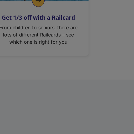
Get 1/3 off with a Railcard
From children to seniors, there are
lots of different Railcards – see
which one is right for you