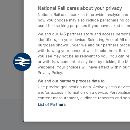
National Rail cares about your privacy
Trains from London Paddington to He
National Rail uses cookies to provide, analyse an
Airport
how you choose may also include personalising cont
used for tracking purposes if you have asked us no
Trains from London to Liverpool
We and our
145
partners store and access personal
Trains from London to Birmingham
identifiers, on your device. Selecting Accept All e
purposes shown under we and our partners process 
Trains from Edinburgh to Kings Cross
withdrawing your consent will disable them. If tra
you see may not be as relevant to you. You can r
Trains from Gatwick Airport to London
or withdraw consent at any time by clicking the M
webpage. Your choices will have effect within our 
Privacy Policy.
We and our partners process data to:
Use precise geolocation data. Actively scan device c
and/or access information on a device. Personalise
content measurement, audience research and ser
List of Partners
© 2026