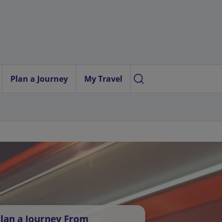
Plan a Journey
My Travel
lan a Journey From