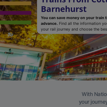
Barnehurst
You can save money on your train t
advance.
Find all the information y
your rail journey and choose the best
With Natio
your journe