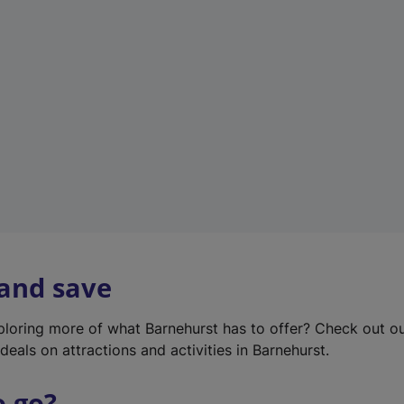
w
t
a
b
)
 and save
xploring more of what Barnehurst has to offer? Check out o
deals on attractions and activities in Barnehurst.
o go?