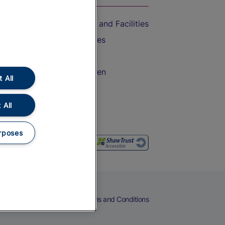
Accessible Train Travel and Facilities
Train Travel with Bicycles
Train Travel with Pets
Train Travel with Children
 All
Food and Drink
 All
rposes
eers
Cookies
Privacy Notice
Terms and Conditions