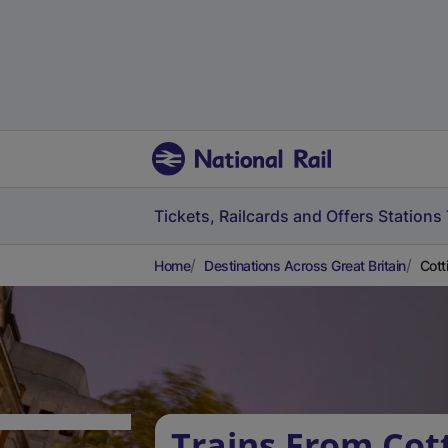
Tickets, Railcards and Offers
Stations
Home
Destinations Across Great Britain
Cott
Trains From Cott