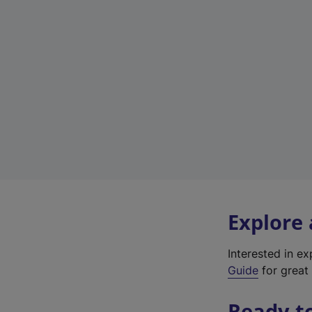
Explore
Interested in e
Guide
for great 
Ready t