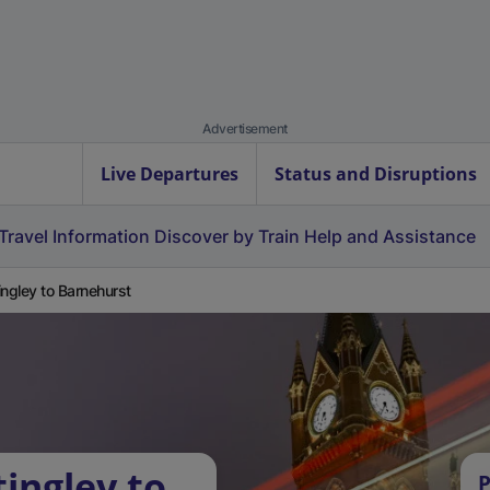
Advertisement
Live Departures
Status and Disruptions
Travel Information
Discover by Train
Help and Assistance
ingley to Barnehurst
ingley to
P