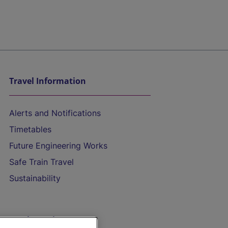
Travel Information
Alerts and Notifications
Timetables
Future Engineering Works
Safe Train Travel
Sustainability
On the Train