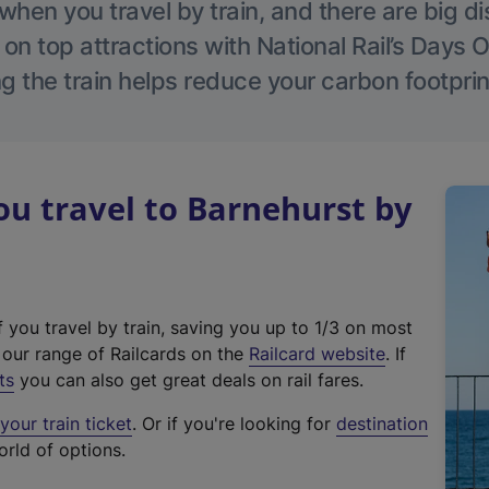
hen you travel by train, and there are big d
 on top attractions with National Rail’s Days 
g the train helps reduce your carbon footprin
u travel to Barnehurst by
f you travel by train, saving you up to 1/3 on most
(
t our range of Railcards on the
Railcard website
. If
e
ts
you can also get great deals on rail fares.
x
our train ticket
. Or if you're looking for
destination
t
orld of options.
e
r