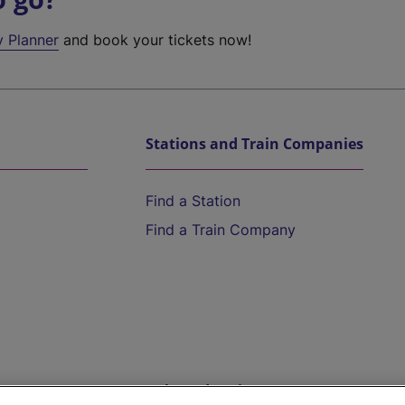
y Planner
and book your tickets now!
Stations and Train Companies
Find a Station
Find a Train Company
Help and Assistance