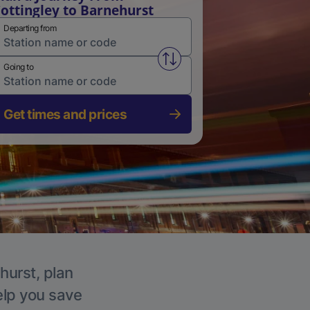
ottingley to Barnehurst
Departing from
Swap from and to stations
Going to
Get times and prices
hurst, plan
elp you save