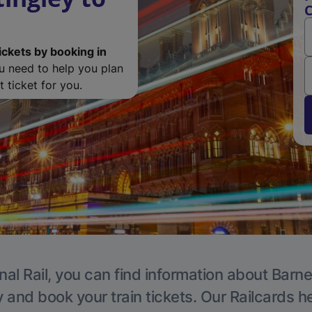
C
ickets by booking in
ou need to help you plan
 ticket for you.
nal Rail, you can find information about Barne
y and book your train tickets. Our Railcards h