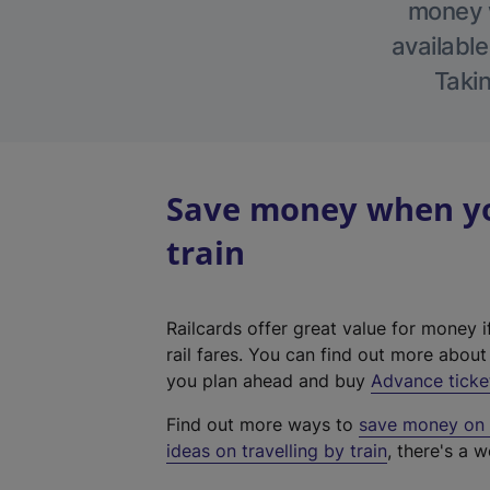
money w
available
Takin
Save money when yo
train
Railcards offer great value for money i
rail fares. You can find out more abou
you plan ahead and buy
Advance ticke
Find out more ways to
save money on y
ideas on travelling by train
, there's a w