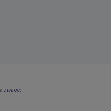
ur
Days Out