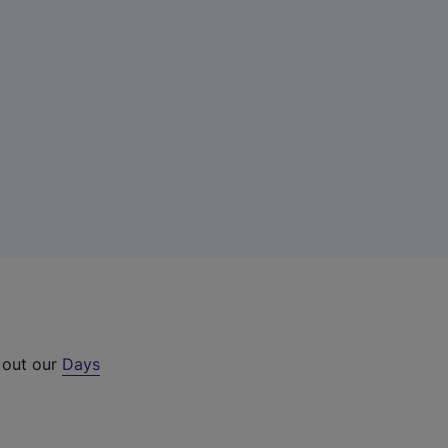
 out our
Days