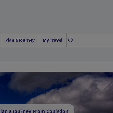
Plan a Journey
My Travel
lan a Journey From Coulsdon