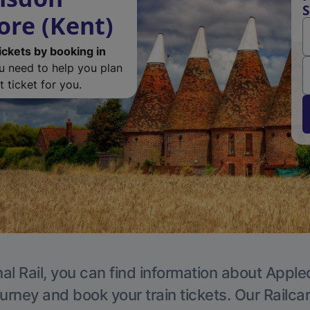
S
ore (Kent)
ickets by booking in
ou need to help you plan
 ticket for you.
al Rail, you can find information about Apple
ourney and book your train tickets. Our Railca