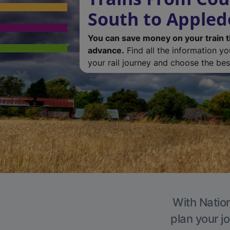
South to Appled
You can save money on your train t
advance.
Find all the information y
your rail journey and choose the best
With Nation
plan your j