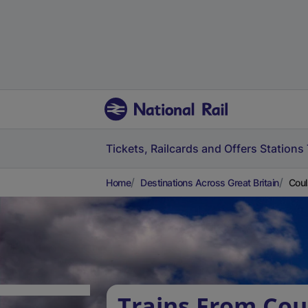
Tickets, Railcards and Offers
Stations
Home
Destinations Across Great Britain
Coul
Trains From Cou