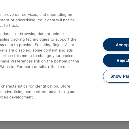
athrow
Compensation and Refunds
d improve our services, and depending on
ent or advertising. Your data will not be
Contact Us
t to track.
Complaints
 data, like browsing data or unique
nables tracking technologies to support the
Passenger Assist
Accept
data to provide. Selecting Reject All or
Media
ckers are disabled, some content and ads
esurface this menu to change your choices
Text 61016
Reject
anage Preferences link on the bottom of the
Website. For more details, refer to our
Show Pu
haracteristics for identification. Store
d advertising and content, advertising and
vices development.
About This Site
Accessible Information
Car