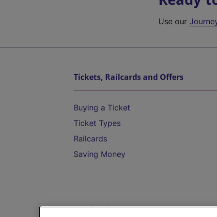
Use our
Journe
Tickets, Railcards and Offers
Buying a Ticket
Ticket Types
Railcards
Saving Money
Destinations