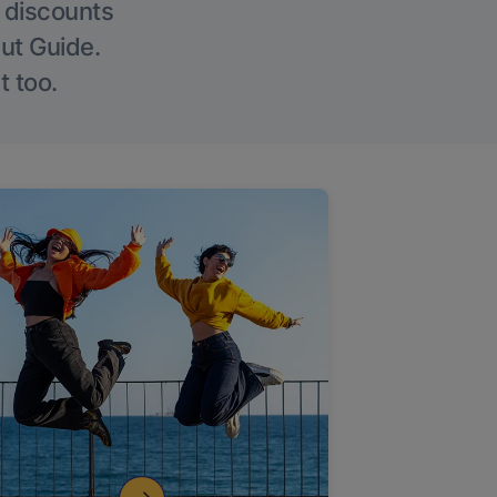
g discounts
Out Guide.
t too.