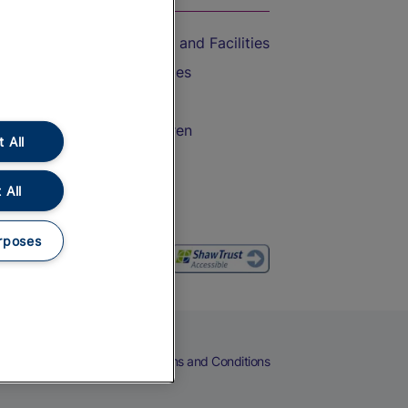
Accessible Train Travel and Facilities
Train Travel with Bicycles
Train Travel with Pets
Train Travel with Children
 All
Food and Drink
 All
rposes
eers
Cookies
Privacy Notice
Terms and Conditions