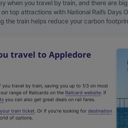
 when you travel by train, and there are bi
 on top attractions with National Rail’s Days 
g the train helps reduce your carbon footprin
u travel to Appledore
f you travel by train, saving you up to 1/3 on most
(
t our range of Railcards on the
Railcard website
. If
e
ts
you can also get great deals on rail fares.
x
our train ticket
. Or if you're looking for
destination
t
orld of options.
e
r