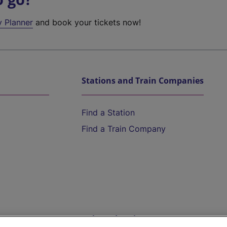
y Planner
and book your tickets now!
Stations and Train Companies
Find a Station
Find a Train Company
Help and Assistance