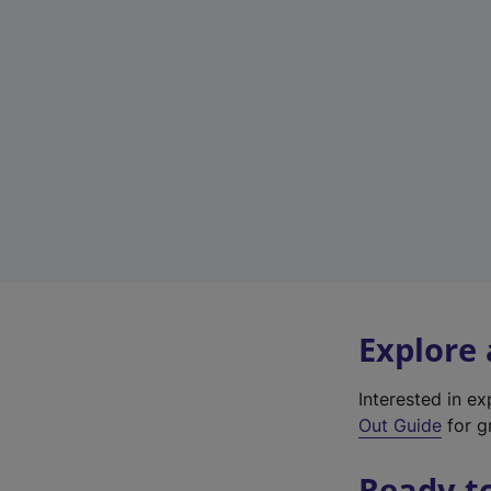
Explore
Interested in e
Out Guide
for gr
Ready t