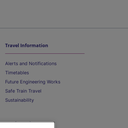
Travel Information
Alerts and Notifications
Timetables
Future Engineering Works
Safe Train Travel
Sustainability
On the Train