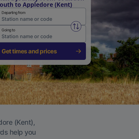
outh to Appledore (Kent)
Departing from
Swap from and to stations
Going to
Get times and prices
dore (Kent),
rds help you