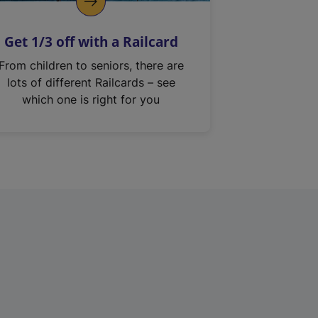
Get 1/3 off with a Railcard
From children to seniors, there are
lots of different Railcards – see
which one is right for you