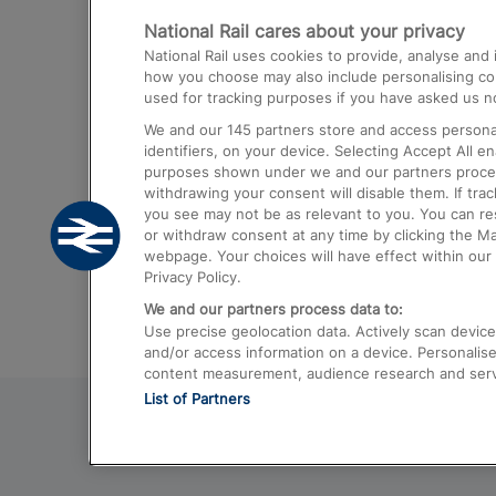
National Rail cares about your privacy
Trains from London Paddington to He
National Rail uses cookies to provide, analyse an
Airport
how you choose may also include personalising cont
used for tracking purposes if you have asked us no
Trains from London to Liverpool
We and our
145
partners store and access personal
Trains from London to Birmingham
identifiers, on your device. Selecting Accept All e
purposes shown under we and our partners process 
Trains from Edinburgh to Kings Cross
withdrawing your consent will disable them. If tra
you see may not be as relevant to you. You can r
Trains from Gatwick Airport to London
or withdraw consent at any time by clicking the M
webpage. Your choices will have effect within our 
Privacy Policy.
We and our partners process data to:
Use precise geolocation data. Actively scan device c
and/or access information on a device. Personalise
content measurement, audience research and ser
List of Partners
© 2026