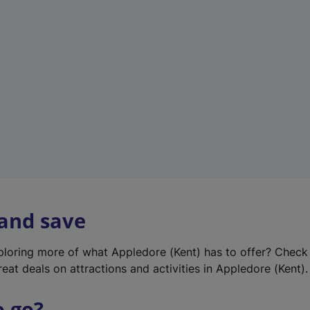
w
t
a
b
)
 and save
xploring more of what Appledore (Kent) has to offer? Check
eat deals on attractions and activities in Appledore (Kent).
o go?