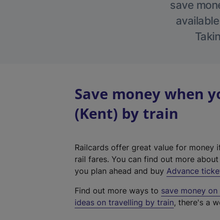
save money
available
Takin
Save money when yo
(Kent) by train
Railcards offer great value for money i
rail fares. You can find out more abou
you plan ahead and buy
Advance ticke
Find out more ways to
save money on y
ideas on travelling by train
, there's a w