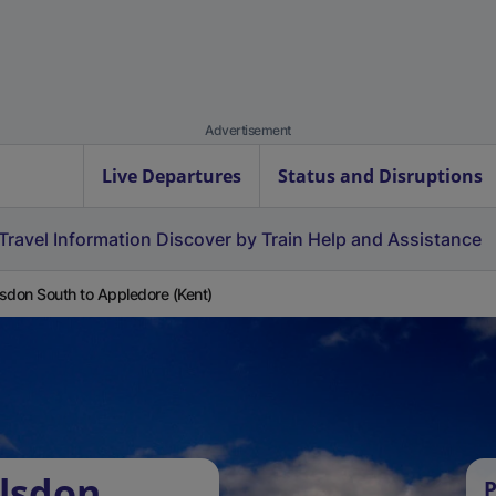
Advertisement
Live Departures
Status and Disruptions
Travel Information
Discover by Train
Help and Assistance
sdon South to Appledore (Kent)
lsdon
P