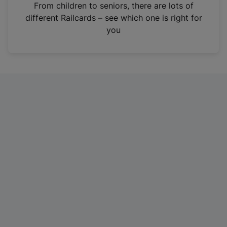
i
From children to seniors, there are lots of
n
different Railcards – see which one is right for
a
you
n
e
w
t
a
b
)