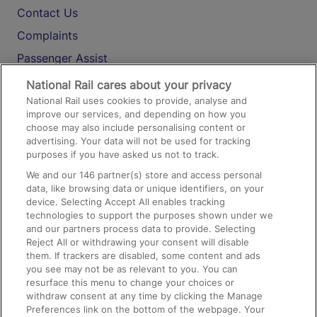
Contact Us
Complaints
Passenger Assist
Media
National Rail cares about your privacy
National Rail uses cookies to provide, analyse and
Text 61016
improve our services, and depending on how you
choose may also include personalising content or
advertising. Your data will not be used for tracking
On the Train
purposes if you have asked us not to track.
We and our
146
partner(s) store and access personal
data, like browsing data or unique identifiers, on your
Accessible Train Travel and Facilities
device. Selecting Accept All enables tracking
technologies to support the purposes shown under we
Train Travel with Bicycles
and our partners process data to provide. Selecting
Train Travel with Pets
Reject All or withdrawing your consent will disable
them. If trackers are disabled, some content and ads
Train Travel with Children
you see may not be as relevant to you. You can
resurface this menu to change your choices or
Food and Drink
withdraw consent at any time by clicking the Manage
Preferences link on the bottom of the webpage. Your