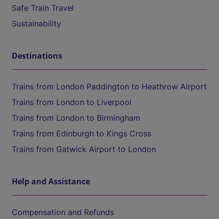
Safe Train Travel
Sustainability
Destinations
Trains from London Paddington to Heathrow Airport
Trains from London to Liverpool
Trains from London to Birmingham
Trains from Edinburgh to Kings Cross
Trains from Gatwick Airport to London
Help and Assistance
Compensation and Refunds