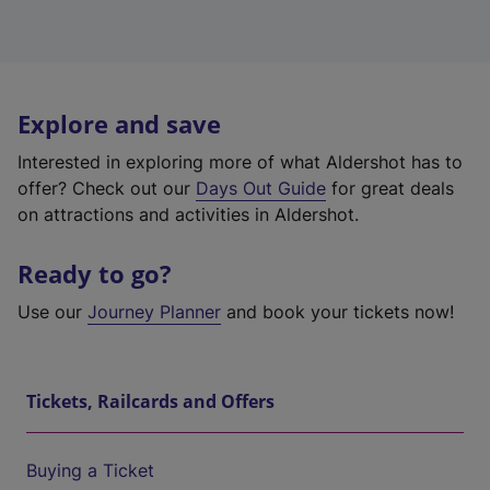
Explore and save
Interested in exploring more of what Aldershot has to
offer? Check out our
Days Out Guide
for great deals
on attractions and activities in Aldershot.
Ready to go?
Use our
Journey Planner
and book your tickets now!
Tickets, Railcards and Offers
Buying a Ticket