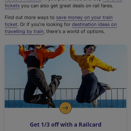
e
tickets
you can also get great deals on rail fares.
x
Find out more ways to
save money on your train
t
ticket
. Or if you're looking for
destination ideas on
e
travelling by train
, there's a world of options.
r
n
a
l
l
i
n
k
,
o
p
e
n
Get 1/3 off with a Railcard
s