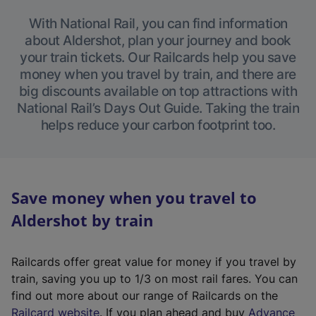
With National Rail, you can find information
about Aldershot, plan your journey and book
your train tickets. Our Railcards help you save
money when you travel by train, and there are
big discounts available on top attractions with
National Rail’s Days Out Guide. Taking the train
helps reduce your carbon footprint too.
Save money when you travel to
Aldershot by train
Railcards offer great value for money if you travel by
train, saving you up to 1/3 on most rail fares. You can
find out more about our range of Railcards on the
(
Railcard website
. If you plan ahead and buy
Advance