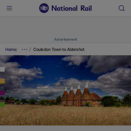
Advertisement
Home
Coulsdon Town to Aldershot