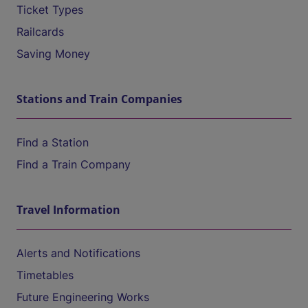
Ticket Types
Railcards
Saving Money
Stations and Train Companies
Find a Station
Find a Train Company
Travel Information
Alerts and Notifications
Timetables
Future Engineering Works