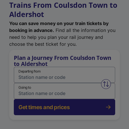
Trains From Coulsdon Town to
Aldershot
You can save money on your train tickets by
booking in advance.
Find all the information you
need to help you plan your rail journey and
choose the best ticket for you.
Plan a Journey From Coulsdon Town
to Aldershot
Departing from
Swap from 
Going to
Get times and prices