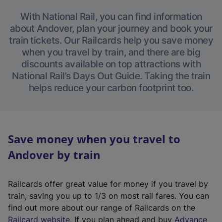
With National Rail, you can find information
about Andover, plan your journey and book your
train tickets. Our Railcards help you save money
when you travel by train, and there are big
discounts available on top attractions with
National Rail’s Days Out Guide. Taking the train
helps reduce your carbon footprint too.
Save money when you travel to
Andover by train
Railcards offer great value for money if you travel by
train, saving you up to 1/3 on most rail fares. You can
find out more about our range of Railcards on the
(
Railcard website
. If you plan ahead and buy
Advance