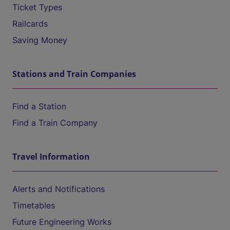
Ticket Types
Railcards
Saving Money
Stations and Train Companies
Find a Station
Find a Train Company
Travel Information
Alerts and Notifications
Timetables
Future Engineering Works