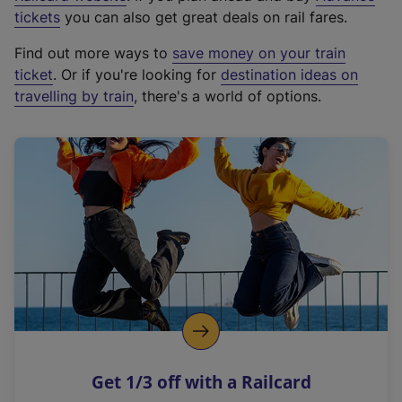
e
tickets
you can also get great deals on rail fares.
x
Find out more ways to
save money on your train
t
ticket
. Or if you're looking for
destination ideas on
e
travelling by train
, there's a world of options.
r
n
a
l
l
i
n
k
,
o
p
e
n
Get 1/3 off with a Railcard
s