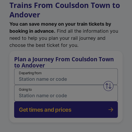
Trains From Coulsdon Town to
Andover
You can save money on your train tickets by
booking in advance.
Find all the information you
need to help you plan your rail journey and
choose the best ticket for you.
Plan a Journey From Coulsdon Town
to Andover
Departing from
Swap from 
Going to
Get times and prices