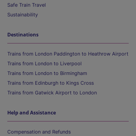
Safe Train Travel
Sustainability
Destinations
Trains from London Paddington to Heathrow Airport
Trains from London to Liverpool
Trains from London to Birmingham
Trains from Edinburgh to Kings Cross
Trains from Gatwick Airport to London
Help and Assistance
Compensation and Refunds