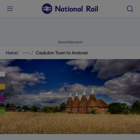
Advertisement
Home
Coulsdon Town to Andover