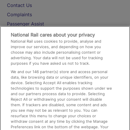
Contact Us
Complaints
Passenger Assist
Media
National Rail cares about your privacy
National Rail uses cookies to provide, analyse and
Text 61016
improve our services, and depending on how you
choose may also include personalising content or
advertising. Your data will not be used for tracking
On the Train
purposes if you have asked us not to track.
We and our
146
partner(s) store and access personal
data, like browsing data or unique identifiers, on your
Accessible Train Travel and Facilities
device. Selecting Accept All enables tracking
technologies to support the purposes shown under we
Train Travel with Bicycles
and our partners process data to provide. Selecting
Train Travel with Pets
Reject All or withdrawing your consent will disable
them. If trackers are disabled, some content and ads
Train Travel with Children
you see may not be as relevant to you. You can
resurface this menu to change your choices or
Food and Drink
withdraw consent at any time by clicking the Manage
Preferences link on the bottom of the webpage. Your