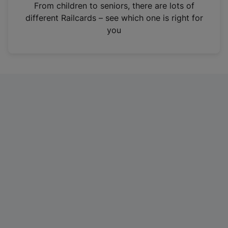
i
From children to seniors, there are lots of
n
different Railcards – see which one is right for
a
you
n
e
w
t
a
b
)