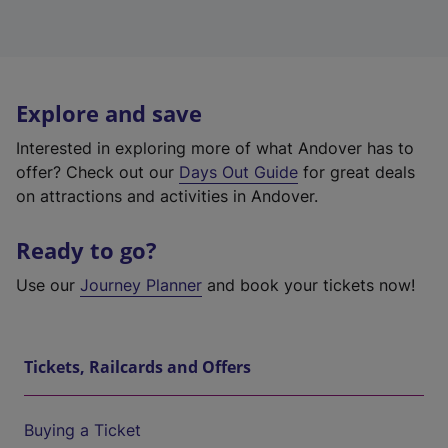
Explore and save
Interested in exploring more of what Andover has to
offer? Check out our
Days Out Guide
for great deals
on attractions and activities in Andover.
Ready to go?
Use our
Journey Planner
and book your tickets now!
Tickets, Railcards and Offers
Buying a Ticket