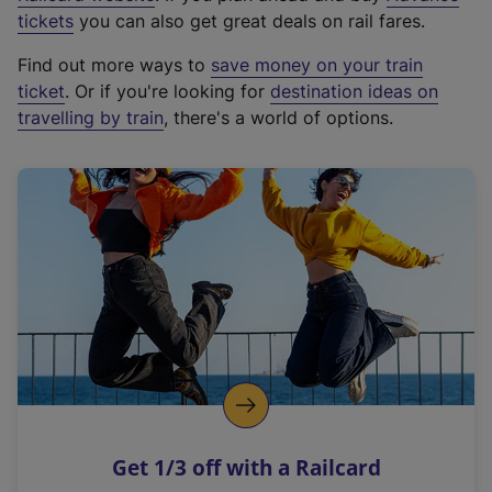
e
tickets
you can also get great deals on rail fares.
x
Find out more ways to
save money on your train
t
ticket
. Or if you're looking for
destination ideas on
e
travelling by train
, there's a world of options.
r
n
a
l
l
i
n
k
,
o
p
e
n
Get 1/3 off with a Railcard
s