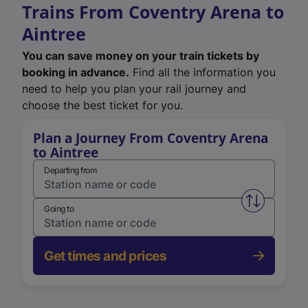
Trains From Coventry Arena to
Aintree
You can save money on your train tickets by
booking in advance.
Find all the information you
need to help you plan your rail journey and
choose the best ticket for you.
Plan a Journey From Coventry Arena
to Aintree
Departing from
Swap from 
Going to
Get times and prices