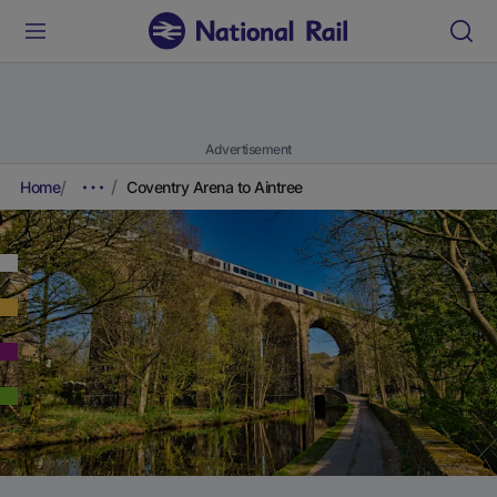
Advertisement
Home
Coventry Arena to Aintree