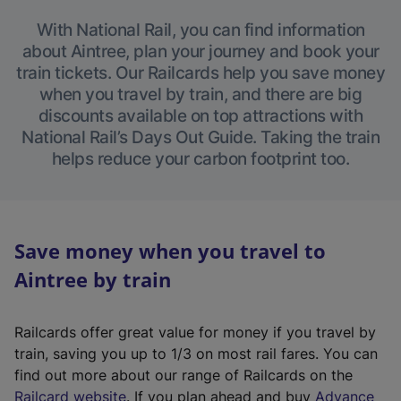
With National Rail, you can find information
about Aintree, plan your journey and book your
train tickets. Our Railcards help you save money
when you travel by train, and there are big
discounts available on top attractions with
National Rail’s Days Out Guide. Taking the train
helps reduce your carbon footprint too.
Save money when you travel to
Aintree by train
Railcards offer great value for money if you travel by
train, saving you up to 1/3 on most rail fares. You can
find out more about our range of Railcards on the
(
Railcard website
. If you plan ahead and buy
Advance