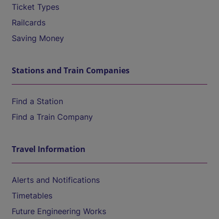
Ticket Types
Railcards
Saving Money
Stations and Train Companies
Find a Station
Find a Train Company
Travel Information
Alerts and Notifications
Timetables
Future Engineering Works