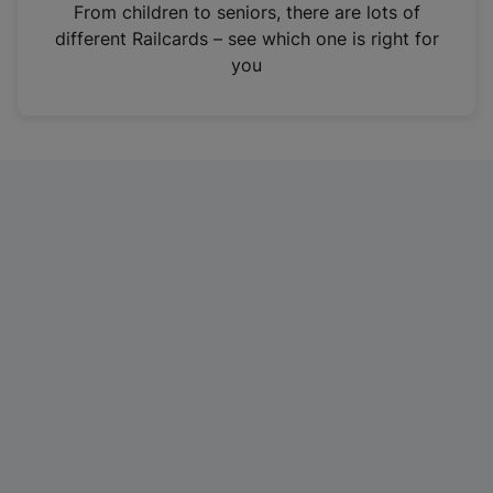
i
From children to seniors, there are lots of
n
different Railcards – see which one is right for
a
you
n
e
w
t
a
b
)