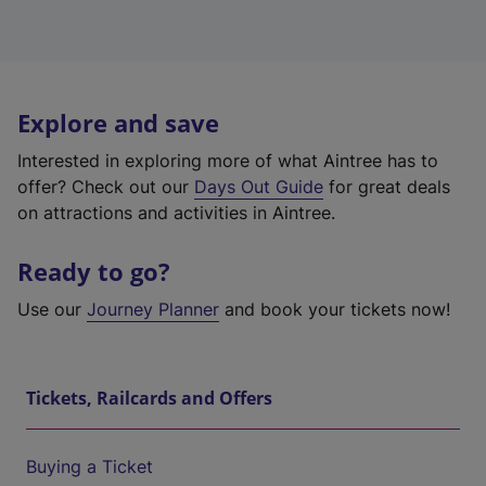
Explore and save
Interested in exploring more of what Aintree has to
offer? Check out our
Days Out Guide
for great deals
on attractions and activities in Aintree.
Ready to go?
Use our
Journey Planner
and book your tickets now!
Tickets, Railcards and Offers
Buying a Ticket