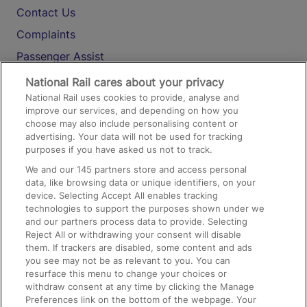
Contact Us
Complaints
Passenger Assist
Media
National Rail cares about your privacy
National Rail uses cookies to provide, analyse and
Text 61016
improve our services, and depending on how you
choose may also include personalising content or
advertising. Your data will not be used for tracking
On the Train
purposes if you have asked us not to track.
We and our
145
partners store and access personal
data, like browsing data or unique identifiers, on your
Accessible Train Travel and Facilities
device. Selecting Accept All enables tracking
technologies to support the purposes shown under we
Train Travel with Bicycles
and our partners process data to provide. Selecting
Train Travel with Pets
Reject All or withdrawing your consent will disable
them. If trackers are disabled, some content and ads
Train Travel with Children
you see may not be as relevant to you. You can
resurface this menu to change your choices or
Food and Drink
withdraw consent at any time by clicking the Manage
Preferences link on the bottom of the webpage. Your