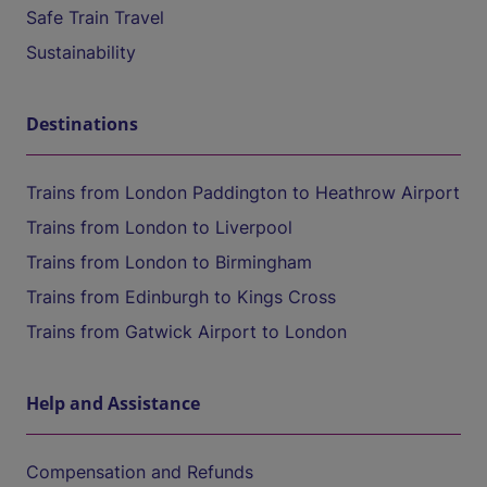
Safe Train Travel
Sustainability
Destinations
Trains from London Paddington to Heathrow Airport
Trains from London to Liverpool
Trains from London to Birmingham
Trains from Edinburgh to Kings Cross
Trains from Gatwick Airport to London
Help and Assistance
Compensation and Refunds