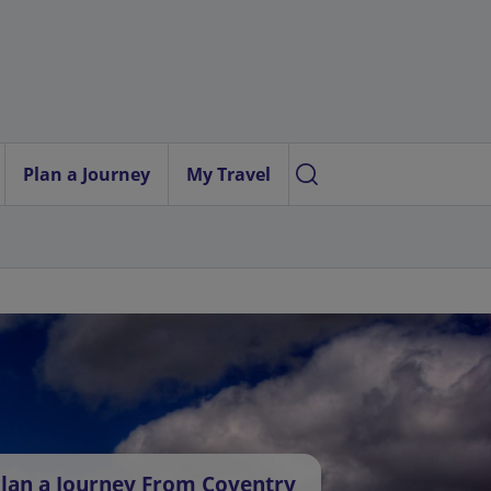
Plan a Journey
My Travel
lan a Journey From Coventry