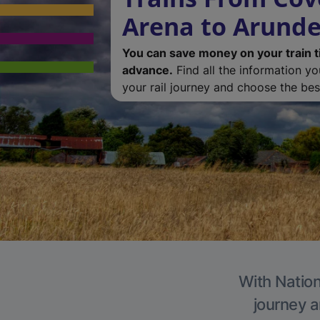
Arena to Arunde
You can save money on your train t
advance.
Find all the information y
your rail journey and choose the best
With Nation
journey a