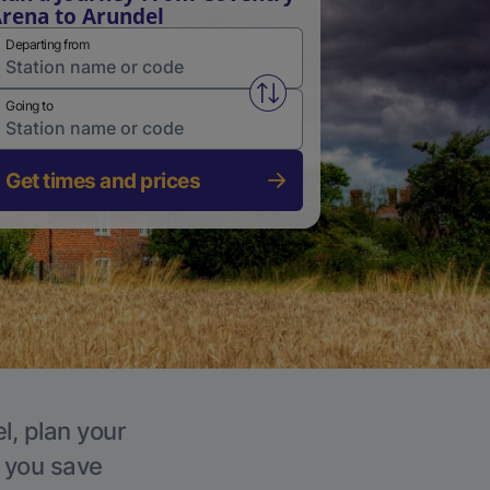
rena to Arundel
Departing from
Swap from and to stations
Going to
Get times and prices
l, plan your
p you save