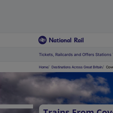
Tickets, Railcards and Offers
Stations
Home
Destinations Across Great Britain
Cove
Trains From Cov