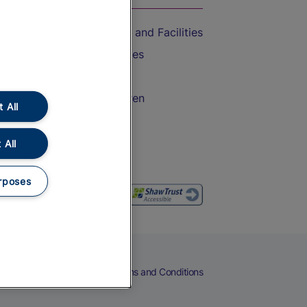
Accessible Train Travel and Facilities
Train Travel with Bicycles
Train Travel with Pets
Train Travel with Children
 All
Food and Drink
 All
rposes
eers
Cookies
Privacy Notice
Terms and Conditions