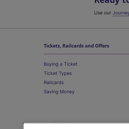
Use our
Journe
Tickets, Railcards and Offers
Buying a Ticket
Ticket Types
Railcards
Saving Money
Destinations