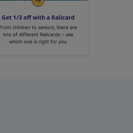
Get 1/3 off with a Railcard
From children to seniors, there are
lots of different Railcards – see
which one is right for you