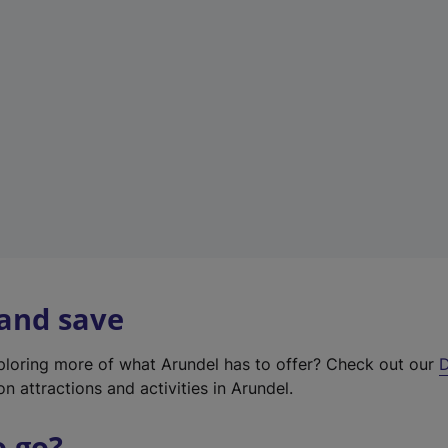
w
t
a
b
)
 and save
xploring more of what Arundel has to offer? Check out our
D
on attractions and activities in Arundel.
o go?