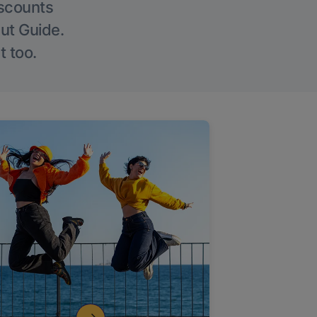
iscounts
Out Guide.
t too.