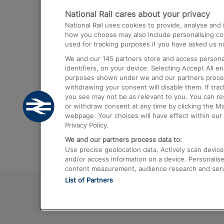
National Rail cares about your privacy
Trains from London Paddington to He
National Rail uses cookies to provide, analyse an
Airport
how you choose may also include personalising cont
used for tracking purposes if you have asked us no
Trains from London to Liverpool
We and our
145
partners store and access personal
Trains from London to Birmingham
identifiers, on your device. Selecting Accept All e
purposes shown under we and our partners process 
Trains from Edinburgh to Kings Cross
withdrawing your consent will disable them. If tra
you see may not be as relevant to you. You can r
Trains from Gatwick Airport to London
or withdraw consent at any time by clicking the M
webpage. Your choices will have effect within our 
Privacy Policy.
We and our partners process data to:
Use precise geolocation data. Actively scan device c
and/or access information on a device. Personalise
content measurement, audience research and ser
List of Partners
© 2026