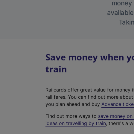
money w
available
Takin
Save money when yo
train
Railcards offer great value for money i
rail fares. You can find out more abou
you plan ahead and buy
Advance ticke
Find out more ways to
save money on y
ideas on travelling by train
, there's a w