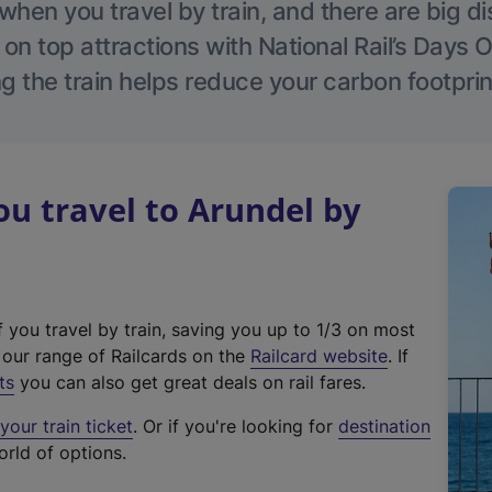
hen you travel by train, and there are big d
 on top attractions with National Rail’s Days 
g the train helps reduce your carbon footprin
u travel to Arundel by
f you travel by train, saving you up to 1/3 on most
(
t our range of Railcards on the
Railcard website
. If
e
ts
you can also get great deals on rail fares.
x
our train ticket
. Or if you're looking for
destination
t
orld of options.
e
r