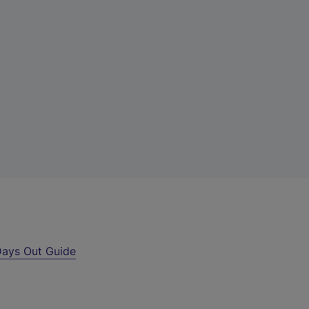
ays Out Guide