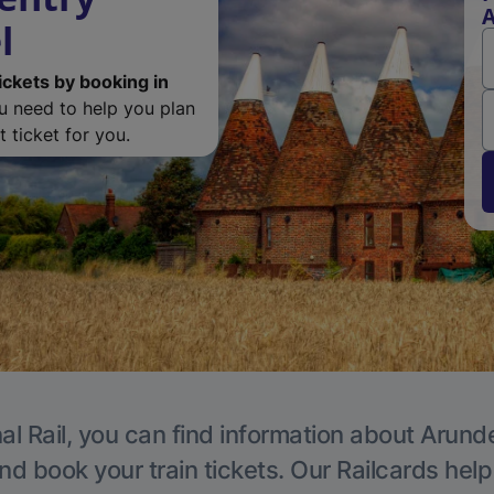
A
l
ickets by booking in
ou need to help you plan
 ticket for you.
al Rail, you can find information about Arunde
nd book your train tickets. Our Railcards hel