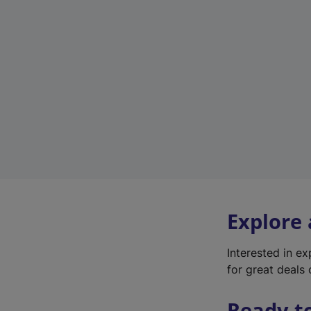
Explore
Interested in e
for great deals 
Ready t