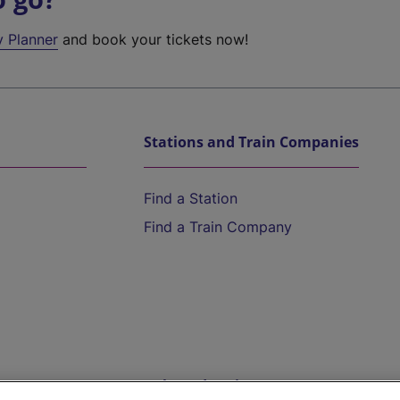
y Planner
and book your tickets now!
Stations and Train Companies
Find a Station
Find a Train Company
Help and Assistance