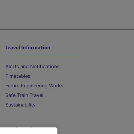
Travel Information
Alerts and Notifications
Timetables
Future Engineering Works
Safe Train Travel
Sustainability
On the Train