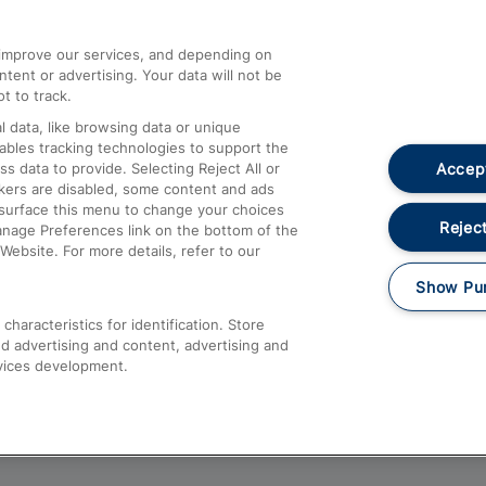
athrow
Compensation and Refunds
d improve our services, and depending on
ent or advertising. Your data will not be
Contact Us
t to track.
Complaints
 data, like browsing data or unique
nables tracking technologies to support the
Passenger Assist
Accept
data to provide. Selecting Reject All or
Media
ckers are disabled, some content and ads
esurface this menu to change your choices
Text 61016
Reject
anage Preferences link on the bottom of the
Website. For more details, refer to our
Show Pu
haracteristics for identification. Store
d advertising and content, advertising and
vices development.
About This Site
Accessible Information
Car