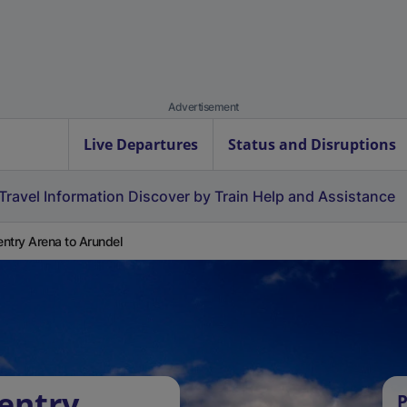
Advertisement
Live Departures
Status and Disruptions
Travel Information
Discover by Train
Help and Assistance
ntry Arena to Arundel
entry
P